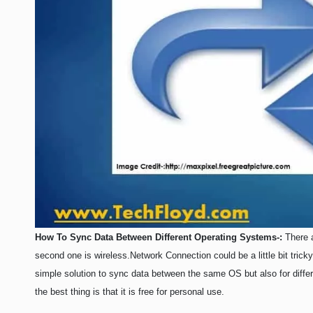
LIFE HACK
MOBILE APPS
ONLINE SAFETY
ONLINE DATING
HARDWARE
SCIENCE
SOCIAL MEDIA
SOFTWARE
OPERATING SYSTEMS
How To Sync Data Between Different Operating Systems-:
There a
PPC
second one is wireless.
Network Connection could be a little bit tric
SEO
simple solution to sync data between the same OS but also for diffe
WORDPRESS
the best thing is that it is free for personal use.