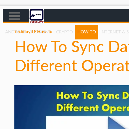
Techfloyd
How To
ANDROID
BLOGGING
CRYPTO
HOW TO
INTERNET & 
How To Sync Da
AFFILIATE MARKETING
BLOGGING
Different Opera
CRYPTO
HOW TO
GAMING
GOOGLE
HOW TO
INTERNET & SOCIETY