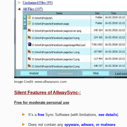
Image Credit: www.allwaysync.com
Silent Features of AllwaySync-:
Free for moderate personal use
It’s a
free
Sync Software (with limitations,
see details
).
Does not contain any
spyware, adware, or malware
.