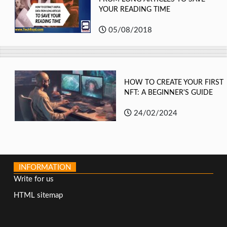
YOUR READING TIME
05/08/2018
HOW TO CREATE YOUR FIRST
NFT: A BEGINNER'S GUIDE
24/02/2024
INFORMATION
Write for us
HTML sitemap