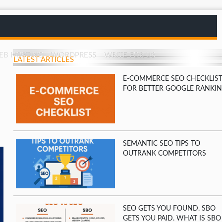
EB HOSTING
WORDPRESS
WRITE FOR US
LATEST ARTICLES
E-COMMERCE SEO CHECKLIS
FOR BETTER GOOGLE RANKI
SEMANTIC SEO TIPS TO
OUTRANK COMPETITORS
SEO GETS YOU FOUND. SBO
GETS YOU PAID. WHAT IS SBO