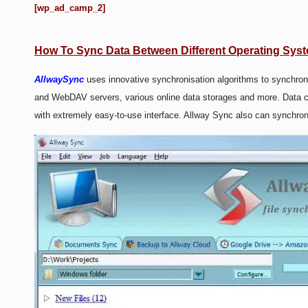
WEB HOSTING
[wp_ad_camp_2]
WEB DEVELOPMENT
How To Sync Data Between Different Operating Sys
WRITE FOR US
AllwaySync
uses innovative synchronisation algorithms to synchr
and WebDAV servers, various online data storages and more. Data com
with extremely easy-to-use interface. Allway Sync also can synchr