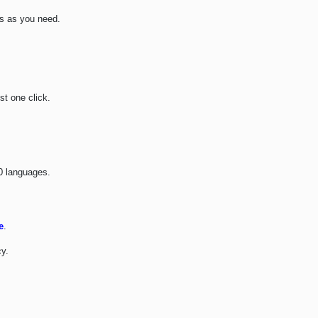
s as you need.
st one click.
30 languages.
e
.
y.