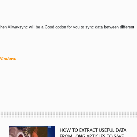
e then Allwaysync will be a Good option for you to sync data between different
 Windows
HOW TO EXTRACT USEFUL DATA
FROM LONG ARTICLES TO SAVE