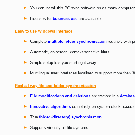
You can install this PC sync software on as many computer
Licenses for
business use
are available.
Easy to use Windows interface
Complete
multiple-folder synchronisation
routinely with ju
Automatic, on-screen, context-sensitive hints.
Simple setup lets you start right away.
Multilingual user interfaces localised to support more than 
Real all-way file and folder synchronisation
File modifications and deletions
are tracked in a
databas
Innovative algorithms
do not rely on system clock accurac
True
folder (directory) synchronisation
.
Supports virtually all file systems.