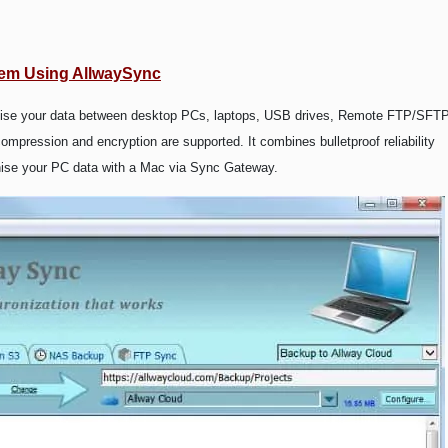
tem Using AllwaySync
onise your data between desktop PCs, laptops, USB drives, Remote FTP/SFT
pression and encryption are supported. It combines bulletproof reliability
onise your PC data with a Mac via Sync Gateway.