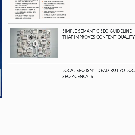
SIMPLE SEMANTIC SEO GUIDELINE
THAT IMPROVES CONTENT QUALITY
LOCAL SEO ISN’T DEAD BUT YO LOC
SEO AGENCY IS