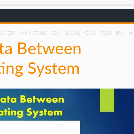
SOCIETY
MARKETING
SEO
SOCIAL MEDIA
TECH INFO
W
ta Between
ting System