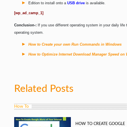
Edition to install onto a
USB drive
is available.
[wp_ad_camp_1]
Conclusion-:
If you use different operating system in your daily lif
operating system.
How to Create your own Run Commands in Windows
How to Optimize Internet Download Manager Speed on
Related Posts
How To
HOW TO CREATE GOOGLE