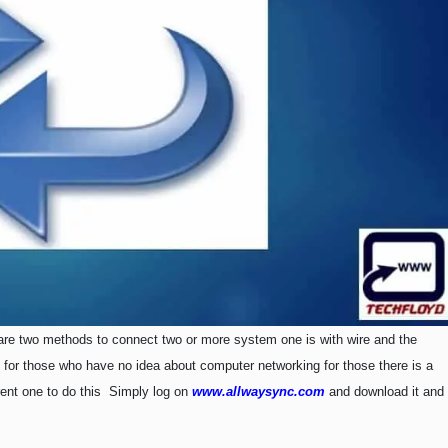
re two methods to connect two or more system one is with wire and the
ky for those who have no idea about computer networking for those there is a
rent one to do this Simply log on
www.allwaysync.com
and download it and