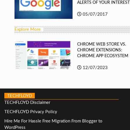
ALERTS OF YOUR INTEREST
05/07/2017
Explore More
CHROME WEB STORE VS.
CHROME EXTENSIONS:
CHROME APP ECOSYSTEM
12/07/2023
TECHFLOYD
TECHFLOYD Disclaimer
TECHFLOYD Privacy Policy
Hire Me For Hassle Free Migration From Blogger to
WordPress