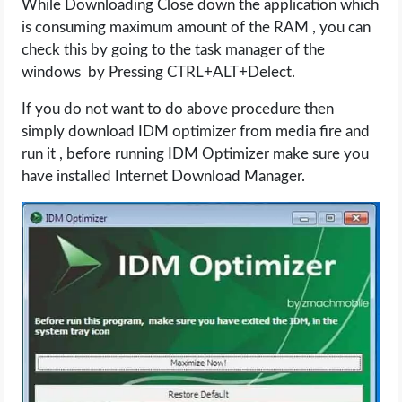
While Downloading Close down the application which
is consuming maximum amount of the RAM , you can
check this by going to the task manager of the
windows by Pressing CTRL+ALT+Delect.
If you do not want to do above procedure then
simply download IDM optimizer from media fire and
run it , before running IDM Optimizer make sure you
have installed Internet Download Manager.