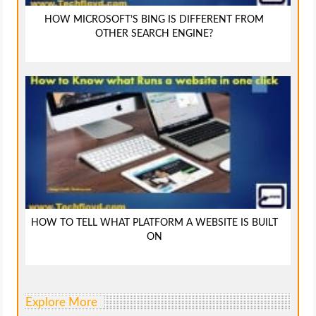
HOW MICROSOFT’S BING IS DIFFERENT FROM
OTHER SEARCH ENGINE?
HOW TO TELL WHAT PLATFORM A WEBSITE IS BUILT
ON
Explore More