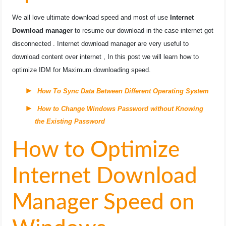
OPERATING SYSTEMS
We all love ultimate download speed and most of use
Internet
Download manager
to resume our download in the case internet got
PPC
disconnected . Internet download manager are very useful to
download content over internet , In this post we will learn how to
SEO
optimize IDM for Maximum downloading speed.
WORDPRESS
How To Sync Data Between Different Operating System
How to Change Windows Password without Knowing
WEB HOSTING
the Existing Password
WEB DEVELOPMENT
How to Optimize
WRITE FOR US
Internet Download
Manager Speed on