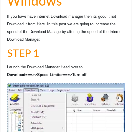
Windows
If you have have internet Download manager then its good it not
Download it from Here. In this post we are going to increase the
speed of the Download Manage by altering the speed of the Internet
Download Manager.
STEP 1
Launch the Download Manager Head over to
Download===>>Speed Limiter===>Turn off