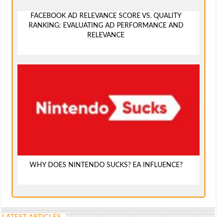
FACEBOOK AD RELEVANCE SCORE VS. QUALITY
RANKING: EVALUATING AD PERFORMANCE AND
RELEVANCE
WHY DOES NINTENDO SUCKS? EA INFLUENCE?