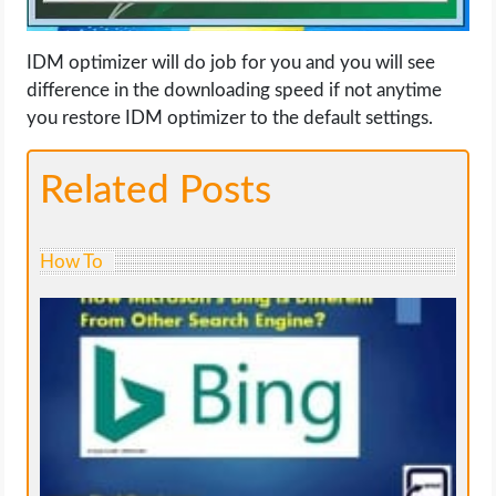
IDM optimizer will do job for you and you will see
difference in the downloading speed if not anytime
you restore IDM optimizer to the default settings.
Related Posts
How To