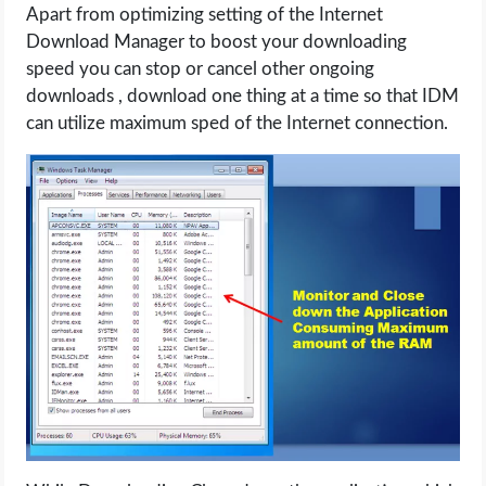
Apart from optimizing setting of the Internet
Download Manager to boost your downloading
speed you can stop or cancel other ongoing
downloads , download one thing at a time so that IDM
can utilize maximum sped of the Internet connection.