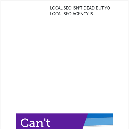
LOCAL SEO ISN’T DEAD BUT YO
LOCAL SEO AGENCY IS