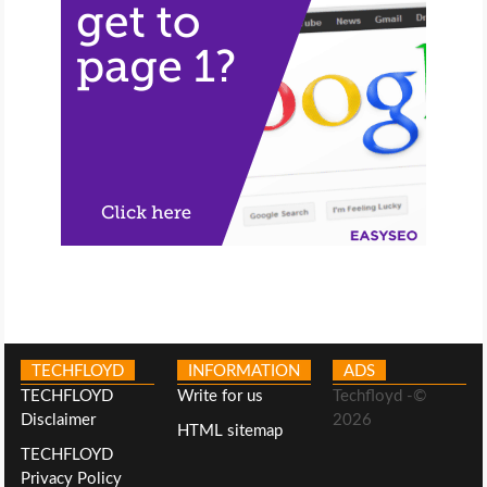
TECHFLOYD
INFORMATION
ADS
TECHFLOYD
Write for us
Techfloyd -©
Disclaimer
2026
HTML sitemap
TECHFLOYD
Privacy Policy