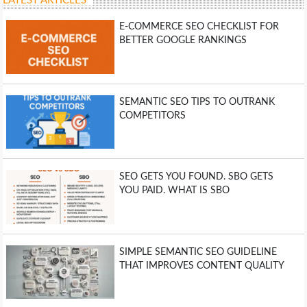
LATEST ARTICLES
E-COMMERCE SEO CHECKLIST FOR
BETTER GOOGLE RANKINGS
SEMANTIC SEO TIPS TO OUTRANK
COMPETITORS
SEO GETS YOU FOUND. SBO GETS
YOU PAID. WHAT IS SBO
SIMPLE SEMANTIC SEO GUIDELINE
THAT IMPROVES CONTENT QUALITY