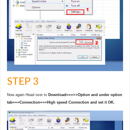
STEP 3
Now again Head over to
Download===>>Option and under option
tab===Connection===High speed Connection and set it OK.