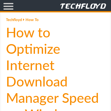
AFFILIATE MARKETING
Techfloyd
How To
How to
BLOGGING
CRYPTO
Optimize
HOW TO
Internet
GAMING
Download
GOOGLE
Manager Speed
HOW TO
INTERNET & SOCIETY