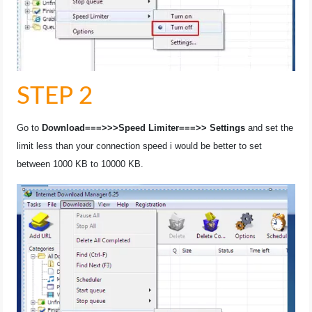
STEP 2
Go to
Download===>>>Speed Limiter===>> Settings
and set the
limit less than your connection speed i would be better to set
between 1000 KB to 10000 KB.