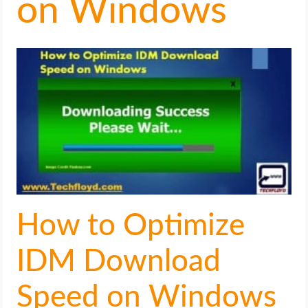
on Windows
LIFE HACK
MOBILE APPS
ONLINE SAFETY
ONLINE DATING
HARDWARE
SCIENCE
How to Optimize
SOCIAL MEDIA
IDM Download
SOFTWARE
Speed on Windows