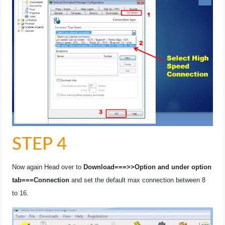
STEP 4
Now again Head over to
Download===>>Option and under option
tab===Connection
and set the default max connection between 8
to 16.