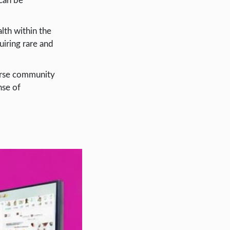
 can be
lth within the
uiring rare and
verse community
nse of