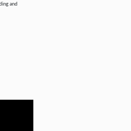
nding and