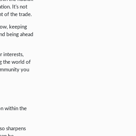
ion. It's not
t of the trade.
row, keeping
 and being ahead
 interests,
g the world of
 community you
n within the
lso sharpens