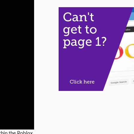
ithin the Roblox