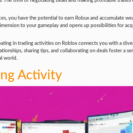
s. The thrill of negotiating deals and making profitable trades
ices, you have the potential to earn Robux and accumulate wea
 dimension to your gameplay and opens up possibilities for acq
ipating in trading activities on Roblox connects you with a di
lationships, sharing tips, and collaborating on deals foster a se
al world.
ing Activity