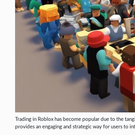
LIFE HACK
MOBILE APPS
ONLINE SAFETY
ONLINE DATING
HARDWARE
SCIENCE
SOCIAL MEDIA
SOFTWARE
OPERATING SYSTEMS
PPC
SEO
Trading in Roblox has become popular due to the tangibl
WORDPRESS
provides an engaging and strategic way for users to in