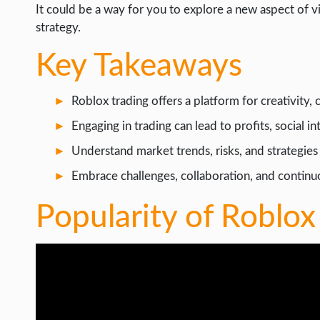
WEB HOSTING
It could be a way for you to explore a new aspect of v
strategy.
WEB DEVELOPMENT
Key Takeaways
WRITE FOR US
Roblox trading offers a platform for creativity
Engaging in trading can lead to profits, social i
Understand market trends, risks, and strategies 
Embrace challenges, collaboration, and contin
Popularity of Roblox