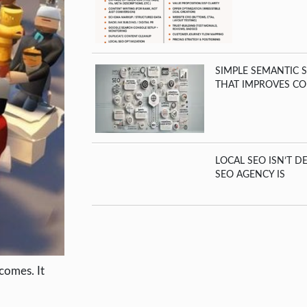
SIMPLE SEMANTIC 
THAT IMPROVES CO
LOCAL SEO ISN’T D
SEO AGENCY IS
comes. It