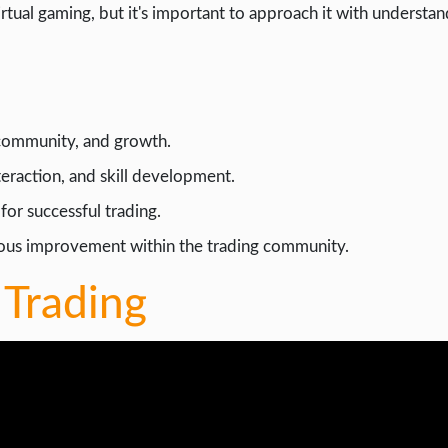
irtual gaming, but it's important to approach it with understa
, community, and growth.
nteraction, and skill development.
for successful trading.
uous improvement within the trading community.
 Trading