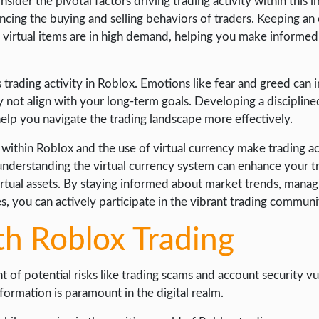
sider the pivotal factors driving trading activity within this 
uencing the buying and selling behaviors of traders. Keeping an
h virtual items are in high demand, helping you make informed
s trading activity in Roblox. Emotions like fear and greed can
ay not align with your long-term goals. Developing a disciplin
 help you navigate the trading landscape more effectively.
s within Roblox and the use of virtual currency make trading a
understanding the virtual currency system can enhance your t
rtual assets. By staying informed about market trends, manag
es, you can actively participate in the vibrant trading commun
th Roblox Trading
 of potential risks like trading scams and account security vul
rmation is paramount in the digital realm.