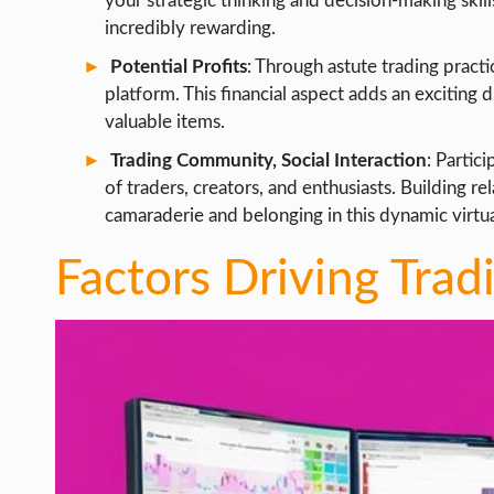
your strategic thinking and decision-making skill
incredibly rewarding.
Potential Profits
: Through astute trading pract
platform. This financial aspect adds an exciting
valuable items.
Trading Community, Social Interaction
: Partic
of traders, creators, and enthusiasts. Building re
camaraderie and belonging in this dynamic virtu
Factors Driving Trad