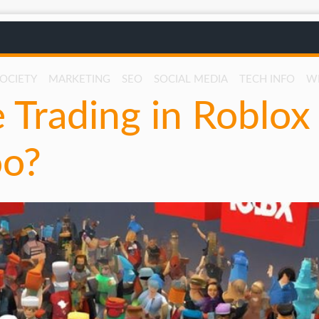
SOCIETY
MARKETING
SEO
SOCIAL MEDIA
TECH INFO
W
 Trading in Roblox
oo?