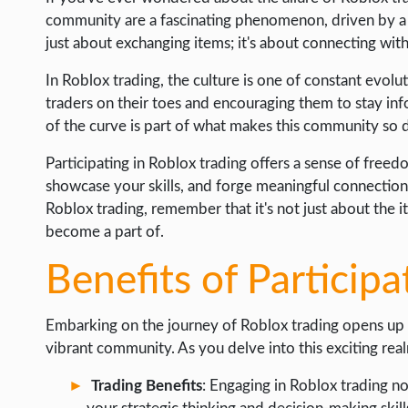
community are a fascinating phenomenon, driven by a vib
just about exchanging items; it's about connecting wit
In Roblox trading, the culture is one of constant evo
traders on their toes and encouraging them to stay inf
of the curve is part of what makes this community so
Participating in Roblox trading offers a sense of fre
showcase your skills, and forge meaningful connections 
Roblox trading, remember that it's not just about the 
become a part of.
Benefits of Participa
Embarking on the journey of Roblox trading opens up a
vibrant community. As you delve into this exciting real
Trading Benefits
: Engaging in Roblox trading no