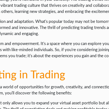
rant trading culture that thrives on creativity and collaborat
h others, learning new strategies, and embracing the excitemen
lution and adaptation. What's popular today may not be tomor
ormed and innovative. The thrill of predicting trading trends
 dynamic and engaging.
edom and empowerment. It's a space where you can explore your
with like-minded individuals. So, if you're considering joinin
items you trade; it's about the experiences you gain and the
ting in Trading
 world of opportunities for growth, creativity, and connectio
m, you'll discover the following benefits:
t only allows you to expand your virtual asset portfolio but a