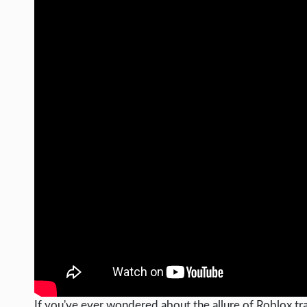
If you've ever wondered about the allure of Roblox trad