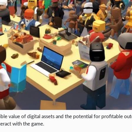
e value of digital assets and the potential for profitable out
teract with the game.