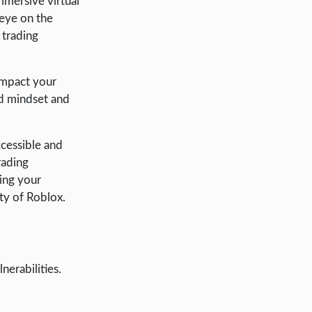
immersive virtual
 eye on the
 trading
 impact your
ed mindset and
ccessible and
rading
ing your
ity of Roblox.
nerabilities.