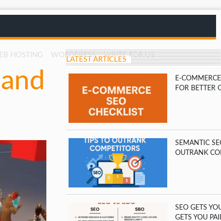
EB HOSTING
WORDPRESS
WRITE FOR US
LATEST ARTICLES
 and
E-COMMERCE 
FOR BETTER 
SEMANTIC SE
OUTRANK CO
SEO GETS YO
GETS YOU PAI