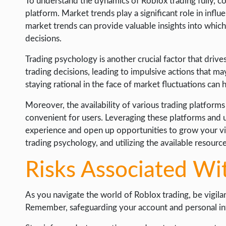
To understand the dynamics of Roblox trading fully, con
platform. Market trends play a significant role in infl
market trends can provide valuable insights into whic
decisions.
Trading psychology is another crucial factor that drive
trading decisions, leading to impulsive actions that m
staying rational in the face of market fluctuations can
Moreover, the availability of various trading platform
convenient for users. Leveraging these platforms and 
experience and open up opportunities to grow your vi
trading psychology, and utilizing the available resourc
Risks Associated Wi
As you navigate the world of Roblox trading, be vigilant
Remember, safeguarding your account and personal info