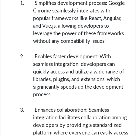
Simplifies development process: Google
Chrome seamlessly integrates with
popular frameworks like React, Angular,
and Vue.js, allowing developers to
leverage the power of these frameworks
without any compatibility issues.
Enables faster development: With
seamless integration, developers can
quickly access and utilize a wide range of
libraries, plugins, and extensions, which
significantly speeds up the development
process.
Enhances collaboration: Seamless
integration facilitates collaboration among
developers by providing a standardized
platform where everyone can easily access