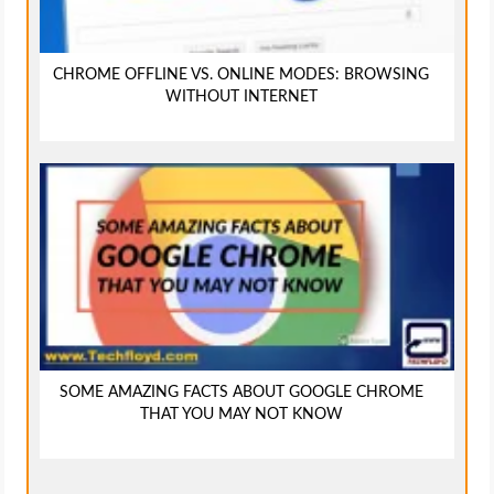
CHROME OFFLINE VS. ONLINE MODES: BROWSING
WITHOUT INTERNET
SOME AMAZING FACTS ABOUT GOOGLE CHROME
THAT YOU MAY NOT KNOW