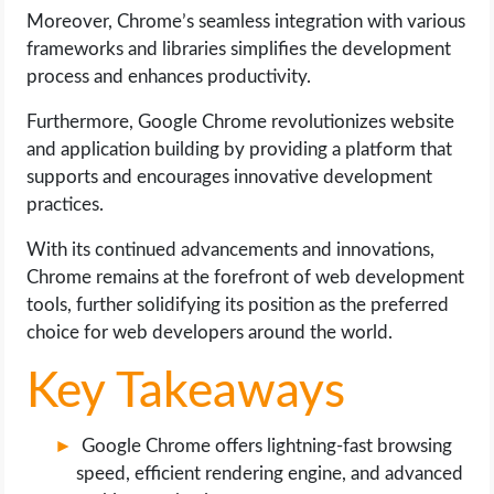
OPERATING SYSTEMS
Moreover, Chrome’s seamless integration with various
frameworks and libraries simplifies the development
PPC
process and enhances productivity.
Furthermore, Google Chrome revolutionizes website
SEO
and application building by providing a platform that
supports and encourages innovative development
WORDPRESS
practices.
WEB HOSTING
With its continued advancements and innovations,
Chrome remains at the forefront of web development
WEB DEVELOPMENT
tools, further solidifying its position as the preferred
choice for web developers around the world.
WRITE FOR US
Key Takeaways
Google Chrome offers lightning-fast browsing
speed, efficient rendering engine, and advanced