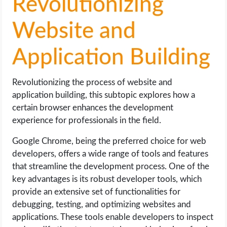
Revolutionizing
Website and
Application Building
Revolutionizing the process of website and
application building, this subtopic explores how a
certain browser enhances the development
experience for professionals in the field.
Google Chrome, being the preferred choice for web
developers, offers a wide range of tools and features
that streamline the development process. One of the
key advantages is its robust developer tools, which
provide an extensive set of functionalities for
debugging, testing, and optimizing websites and
applications. These tools enable developers to inspect