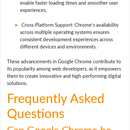
enable faster loading times and smoother user
experiences.
Cross-Platform Support: Chrome’s availability
across multiple operating systems ensures
consistent development experiences across
different devices and environments.
These advancements in Google Chrome contribute to
its popularity among web developers, as it empowers
them to create innovative and high-performing digital
solutions.
Frequently Asked
Questions