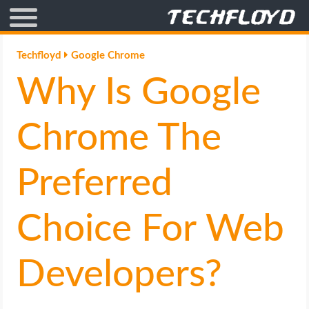
AFFILIATE MARKETING
Techfloyd
Google Chrome
Why Is Google
BLOGGING
CRYPTO
Chrome The
HOW TO
Preferred
GAMING
Choice For Web
GOOGLE
Developers?
HOW TO
INTERNET & SOCIETY