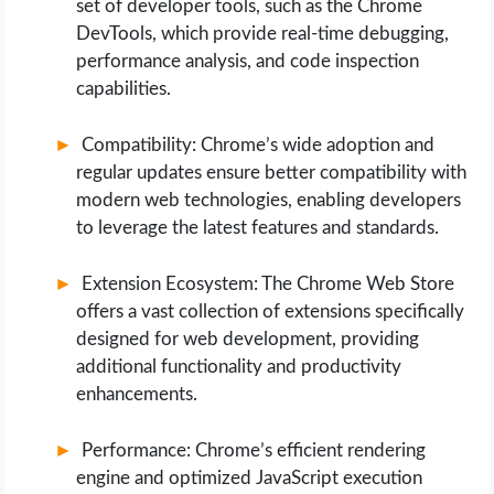
set of developer tools, such as the Chrome
DevTools, which provide real-time debugging,
performance analysis, and code inspection
capabilities.
Compatibility: Chrome’s wide adoption and
regular updates ensure better compatibility with
modern web technologies, enabling developers
to leverage the latest features and standards.
Extension Ecosystem: The Chrome Web Store
offers a vast collection of extensions specifically
designed for web development, providing
additional functionality and productivity
enhancements.
Performance: Chrome’s efficient rendering
engine and optimized JavaScript execution