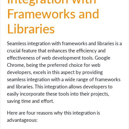
Frameworks and
Libraries
Seamless integration with frameworks and libraries is a
crucial feature that enhances the efficiency and
effectiveness of web development tools. Google
Chrome, being the preferred choice for web
developers, excels in this aspect by providing
seamless integration with a wide range of frameworks
and libraries. This integration allows developers to
easily incorporate these tools into their projects,
saving time and effort.
Here are four reasons why this integration is
advantageous: