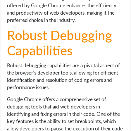
offered by Google Chrome enhances the efficiency
and productivity of web developers, making it the
preferred choice in the industry.
Robust Debugging
Capabilities
Robust debugging capabilities are a pivotal aspect of
the browser’s developer tools, allowing for efficient
identification and resolution of coding errors and
performance issues.
Google Chrome offers a comprehensive set of
debugging tools that aid web developers in
identifying and fixing errors in their code. One of the
key features is the ability to set breakpoints, which
allow developers to pause the execution of their code