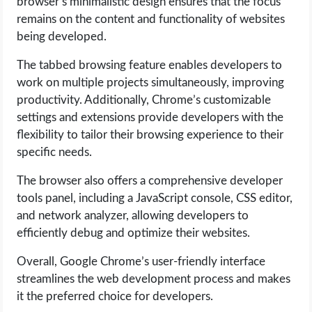
browser’s minimalistic design ensures that the focus
remains on the content and functionality of websites
being developed.
The tabbed browsing feature enables developers to
work on multiple projects simultaneously, improving
productivity. Additionally, Chrome’s customizable
settings and extensions provide developers with the
flexibility to tailor their browsing experience to their
specific needs.
The browser also offers a comprehensive developer
tools panel, including a JavaScript console, CSS editor,
and network analyzer, allowing developers to
efficiently debug and optimize their websites.
Overall, Google Chrome’s user-friendly interface
streamlines the web development process and makes
it the preferred choice for developers.