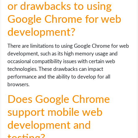
or drawbacks to using
Google Chrome for web
development?
There are limitations to using Google Chrome for web
development, such as its high memory usage and
occasional compatibility issues with certain web
technologies. These drawbacks can impact
performance and the ability to develop for all
browsers.
Does Google Chrome
support mobile web
development and