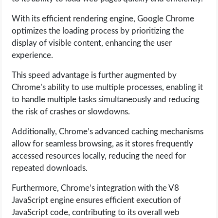
With its efficient rendering engine, Google Chrome
optimizes the loading process by prioritizing the
display of visible content, enhancing the user
experience.
This speed advantage is further augmented by
Chrome’s ability to use multiple processes, enabling it
to handle multiple tasks simultaneously and reducing
the risk of crashes or slowdowns.
Additionally, Chrome’s advanced caching mechanisms
allow for seamless browsing, as it stores frequently
accessed resources locally, reducing the need for
repeated downloads.
Furthermore, Chrome’s integration with the V8
JavaScript engine ensures efficient execution of
JavaScript code, contributing to its overall web