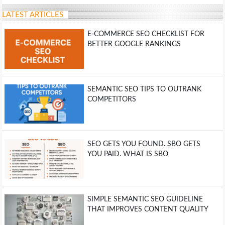
LATEST ARTICLES
E-COMMERCE SEO CHECKLIST FOR
BETTER GOOGLE RANKINGS
SEMANTIC SEO TIPS TO OUTRANK
COMPETITORS
SEO GETS YOU FOUND. SBO GETS
YOU PAID. WHAT IS SBO
SIMPLE SEMANTIC SEO GUIDELINE
THAT IMPROVES CONTENT QUALITY