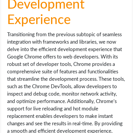
Development
Experience
Transitioning from the previous subtopic of seamless
integration with frameworks and libraries, we now
delve into the efficient development experience that
Google Chrome offers to web developers. With its
robust set of developer tools, Chrome provides a
comprehensive suite of features and functionalities
that streamline the development process. These tools,
such as the Chrome DevTools, allow developers to
inspect and debug code, monitor network activity,
and optimize performance. Additionally, Chrome’s
support for live reloading and hot module
replacement enables developers to make instant
changes and see the results in real-time. By providing
a smooth and efficient development experience,