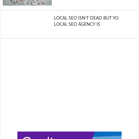
LOCAL SEO ISN’T DEAD BUT YO
LOCAL SEO AGENCY IS