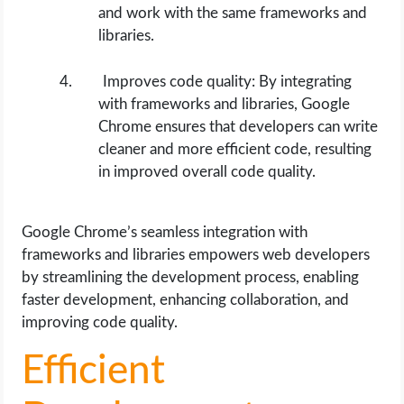
and work with the same frameworks and
libraries.
Improves code quality: By integrating
with frameworks and libraries, Google
Chrome ensures that developers can write
cleaner and more efficient code, resulting
in improved overall code quality.
Google Chrome’s seamless integration with
frameworks and libraries empowers web developers
by streamlining the development process, enabling
faster development, enhancing collaboration, and
improving code quality.
Efficient