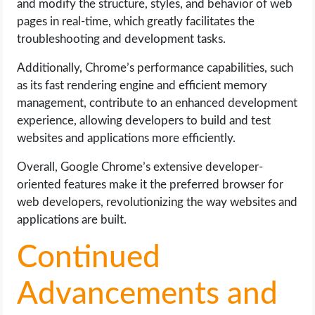
and modify the structure, styles, and behavior of web
pages in real-time, which greatly facilitates the
troubleshooting and development tasks.
Additionally, Chrome’s performance capabilities, such
as its fast rendering engine and efficient memory
management, contribute to an enhanced development
experience, allowing developers to build and test
websites and applications more efficiently.
Overall, Google Chrome’s extensive developer-
oriented features make it the preferred browser for
web developers, revolutionizing the way websites and
applications are built.
Continued
Advancements and