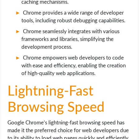
caching mechanisms.
Chrome provides a wide range of developer
tools, including robust debugging capabilities.
Chrome seamlessly integrates with various
frameworks and libraries, simplifying the
development process.
Chrome empowers web developers to code
with ease and efficiency, enabling the creation
of high-quality web applications.
Lightning-Fast
Browsing Speed
Google Chrome’s lightning-fast browsing speed has
made it the preferred choice for web developers due
to its ability to load web pages quickly and efficiently.