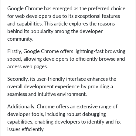
Google Chrome has emerged as the preferred choice
LIFE HACK
for web developers due to its exceptional features
and capabilities. This article explores the reasons
MOBILE APPS
behind its popularity among the developer
community.
ONLINE SAFETY
Firstly, Google Chrome offers lightning-fast browsing
speed, allowing developers to efficiently browse and
ONLINE DATING
access web pages.
HARDWARE
Secondly, its user-friendly interface enhances the
overall development experience by providing a
SCIENCE
seamless and intuitive environment.
Additionally, Chrome offers an extensive range of
SOCIAL MEDIA
developer tools, including robust debugging
capabilities, enabling developers to identify and fix
SOFTWARE
issues efficiently.