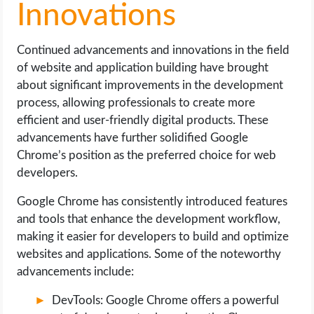
Innovations
Continued advancements and innovations in the field
of website and application building have brought
about significant improvements in the development
process, allowing professionals to create more
efficient and user-friendly digital products. These
advancements have further solidified Google
Chrome’s position as the preferred choice for web
developers.
Google Chrome has consistently introduced features
and tools that enhance the development workflow,
making it easier for developers to build and optimize
websites and applications. Some of the noteworthy
advancements include:
DevTools: Google Chrome offers a powerful