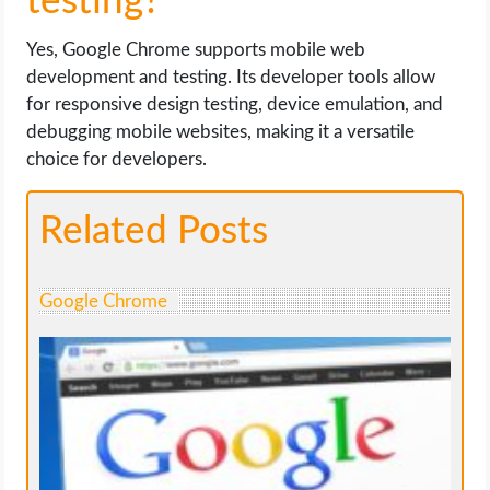
testing?
Yes, Google Chrome supports mobile web
development and testing. Its developer tools allow
for responsive design testing, device emulation, and
debugging mobile websites, making it a versatile
choice for developers.
Related Posts
Google Chrome