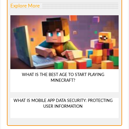
Explore More
WHAT IS THE BEST AGE TO START PLAYING
MINECRAFT?
WHAT IS MOBILE APP DATA SECURITY: PROTECTING
USER INFORMATION