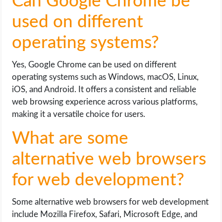
Can Google Chrome be
used on different
operating systems?
Yes, Google Chrome can be used on different
operating systems such as Windows, macOS, Linux,
iOS, and Android. It offers a consistent and reliable
web browsing experience across various platforms,
making it a versatile choice for users.
What are some
alternative web browsers
for web development?
Some alternative web browsers for web development
include Mozilla Firefox, Safari, Microsoft Edge, and