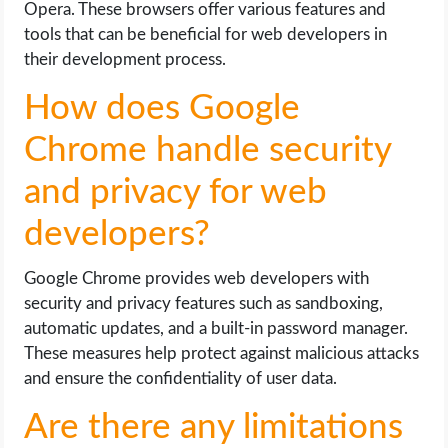
Opera. These browsers offer various features and
tools that can be beneficial for web developers in
their development process.
How does Google
Chrome handle security
and privacy for web
developers?
Google Chrome provides web developers with
security and privacy features such as sandboxing,
automatic updates, and a built-in password manager.
These measures help protect against malicious attacks
and ensure the confidentiality of user data.
Are there any limitations