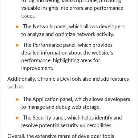
to log and debug JavaScript code, providing
valuable insights into errors and performance
issues.
The Network panel, which allows developers
to analyze and optimize network activity.
The Performance panel, which provides
detailed information about the website’s
performance, highlighting areas for
improvement.
Additionally, Chrome’s DevTools also include features
such as:
The Application panel, which allows developers
to manage and debug web storage.
The Security panel, which helps identify and
resolve potential security vulnerabilities.
Overall, the extensive range of developer tools