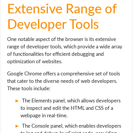
Extensive Range of
Developer Tools
One notable aspect of the browser is its extensive
range of developer tools, which provide a wide array
of functionalities for efficient debugging and
optimization of websites.
Google Chrome offers a comprehensive set of tools
that cater to the diverse needs of web developers.
These tools include:
The Elements panel, which allows developers
to inspect and edit the HTML and CSS of a
webpage in real-time.
The Console panel, which enables developers