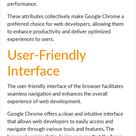
performance.
These attributes collectively make Google Chrome a
preferred choice for web developers, allowing them
to enhance productivity and deliver optimized
experiences to users.
User-Friendly
Interface
The user-friendly interface of the browser facilitates
seamless navigation and enhances the overall
experience of web development.
Google Chrome offers a clean and intuitive interface
that allows web developers to easily access and
navigate through various tools and features. The