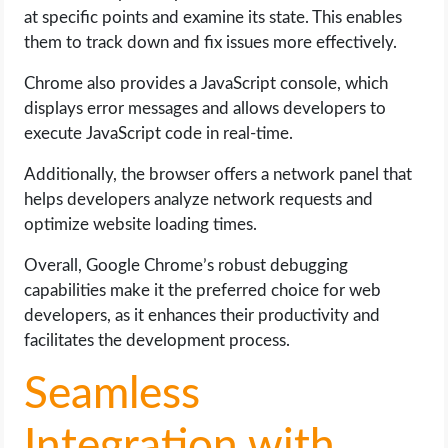
at specific points and examine its state. This enables
them to track down and fix issues more effectively.
Chrome also provides a JavaScript console, which
displays error messages and allows developers to
execute JavaScript code in real-time.
Additionally, the browser offers a network panel that
helps developers analyze network requests and
optimize website loading times.
Overall, Google Chrome’s robust debugging
capabilities make it the preferred choice for web
developers, as it enhances their productivity and
facilitates the development process.
Seamless
Integration with