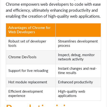
Chrome empowers web developers to code with ease
and efficiency, ultimately enhancing productivity and
enabling the creation of high-quality web applications.
Advantages of Chrome for
Web Developers
Robust set of developer
Streamlines development
tools
process
Inspect, debug, monitor
Chrome DevTools
network activity
Instant changes and real-
Support for live reloading
time results
Hot module replacement
Enhanced productivity
Efficient development
High-quality web
experience
applications