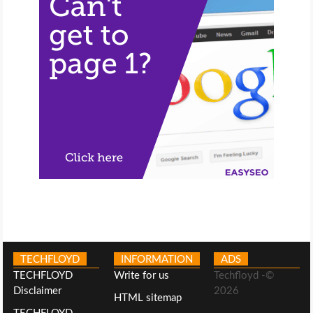
TECHFLOYD
INFORMATION
ADS
TECHFLOYD
Write for us
Techfloyd -©
Disclaimer
2026
HTML sitemap