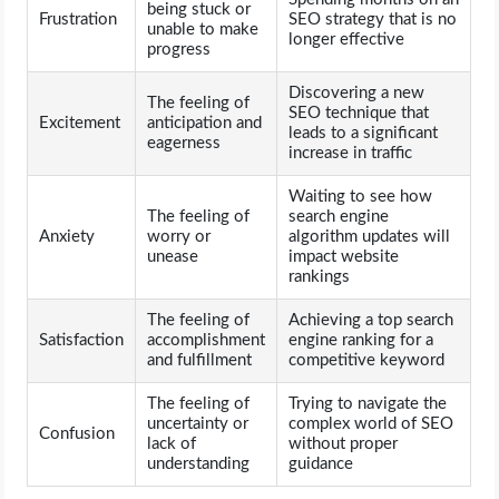
being stuck or
Frustration
SEO strategy that is no
unable to make
longer effective
progress
Discovering a new
The feeling of
SEO technique that
Excitement
anticipation and
leads to a significant
eagerness
increase in traffic
Waiting to see how
The feeling of
search engine
Anxiety
worry or
algorithm updates will
unease
impact website
rankings
The feeling of
Achieving a top search
Satisfaction
accomplishment
engine ranking for a
and fulfillment
competitive keyword
The feeling of
Trying to navigate the
uncertainty or
complex world of SEO
Confusion
lack of
without proper
understanding
guidance