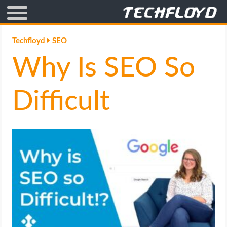
AFFILIATE MARKETING
Techfloyd
SEO
Why Is SEO So
BLOGGING
CRYPTO
Difficult
HOW TO
GAMING
GOOGLE
HOW TO
INTERNET & SOCIETY