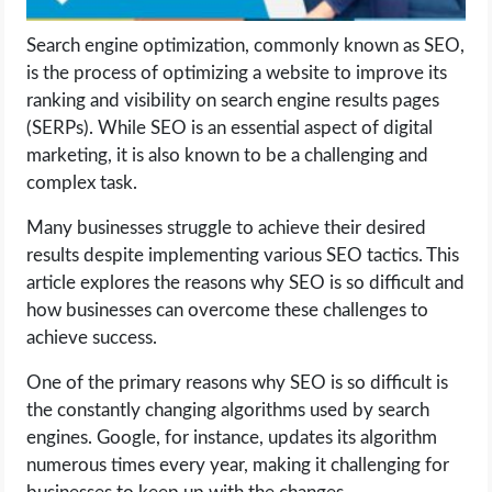
Search engine optimization, commonly known as SEO,
LIFE HACK
is the process of optimizing a website to improve its
ranking and visibility on search engine results pages
MOBILE APPS
(SERPs). While SEO is an essential aspect of digital
marketing, it is also known to be a challenging and
ONLINE SAFETY
complex task.
ONLINE DATING
Many businesses struggle to achieve their desired
results despite implementing various SEO tactics. This
HARDWARE
article explores the reasons why SEO is so difficult and
how businesses can overcome these challenges to
SCIENCE
achieve success.
One of the primary reasons why SEO is so difficult is
SOCIAL MEDIA
the constantly changing algorithms used by search
engines. Google, for instance, updates its algorithm
SOFTWARE
numerous times every year, making it challenging for