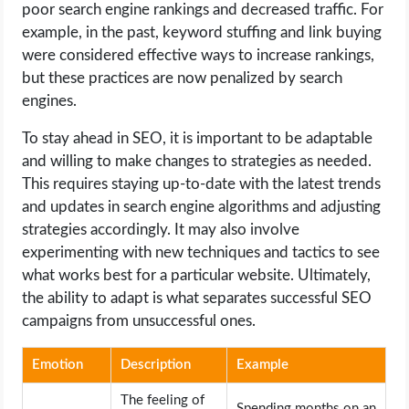
poor search engine rankings and decreased traffic. For
example, in the past, keyword stuffing and link buying
were considered effective ways to increase rankings,
but these practices are now penalized by search
engines.
To stay ahead in SEO, it is important to be adaptable
and willing to make changes to strategies as needed.
This requires staying up-to-date with the latest trends
and updates in search engine algorithms and adjusting
strategies accordingly. It may also involve
experimenting with new techniques and tactics to see
what works best for a particular website. Ultimately,
the ability to adapt is what separates successful SEO
campaigns from unsuccessful ones.
Emotion
Description
Example
The feeling of
Spending months on an