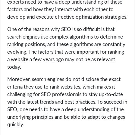
experts need to have a deep understanding of these
factors and how they interact with each other to
develop and execute effective optimization strategies.
One of the reasons why SEO is so difficult is that
search engines use complex algorithms to determine
ranking positions, and these algorithms are constantly
evolving. The factors that were important for ranking
a website a few years ago may not be as relevant
today.
Moreover, search engines do not disclose the exact
criteria they use to rank websites, which makes it
challenging for SEO professionals to stay up-to-date
with the latest trends and best practices. To succeed in
SEO, one needs to have a deep understanding of the
underlying principles and be able to adapt to changes
quickly.