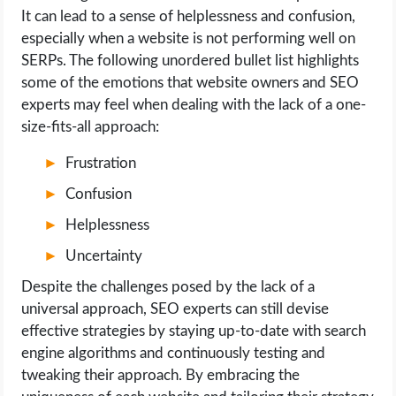
It can lead to a sense of helplessness and confusion,
especially when a website is not performing well on
SERPs. The following unordered bullet list highlights
some of the emotions that website owners and SEO
experts may feel when dealing with the lack of a one-
size-fits-all approach:
Frustration
Confusion
Helplessness
Uncertainty
Despite the challenges posed by the lack of a
universal approach, SEO experts can still devise
effective strategies by staying up-to-date with search
engine algorithms and continuously testing and
tweaking their approach. By embracing the