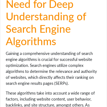
Need for Deep
Understanding of
Search Engine
Algorithms
Gaining a comprehensive understanding of search
engine algorithms is crucial for successful website
optimization. Search engines utilize complex
algorithms to determine the relevance and authority
of websites, which directly affects their ranking on
search engine results pages (SERPs).
These algorithms take into account a wide range of
factors, including website content, user behavior,
backlinks, and site structure, amongst others. As