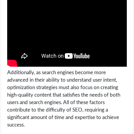
Additionally, as search engines become more
advanced in their ability to understand user intent,
optimization strategies must also focus on creating
high-quality content that satisfies the needs of both
users and search engines. All of these factors
contribute to the difficulty of SEO, requiring a
significant amount of time and expertise to achieve
success.