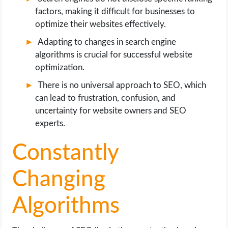
factors, making it difficult for businesses to
optimize their websites effectively.
Adapting to changes in search engine
algorithms is crucial for successful website
optimization.
There is no universal approach to SEO, which
can lead to frustration, confusion, and
uncertainty for website owners and SEO
experts.
Constantly
Changing
Algorithms