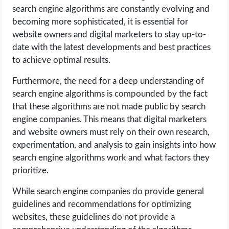
search engine algorithms are constantly evolving and
becoming more sophisticated, it is essential for
website owners and digital marketers to stay up-to-
date with the latest developments and best practices
to achieve optimal results.
Furthermore, the need for a deep understanding of
search engine algorithms is compounded by the fact
that these algorithms are not made public by search
engine companies. This means that digital marketers
and website owners must rely on their own research,
experimentation, and analysis to gain insights into how
search engine algorithms work and what factors they
prioritize.
While search engine companies do provide general
guidelines and recommendations for optimizing
websites, these guidelines do not provide a