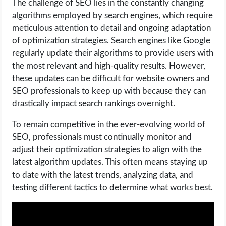
The challenge of SEO lies in the constantly changing
algorithms employed by search engines, which require
meticulous attention to detail and ongoing adaptation
of optimization strategies. Search engines like Google
regularly update their algorithms to provide users with
the most relevant and high-quality results. However,
these updates can be difficult for website owners and
SEO professionals to keep up with because they can
drastically impact search rankings overnight.
To remain competitive in the ever-evolving world of
SEO, professionals must continually monitor and
adjust their optimization strategies to align with the
latest algorithm updates. This often means staying up
to date with the latest trends, analyzing data, and
testing different tactics to determine what works best.