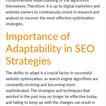
comprehensive understanding of the algorithms
themselves. Therefore, it is up to digital marketers and
website owners to continuously invest in research and
analysis to uncover the most effective optimization
strategies.
Importance of
Adaptability in SEO
Strategies
The ability to adapt is a crucial factor in successful
website optimization, as search engine algorithms are
constantly evolving and becoming more
sophisticated. The strategies and techniques that
worked in the past may no longer be effective today,
and failing to keep up with the changes can result in