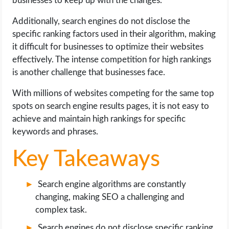
businesses to keep up with the changes.
OPERATING SYSTEMS
Additionally, search engines do not disclose the
PPC
specific ranking factors used in their algorithm, making
it difficult for businesses to optimize their websites
SEO
effectively. The intense competition for high rankings
is another challenge that businesses face.
WORDPRESS
With millions of websites competing for the same top
spots on search engine results pages, it is not easy to
WEB HOSTING
achieve and maintain high rankings for specific
keywords and phrases.
WEB DEVELOPMENT
Key Takeaways
WRITE FOR US
Search engine algorithms are constantly
changing, making SEO a challenging and
complex task.
Search engines do not disclose specific ranking