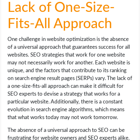
Lack of One-Size-
Fits-All Approach
One challenge in website optimization is the absence
of a universal approach that guarantees success for all
websites. SEO strategies that work for one website
may not necessarily work for another. Each website is
unique, and the factors that contribute to its ranking
on search engine result pages (SERPs) vary. The lack of
a one-size-fits-all approach can make it difficult for
SEO experts to devise a strategy that works for a
particular website. Additionally, there is a constant
evolution in search engine algorithms, which means
that what works today may not work tomorrow.
The absence of a universal approach to SEO can be
frustrating for website owners and SEO experts alike.