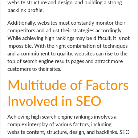
website structure and design, and building a strong
backlink profile.
Additionally, websites must constantly monitor their
competitors and adjust their strategies accordingly.
While achieving high rankings may be difficult, it is not
impossible. With the right combination of techniques
and a commitment to quality, websites can rise to the
top of search engine results pages and attract more
customers to their sites.
Multitude of Factors
Involved in SEO
Achieving high search engine rankings involves a
complex interplay of various factors, including
website content, structure, design, and backlinks. SEO