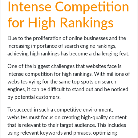
Intense Competition
for High Rankings
Due to the proliferation of online businesses and the
increasing importance of search engine rankings,
achieving high rankings has become a challenging feat.
One of the biggest challenges that websites face is
intense competition for high rankings. With millions of
websites vying for the same top spots on search
engines, it can be difficult to stand out and be noticed
by potential customers.
To succeed in such a competitive environment,
websites must focus on creating high-quality content
that is relevant to their target audience. This includes
using relevant keywords and phrases, optimizing