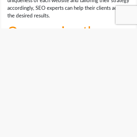
uniqueness of each website and tailoring their strategy
accordingly, SEO experts can help their clients achieve
the desired results.
Overcoming the
Challenges of SEO
While there may not be a one-size-fits-all approach to
SEO, there are several strategies that can help
overcome the challenges that come with it.
One way to overcome these challenges is by
conducting thorough research on the target audience
and identifying the keywords they are likely to use
when searching for products or services.
This helps in creating content that is relevant and
targeted towards the intended audience, making it