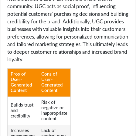
community. UGC acts as social proof, influencing
potential customers’ purchasing decisions and building
credibility for the brand. Additionally, UGC provides
businesses with valuable insights into their customers’
preferences, allowing for personalized communication
and tailored marketing strategies. This ultimately leads
to deeper customer relationships and increased brand
loyalty.
Pros of
Cons of
User-
User-
Generated
Generated
Content
Content
Risk of
Builds trust
negative or
and
inappropriate
credibility
content
Increases
Lack of