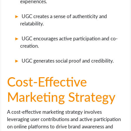
experiences.
UGC creates a sense of authenticity and
relatability.
UGC encourages active participation and co-
creation.
UGC generates social proof and credibility.
Cost-Effective
Marketing Strategy
A cost-effective marketing strategy involves
leveraging user contributions and active participation
on online platforms to drive brand awareness and