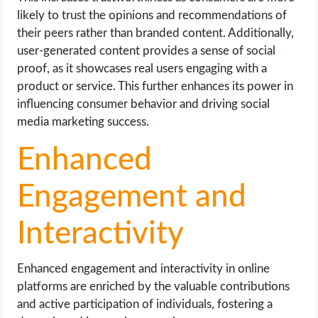
likely to trust the opinions and recommendations of
their peers rather than branded content. Additionally,
user-generated content provides a sense of social
proof, as it showcases real users engaging with a
product or service. This further enhances its power in
influencing consumer behavior and driving social
media marketing success.
Enhanced
Engagement and
Interactivity
Enhanced engagement and interactivity in online
platforms are enriched by the valuable contributions
and active participation of individuals, fostering a