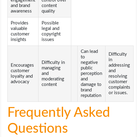
engagement
control over
and brand
content
awareness
quality
Provides
Possible
valuable
legal and
customer
copyright
insights
issues
Can lead
Difficulty
to
in
Difficulty in
negative
Encourages
addressing
managing
public
customer
and
and
perception
loyalty and
resolving
moderating
and
advocacy
customer
content
damage to
complaints
brand
or issues.
reputation
Frequently Asked
Questions