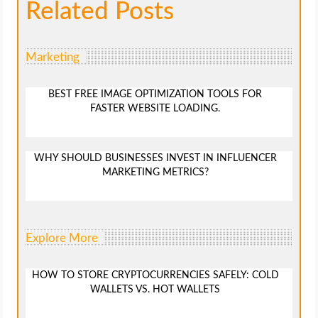
Related Posts
Marketing
BEST FREE IMAGE OPTIMIZATION TOOLS FOR
FASTER WEBSITE LOADING.
WHY SHOULD BUSINESSES INVEST IN INFLUENCER
MARKETING METRICS?
Explore More
HOW TO STORE CRYPTOCURRENCIES SAFELY: COLD
WALLETS VS. HOT WALLETS