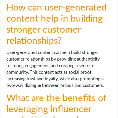
How can user-generated
content help in building
stronger customer
relationships?
User-generated content can help build stronger
customer relationships by providing authenticity,
fostering engagement, and creating a sense of
community. This content acts as social proof,
increasing trust and loyalty, while also promoting a
two-way dialogue between brands and customers.
What are the benefits of
leveraging influencer