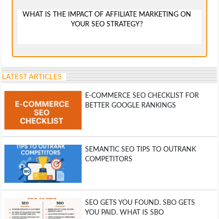
WHAT IS THE IMPACT OF AFFILIATE MARKETING ON
YOUR SEO STRATEGY?
LATEST ARTICLES
E-COMMERCE SEO CHECKLIST FOR
BETTER GOOGLE RANKINGS
SEMANTIC SEO TIPS TO OUTRANK
COMPETITORS
SEO GETS YOU FOUND. SBO GETS
YOU PAID. WHAT IS SBO