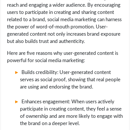
reach and engaging a wider audience. By encouraging
users to participate in creating and sharing content
related to a brand, social media marketing can harness
the power of word-of-mouth promotion. User-
generated content not only increases brand exposure
but also builds trust and authenticity.
Here are five reasons why user-generated content is
powerful for social media marketing:
Builds credibility: User-generated content
serves as social proof, showing that real people
are using and endorsing the brand.
Enhances engagement: When users actively
participate in creating content, they feel a sense
of ownership and are more likely to engage with
the brand on a deeper level.