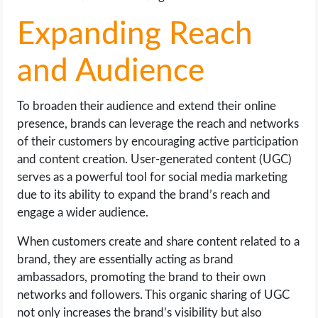
Expanding Reach
and Audience
To broaden their audience and extend their online
presence, brands can leverage the reach and networks
of their customers by encouraging active participation
and content creation. User-generated content (UGC)
serves as a powerful tool for social media marketing
due to its ability to expand the brand’s reach and
engage a wider audience.
When customers create and share content related to a
brand, they are essentially acting as brand
ambassadors, promoting the brand to their own
networks and followers. This organic sharing of UGC
not only increases the brand’s visibility but also