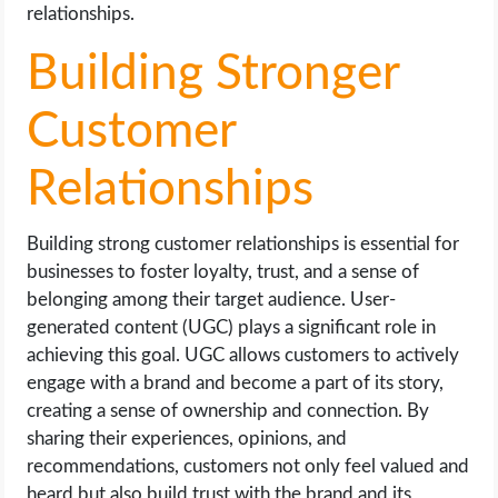
relationships.
Building Stronger
Customer
Relationships
Building strong customer relationships is essential for
businesses to foster loyalty, trust, and a sense of
belonging among their target audience. User-
generated content (UGC) plays a significant role in
achieving this goal. UGC allows customers to actively
engage with a brand and become a part of its story,
creating a sense of ownership and connection. By
sharing their experiences, opinions, and
recommendations, customers not only feel valued and
heard but also build trust with the brand and its