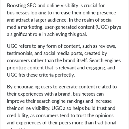
Boosting SEO and online visibility is crucial for
businesses looking to increase their online presence
and attract a larger audience. In the realm of social
media marketing, user-generated content (UGC) plays
a significant role in achieving this goal.
UGC refers to any form of content, such as reviews,
testimonials, and social media posts, created by
consumers rather than the brand itself. Search engines
prioritize content that is relevant and engaging, and
UGC fits these criteria perfectly.
By encouraging users to generate content related to
their experiences with a brand, businesses can
improve their search engine rankings and increase
their online visibility. UGC also helps build trust and
credibility, as consumers tend to trust the opinions
and experiences of their peers more than traditional