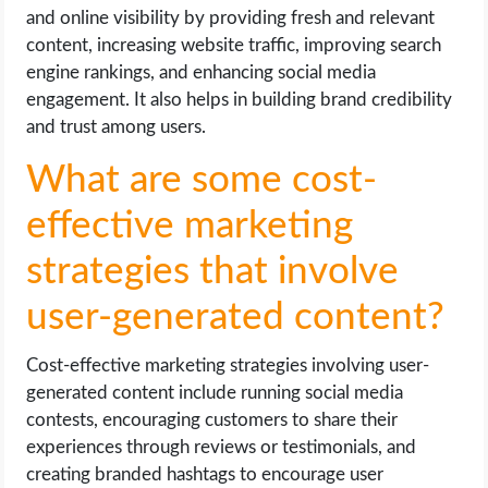
and online visibility by providing fresh and relevant
content, increasing website traffic, improving search
engine rankings, and enhancing social media
engagement. It also helps in building brand credibility
and trust among users.
What are some cost-
effective marketing
strategies that involve
user-generated content?
Cost-effective marketing strategies involving user-
generated content include running social media
contests, encouraging customers to share their
experiences through reviews or testimonials, and
creating branded hashtags to encourage user