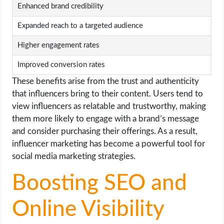
Enhanced brand credibility
Expanded reach to a targeted audience
Higher engagement rates
Improved conversion rates
These benefits arise from the trust and authenticity
that influencers bring to their content. Users tend to
view influencers as relatable and trustworthy, making
them more likely to engage with a brand’s message
and consider purchasing their offerings. As a result,
influencer marketing has become a powerful tool for
social media marketing strategies.
Boosting SEO and
Online Visibility