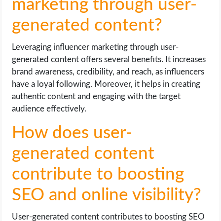
marketing through user-
generated content?
Leveraging influencer marketing through user-
generated content offers several benefits. It increases
brand awareness, credibility, and reach, as influencers
have a loyal following. Moreover, it helps in creating
authentic content and engaging with the target
audience effectively.
How does user-
generated content
contribute to boosting
SEO and online visibility?
User-generated content contributes to boosting SEO