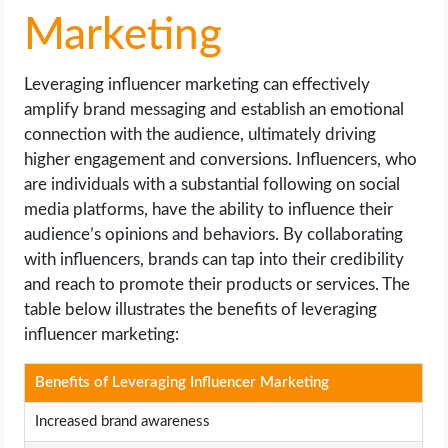
Marketing
Leveraging influencer marketing can effectively
amplify brand messaging and establish an emotional
connection with the audience, ultimately driving
higher engagement and conversions. Influencers, who
are individuals with a substantial following on social
media platforms, have the ability to influence their
audience’s opinions and behaviors. By collaborating
with influencers, brands can tap into their credibility
and reach to promote their products or services. The
table below illustrates the benefits of leveraging
influencer marketing:
Benefits of Leveraging Influencer Marketing
Increased brand awareness