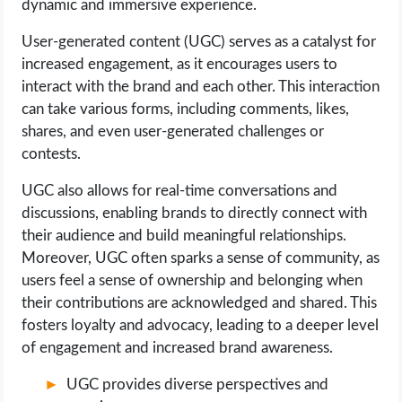
dynamic and immersive experience.
User-generated content (UGC) serves as a catalyst for
increased engagement, as it encourages users to
interact with the brand and each other. This interaction
can take various forms, including comments, likes,
shares, and even user-generated challenges or
contests.
UGC also allows for real-time conversations and
discussions, enabling brands to directly connect with
their audience and build meaningful relationships.
Moreover, UGC often sparks a sense of community, as
users feel a sense of ownership and belonging when
their contributions are acknowledged and shared. This
fosters loyalty and advocacy, leading to a deeper level
of engagement and increased brand awareness.
UGC provides diverse perspectives and