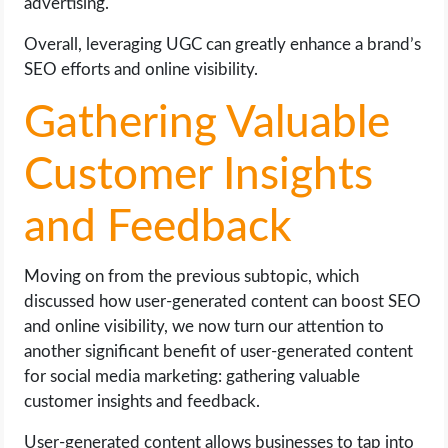
advertising.
Overall, leveraging UGC can greatly enhance a brand’s
SEO efforts and online visibility.
Gathering Valuable
Customer Insights
and Feedback
Moving on from the previous subtopic, which
discussed how user-generated content can boost SEO
and online visibility, we now turn our attention to
another significant benefit of user-generated content
for social media marketing: gathering valuable
customer insights and feedback.
User-generated content allows businesses to tap into