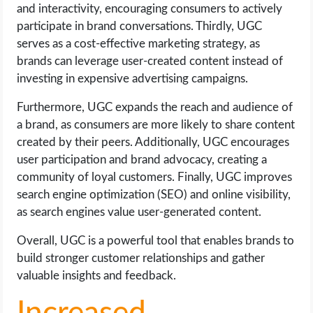
OPERATING SYSTEMS
and interactivity, encouraging consumers to actively
participate in brand conversations. Thirdly, UGC
serves as a cost-effective marketing strategy, as
PPC
brands can leverage user-created content instead of
investing in expensive advertising campaigns.
SEO
Furthermore, UGC expands the reach and audience of
WORDPRESS
a brand, as consumers are more likely to share content
created by their peers. Additionally, UGC encourages
WEB HOSTING
user participation and brand advocacy, creating a
community of loyal customers. Finally, UGC improves
WEB DEVELOPMENT
search engine optimization (SEO) and online visibility,
as search engines value user-generated content.
WRITE FOR US
Overall, UGC is a powerful tool that enables brands to
build stronger customer relationships and gather
valuable insights and feedback.