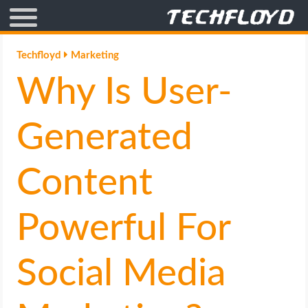
AFFILIATE MARKETING
Techfloyd
Marketing
Why Is User-
BLOGGING
CRYPTO
Generated
HOW TO
Content
GAMING
Powerful For
GOOGLE
Social Media
HOW TO
INTERNET & SOCIETY