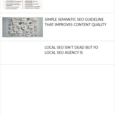
SIMPLE SEMANTIC SEO GUIDELINE
THAT IMPROVES CONTENT QUALITY
LOCAL SEO ISN’T DEAD BUT YO
LOCAL SEO AGENCY IS