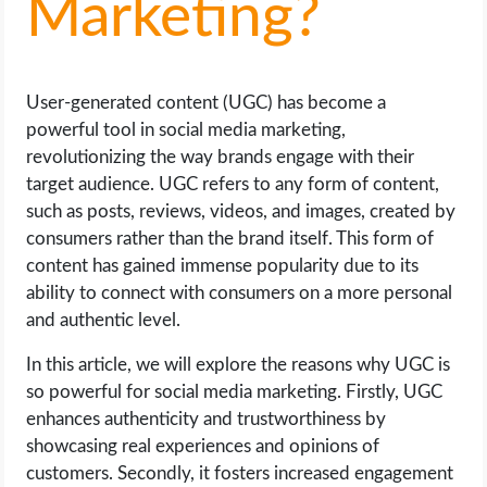
Marketing?
LIFE HACK
User-generated content (UGC) has become a
MOBILE APPS
powerful tool in social media marketing,
revolutionizing the way brands engage with their
ONLINE SAFETY
target audience. UGC refers to any form of content,
such as posts, reviews, videos, and images, created by
ONLINE DATING
consumers rather than the brand itself. This form of
content has gained immense popularity due to its
HARDWARE
ability to connect with consumers on a more personal
and authentic level.
SCIENCE
In this article, we will explore the reasons why UGC is
SOCIAL MEDIA
so powerful for social media marketing. Firstly, UGC
enhances authenticity and trustworthiness by
SOFTWARE
showcasing real experiences and opinions of
customers. Secondly, it fosters increased engagement