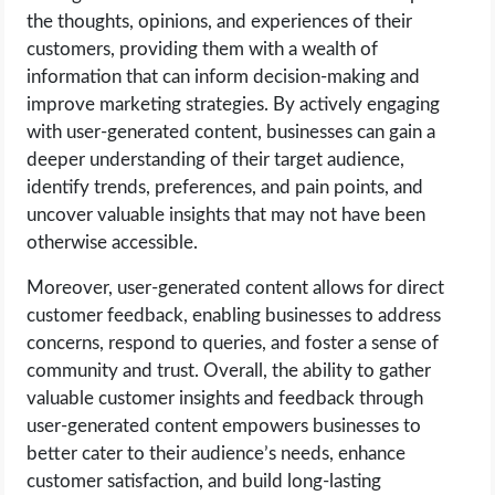
the thoughts, opinions, and experiences of their
customers, providing them with a wealth of
information that can inform decision-making and
improve marketing strategies. By actively engaging
with user-generated content, businesses can gain a
deeper understanding of their target audience,
identify trends, preferences, and pain points, and
uncover valuable insights that may not have been
otherwise accessible.
Moreover, user-generated content allows for direct
customer feedback, enabling businesses to address
concerns, respond to queries, and foster a sense of
community and trust. Overall, the ability to gather
valuable customer insights and feedback through
user-generated content empowers businesses to
better cater to their audience’s needs, enhance
customer satisfaction, and build long-lasting