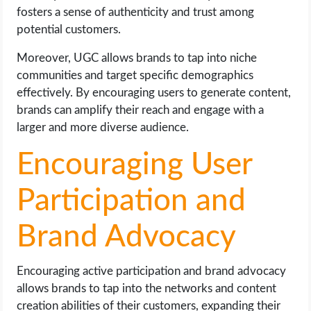
fosters a sense of authenticity and trust among
potential customers.
Moreover, UGC allows brands to tap into niche
communities and target specific demographics
effectively. By encouraging users to generate content,
brands can amplify their reach and engage with a
larger and more diverse audience.
Encouraging User
Participation and
Brand Advocacy
Encouraging active participation and brand advocacy
allows brands to tap into the networks and content
creation abilities of their customers, expanding their