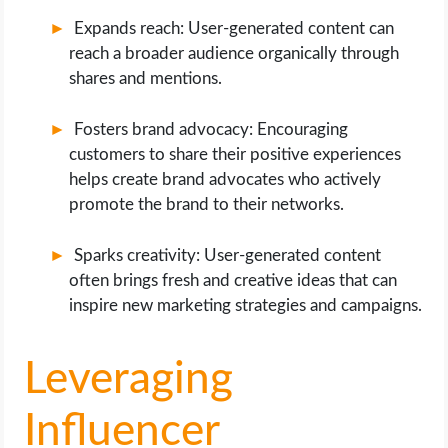
Expands reach: User-generated content can
reach a broader audience organically through
shares and mentions.
Fosters brand advocacy: Encouraging
customers to share their positive experiences
helps create brand advocates who actively
promote the brand to their networks.
Sparks creativity: User-generated content
often brings fresh and creative ideas that can
inspire new marketing strategies and campaigns.
Leveraging
Influencer