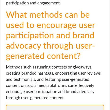
participation and engagement.
What methods can be
used to encourage user
participation and brand
advocacy through user-
generated content?
Methods such as running contests or giveaways,
creating branded hashtags, encouraging user reviews
and testimonials, and featuring user-generated
content on social media platforms can effectively
encourage user participation and brand advocacy
through user-generated content.