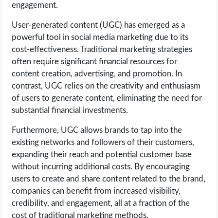
engagement.
User-generated content (UGC) has emerged as a
powerful tool in social media marketing due to its
cost-effectiveness. Traditional marketing strategies
often require significant financial resources for
content creation, advertising, and promotion. In
contrast, UGC relies on the creativity and enthusiasm
of users to generate content, eliminating the need for
substantial financial investments.
Furthermore, UGC allows brands to tap into the
existing networks and followers of their customers,
expanding their reach and potential customer base
without incurring additional costs. By encouraging
users to create and share content related to the brand,
companies can benefit from increased visibility,
credibility, and engagement, all at a fraction of the
cost of traditional marketing methods.