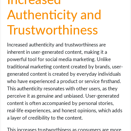
Increased
Authenticity and
Trustworthiness
Increased authenticity and trustworthiness are
inherent in user-generated content, making it a
powerful tool for social media marketing. Unlike
traditional marketing content created by brands, user-
generated content is created by everyday individuals
who have experienced a product or service firsthand.
This authenticity resonates with other users, as they
perceive it as genuine and unbiased. User-generated
content is often accompanied by personal stories,
real-life experiences, and honest opinions, which adds
a layer of credibility to the content.
This increases trustworthiness as consumers are more