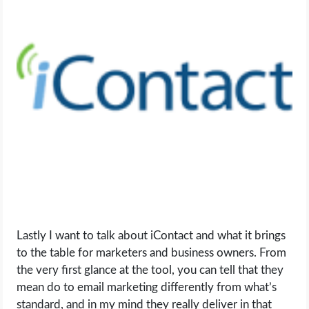
Lastly I want to talk about iContact and what it brings
to the table for marketers and business owners. From
the very first glance at the tool, you can tell that they
mean do to email marketing differently from what’s
standard, and in my mind they really deliver in that