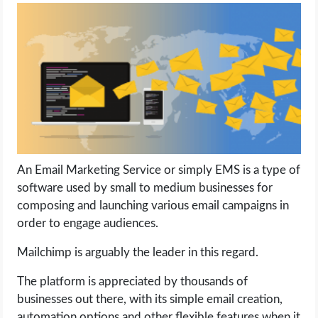
LIFE HACK
MOBILE APPS
ONLINE SAFETY
ONLINE DATING
An Email Marketing Service or simply EMS is a type of
HARDWARE
software used by small to medium businesses for
composing and launching various email campaigns in
SCIENCE
order to engage audiences.
SOCIAL MEDIA
Mailchimp is arguably the leader in this regard.
The platform is appreciated by thousands of
SOFTWARE
businesses out there, with its simple email creation,
automation options and other flexible features when it