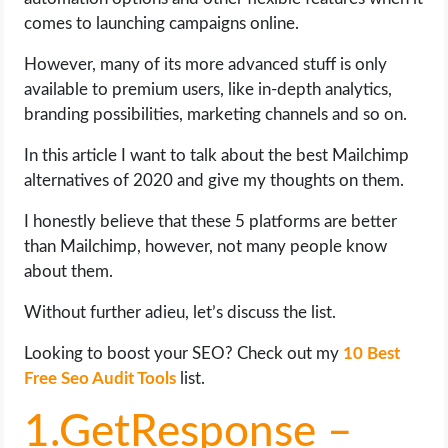
OPERATING SYSTEMS
comes to launching campaigns online.
PPC
However, many of its more advanced stuff is only
available to premium users, like in-depth analytics,
branding possibilities, marketing channels and so on.
SEO
In this article I want to talk about the best Mailchimp
WORDPRESS
alternatives of 2020 and give my thoughts on them.
WEB HOSTING
I honestly believe that these 5 platforms are better
than Mailchimp, however, not many people know
WEB DEVELOPMENT
about them.
Without further adieu, let’s discuss the list.
WRITE FOR US
Looking to boost your SEO? Check out my
10 Best
Free Seo Audit Tools
list.
1.GetResponse –