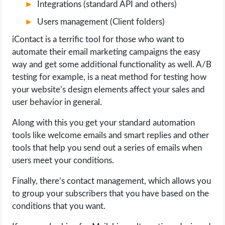
Integrations (standard API and others)
Users management (Client folders)
iContact is a terrific tool for those who want to
automate their email marketing campaigns the easy
way and get some additional functionality as well. A/B
testing for example, is a neat method for testing how
your website’s design elements affect your sales and
user behavior in general.
Along with this you get your standard automation
tools like welcome emails and smart replies and other
tools that help you send out a series of emails when
users meet your conditions.
Finally, there’s contact management, which allows you
to group your subscribers that you have based on the
conditions that you want.