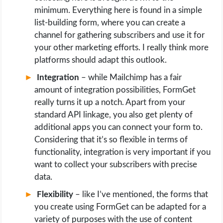
minimum. Everything here is found in a simple
list-building form, where you can create a
channel for gathering subscribers and use it for
your other marketing efforts. I really think more
platforms should adapt this outlook.
Integration
– while Mailchimp has a fair
amount of integration possibilities, FormGet
really turns it up a notch. Apart from your
standard API linkage, you also get plenty of
additional apps you can connect your form to.
Considering that it’s so flexible in terms of
functionality, integration is very important if you
want to collect your subscribers with precise
data.
Flexibility
– like I’ve mentioned, the forms that
you create using FormGet can be adapted for a
variety of purposes with the use of content