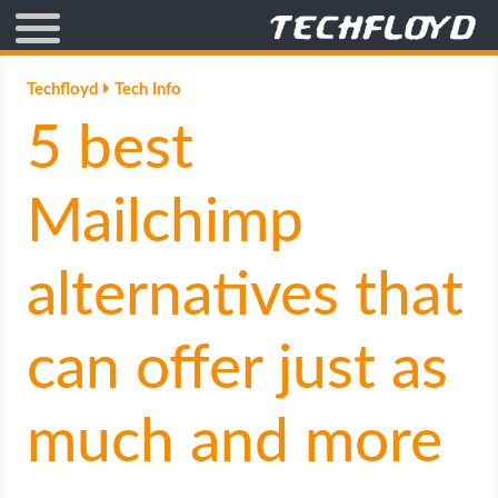
AFFILIATE MARKETING
Techfloyd
Tech Info
5 best
BLOGGING
CRYPTO
Mailchimp
HOW TO
alternatives that
GAMING
can offer just as
GOOGLE
much and more
HOW TO
INTERNET & SOCIETY