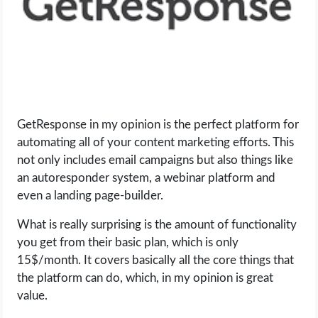
GetResponse in my opinion is the perfect platform for
automating all of your content marketing efforts. This
not only includes email campaigns but also things like
an autoresponder system, a webinar platform and
even a landing page-builder.
What is really surprising is the amount of functionality
you get from their basic plan, which is only
15$/month. It covers basically all the core things that
the platform can do, which, in my opinion is great
value.