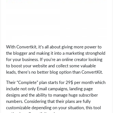
With Convertkit, it’s all about giving more power to
the blogger and making it into a marketing stronghold
for your business. If you’re an online creator looking
to boost your website and collect some valuable
leads, there’s no better blog option than ConvertKit.
Their “Complete” plan starts for 29$ per month which
include not only Email campaigns, landing page
designs and the ability to manage huge subscriber
numbers. Considering that their plans are fully
customizable depending on your situation, this tool