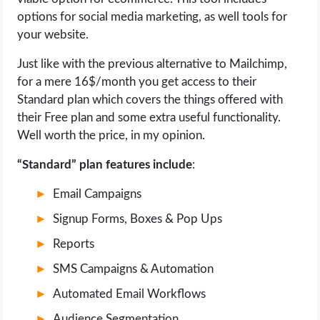
options for social media marketing, as well tools for
your website.
Just like with the previous alternative to Mailchimp,
for a mere 16$/month you get access to their
Standard plan which covers the things offered with
their Free plan and some extra useful functionality.
Well worth the price, in my opinion.
“Standard” plan features include
:
Email Campaigns
Signup Forms, Boxes & Pop Ups
Reports
SMS Campaigns & Automation
Automated Email Workflows
Audience Segmentation