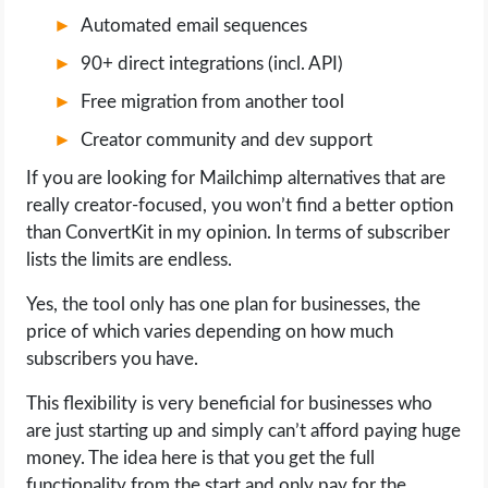
Automated email sequences
90+ direct integrations (incl. API)
Free migration from another tool
Creator community and dev support
If you are looking for Mailchimp alternatives that are
really creator-focused, you won’t find a better option
than ConvertKit in my opinion. In terms of subscriber
lists the limits are endless.
Yes, the tool only has one plan for businesses, the
price of which varies depending on how much
subscribers you have.
This flexibility is very beneficial for businesses who
are just starting up and simply can’t afford paying huge
money. The idea here is that you get the full
functionality from the start and only pay for the