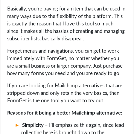
Basically, you’re paying for an item that can be used in
many ways due to the flexibility of the platform. This
is exactly the reason that I love this tool so much,
since it makes all the hassles of creating and managing
subscriber lists, basically disappear.
Forget menus and navigations, you can get to work
immediately with FormGet, no matter whether you
are a small business or larger company. Just purchase
how many forms you need and you are ready to go.
If you are looking for Mailchimp alternatives that are
stripped down and only retain the very basics, then
FormGet is the one tool you want to try out.
Reasons for it being a better Mailchimp alternative:
Simplicity
– I’ll emphasize this again, since lead
collecting here is brought down to the