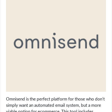
Omnisend is the perfect platform for those who don’t
simply want an automated email system, but a more
viable option for ecommerce. This tool includes