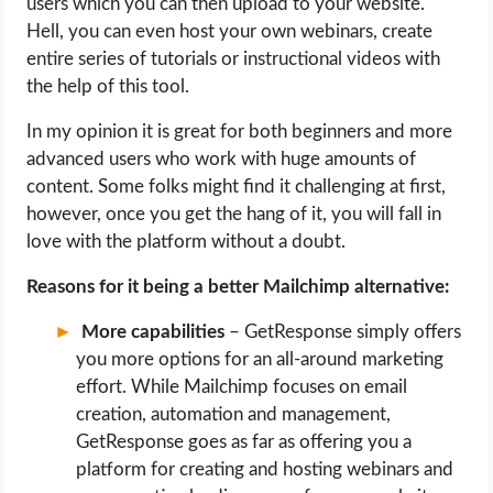
users which you can then upload to your website.
Hell, you can even host your own webinars, create
entire series of tutorials or instructional videos with
the help of this tool.
In my opinion it is great for both beginners and more
advanced users who work with huge amounts of
content. Some folks might find it challenging at first,
however, once you get the hang of it, you will fall in
love with the platform without a doubt.
Reasons for it being a better Mailchimp alternative:
More capabilities
– GetResponse simply offers
you more options for an all-around marketing
effort. While Mailchimp focuses on email
creation, automation and management,
GetResponse goes as far as offering you a
platform for creating and hosting webinars and