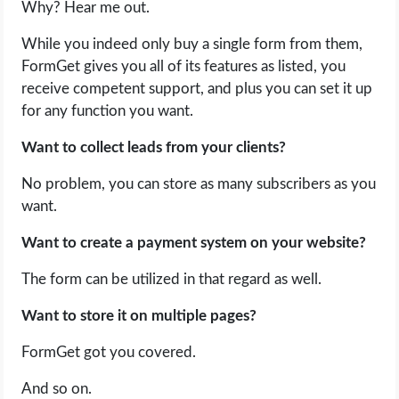
Why? Hear me out.
While you indeed only buy a single form from them,
FormGet gives you all of its features as listed, you
receive competent support, and plus you can set it up
for any function you want.
Want to collect leads from your clients?
No problem, you can store as many subscribers as you
want.
Want to create a payment system on your website?
The form can be utilized in that regard as well.
Want to store it on multiple pages?
FormGet got you covered.
And so on.