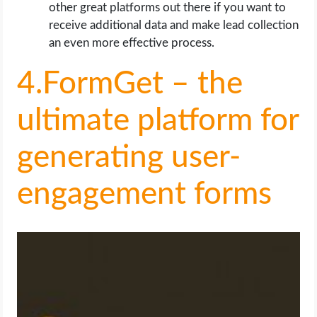
other great platforms out there if you want to
receive additional data and make lead collection
an even more effective process.
4.FormGet – the
ultimate platform for
generating user-
engagement forms