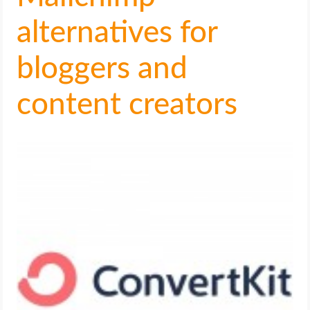
alternatives for
bloggers and
content creators