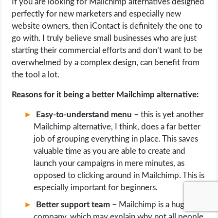
If you are looking for Mailchimp alternatives designed
perfectly for new marketers and especially new
website owners, then iContact is definitely the one to
go with. I truly believe small businesses who are just
starting their commercial efforts and don’t want to be
overwhelmed by a complex design, can benefit from
the tool a lot.
Reasons for it being a better Mailchimp alternative:
Easy-to-understand menu
– this is yet another
Mailchimp alternative, I think, does a far better
job of grouping everything in place. This saves
valuable time as you are able to create and
launch your campaigns in mere minutes, as
opposed to clicking around in Mailchimp. This is
especially important for beginners.
Better support team
– Mailchimp is a huge
company, which may explain why not all people