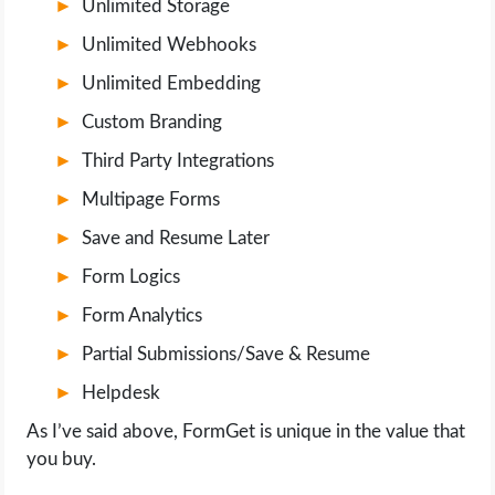
Unlimited Storage
Unlimited Webhooks
Unlimited Embedding
Custom Branding
Third Party Integrations
Multipage Forms
Save and Resume Later
Form Logics
Form Analytics
Partial Submissions/Save & Resume
Helpdesk
As I’ve said above, FormGet is unique in the value that
you buy.