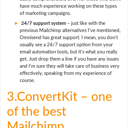
have much experience working on these types
of marketing campaigns.
24/7 support system
– just like with the
previous Mailchimp alternatives I’ve mentioned,
Omnisend has great support. I mean, you don’t
usually see a 24/7 support option from your
email automation tools, but it’s what you really
get. Just drop them a line if you have any issues
and I’m sure they will take care of business very
effectively, speaking from my experience of
course.
3.ConvertKit – one
of the best
Mailchimp