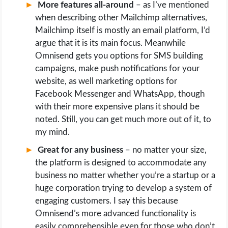
More features all-around
– as I’ve mentioned
when describing other Mailchimp alternatives,
Mailchimp itself is mostly an email platform, I’d
argue that it is its main focus. Meanwhile
Omnisend gets you options for SMS building
campaigns, make push notifications for your
website, as well marketing options for
Facebook Messenger and WhatsApp, though
with their more expensive plans it should be
noted. Still, you can get much more out of it, to
my mind.
Great for any business
– no matter your size,
the platform is designed to accommodate any
business no matter whether you’re a startup or a
huge corporation trying to develop a system of
engaging customers. I say this because
Omnisend’s more advanced functionality is
easily comprehensible even for those who don’t