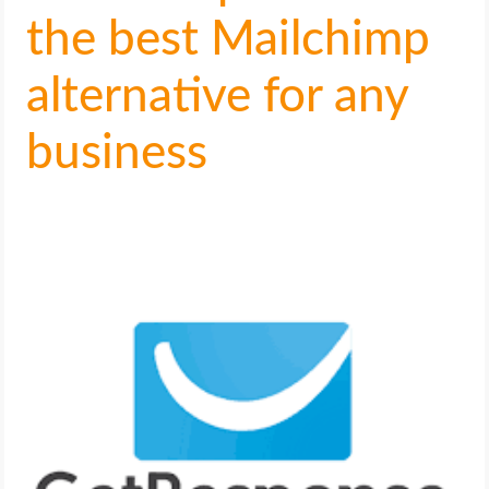
the best Mailchimp
alternative for any
business