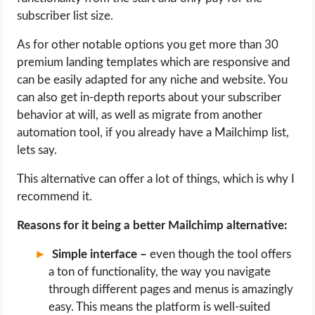
subscriber list size.
As for other notable options you get more than 30
premium landing templates which are responsive and
can be easily adapted for any niche and website. You
can also get in-depth reports about your subscriber
behavior at will, as well as migrate from another
automation tool, if you already have a Mailchimp list,
lets say.
This alternative can offer a lot of things, which is why I
recommend it.
Reasons for it being a better Mailchimp alternative:
Simple interface –
even though the tool offers
a ton of functionality, the way you navigate
through different pages and menus is amazingly
easy. This means the platform is well-suited