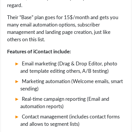
regard.
Their “Base” plan goes for 15$/month and gets you
many email automation options, subscriber
management and landing page creation, just like
others on this list.
Features of iContact include:
Email marketing (Drag & Drop Editor, photo
and template editing others, A/B testing)
Marketing automation (Welcome emails, smart
sending)
Real-time campaign reporting (Email and
automation reports)
Contact management (includes contact forms
and allows to segment lists)