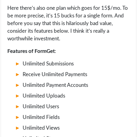
Here there’s also one plan which goes for 15$/mo. To
be more precise, it’s 15 bucks for a single form. And
before you say that this is hilariously bad value,
consider its features below. I think it’s really a
worthwhile investment.
Features of FormGet
:
Unlimited Submissions
Receive Unlimited Payments
Unlimited Payment Accounts
Unlimited Uploads
Unlimited Users
Unlimited Fields
Unlimited Views