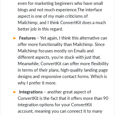
even for marketing beginners who have small
blogs and not much experience.The interface
aspect is one of my main criticisms of
Mailchimp, and I think ConvertKit does a much
better job in this regard.
Features
– Yet again, I think this alternative can
offer more functionality than Mailchimp. Since
Mailchimp focuses mostly on Emails and
different aspects, you’re stuck with just that.
Meanwhile, ConvertKit can offer more flexibility
in terms of their plans, high-quality landing page
designs and responsive contact forms. Which is
why I prefer it more.
Integrations
– another great aspect of
ConvertKit is the fact that it offers more than 90
integration options for your ConvertKit
account, meaning you can connect it to many