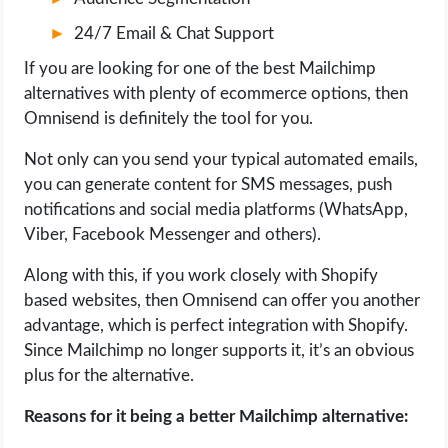
24/7 Email & Chat Support
If you are looking for one of the best Mailchimp
alternatives with plenty of ecommerce options, then
Omnisend is definitely the tool for you.
Not only can you send your typical automated emails,
you can generate content for SMS messages, push
notifications and social media platforms (WhatsApp,
Viber, Facebook Messenger and others).
Along with this, if you work closely with Shopify
based websites, then Omnisend can offer you another
advantage, which is perfect integration with Shopify.
Since Mailchimp no longer supports it, it’s an obvious
plus for the alternative.
Reasons for it being a better Mailchimp alternative: