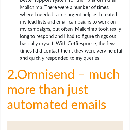
better support system for their platform than
Mailchimp. There were a number of times
where I needed some urgent help as I created
my lead lists and email campaigns to work on
my campaigns, but often, Mailchimp took really
long to respond and I had to figure things out
basically myself. With GetResponse, the few
times I did contact them, they were very helpful
and quickly responded to my queries.
2.Omnisend – much
more than just
automated emails