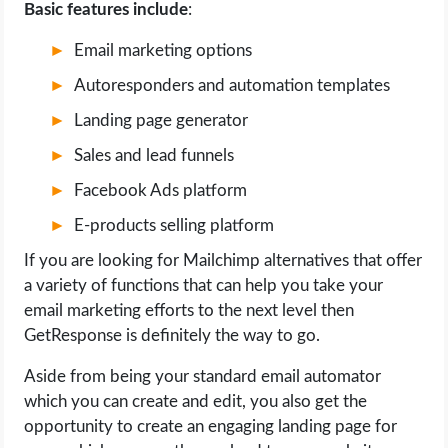
Basic features include
:
Email marketing options
Autoresponders and automation templates
Landing page generator
Sales and lead funnels
Facebook Ads platform
E-products selling platform
If you are looking for Mailchimp alternatives that offer
a variety of functions that can help you take your
email marketing efforts to the next level then
GetResponse is definitely the way to go.
Aside from being your standard email automator
which you can create and edit, you also get the
opportunity to create an engaging landing page for