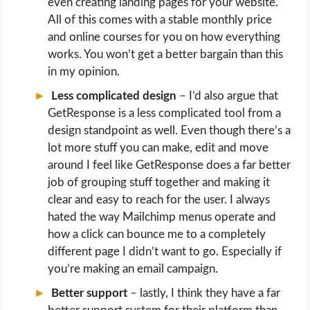
even creating landing pages for your website.
All of this comes with a stable monthly price
and online courses for you on how everything
works. You won’t get a better bargain than this
in my opinion.
Less complicated design
– I’d also argue that
GetResponse is a less complicated tool from a
design standpoint as well. Even though there’s a
lot more stuff you can make, edit and move
around I feel like GetResponse does a far better
job of grouping stuff together and making it
clear and easy to reach for the user. I always
hated the way Mailchimp menus operate and
how a click can bounce me to a completely
different page I didn’t want to go. Especially if
you’re making an email campaign.
Better support
– lastly, I think they have a far