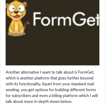
Another alternative I want to talk about is FormGet,
which is another platform that goes further beyond
with its functionality. Apart from your standard mail
sending, you get options for building different forms
for subscribers and even a billing platform which I will
talk about more in-depth down below.