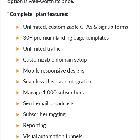
option is well-worth its price.
“Complete” plan features
:
Unlimited, customizable CTAs & signup forms
30+ premium landing page templates
Unlimited traffic
Customizable domain setup
Mobile responsive designs
Seamless Unsplash integration
Manage 1,000 subscribers
Send email broadcasts
Subscriber tagging
Reporting
Visual automation funnels