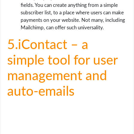
fields. You can create anything from a simple
subscriber list, to a place where users can make
payments on your website. Not many, including
Mailchimp, can offer such universality.
5.iContact – a
simple tool for user
management and
auto-emails