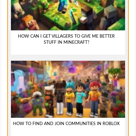
HOW CAN I GET VILLAGERS TO GIVE ME BETTER
STUFF IN MINECRAFT?
HOW TO FIND AND JOIN COMMUNITIES IN ROBLOX