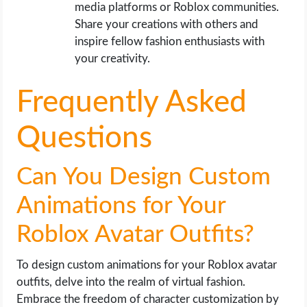
media platforms or Roblox communities.
Share your creations with others and
inspire fellow fashion enthusiasts with
your creativity.
Frequently Asked
Questions
Can You Design Custom
Animations for Your
Roblox Avatar Outfits?
To design custom animations for your Roblox avatar
outfits, delve into the realm of virtual fashion.
Embrace the freedom of character customization by