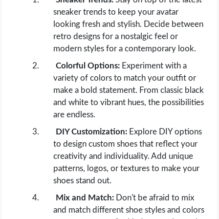
sneaker trends to keep your avatar
looking fresh and stylish. Decide between
retro designs for a nostalgic feel or
modern styles for a contemporary look.
Colorful Options:
Experiment with a
variety of colors to match your outfit or
make a bold statement. From classic black
and white to vibrant hues, the possibilities
are endless.
DIY Customization:
Explore DIY options
to design custom shoes that reflect your
creativity and individuality. Add unique
patterns, logos, or textures to make your
shoes stand out.
Mix and Match:
Don't be afraid to mix
and match different shoe styles and colors