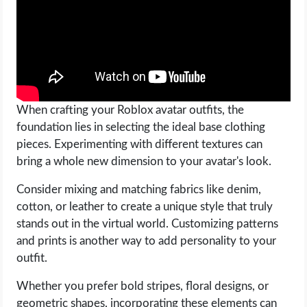
When crafting your Roblox avatar outfits, the
foundation lies in selecting the ideal base clothing
pieces. Experimenting with different textures can
bring a whole new dimension to your avatar's look.
Consider mixing and matching fabrics like denim,
cotton, or leather to create a unique style that truly
stands out in the virtual world. Customizing patterns
and prints is another way to add personality to your
outfit.
Whether you prefer bold stripes, floral designs, or
geometric shapes, incorporating these elements can