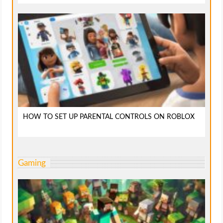
HOW TO SET UP PARENTAL CONTROLS ON ROBLOX
Gaming