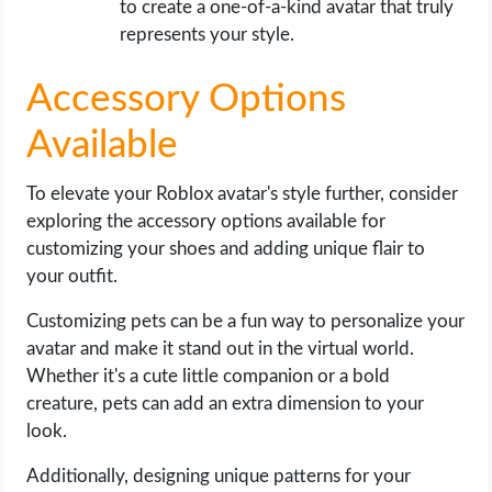
to create a one-of-a-kind avatar that truly
represents your style.
Accessory Options
Available
To elevate your Roblox avatar's style further, consider
exploring the accessory options available for
customizing your shoes and adding unique flair to
your outfit.
Customizing pets can be a fun way to personalize your
avatar and make it stand out in the virtual world.
Whether it's a cute little companion or a bold
creature, pets can add an extra dimension to your
look.
Additionally, designing unique patterns for your