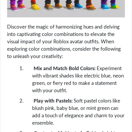
Discover the magic of harmonizing hues and delving
into captivating color combinations to elevate the
visual impact of your Roblox avatar outfits. When
exploring color combinations, consider the following
to unleash your creativity:
Mix and Match Bold Colors:
Experiment
with vibrant shades like electric blue, neon
green, or fiery red to make a statement
with your outfit.
Play with Pastels:
Soft pastel colors like
blush pink, baby blue, or mint green can
add a touch of elegance and charm to your
ensemble.