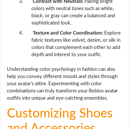
Contrast with Neutrals:
Pairing bright
colors with neutral tones such as white,
black, or gray can create a balanced and
sophisticated look.
Texture and Color Coordination:
Explore
fabric textures like velvet, denim, or silk in
colors that complement each other to add
depth and interest to your outfit.
Understanding color psychology in fashion can also
help you convey different moods and styles through
your avatar's attire. Experimenting with color
combinations can truly transform your Roblox avatar
outfits into unique and eye-catching ensembles.
Customizing Shoes
and Accessories