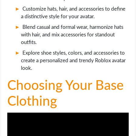
OPERATING SYSTEMS
Customize hats, hair, and accessories to define
a distinctive style for your avatar.
PPC
Blend casual and formal wear, harmonize hats
with hair, and mix accessories for standout
SEO
outfits.
WORDPRESS
Explore shoe styles, colors, and accessories to
create a personalized and trendy Roblox avatar
WEB HOSTING
look.
Choosing Your Base
WEB DEVELOPMENT
Clothing
WRITE FOR US