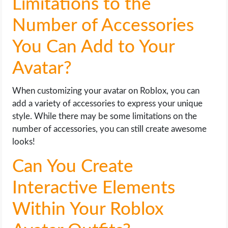
Limitations to the
Number of Accessories
You Can Add to Your
Avatar?
When customizing your avatar on Roblox, you can
add a variety of accessories to express your unique
style. While there may be some limitations on the
number of accessories, you can still create awesome
looks!
Can You Create
Interactive Elements
Within Your Roblox