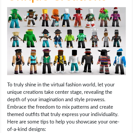
To truly shine in the virtual fashion world, let your
unique creations take center stage, revealing the
depth of your imagination and style prowess.
Embrace the freedom to mix patterns and create
themed outfits that truly express your individuality.
Here are some tips to help you showcase your one-
of-a-kind designs: