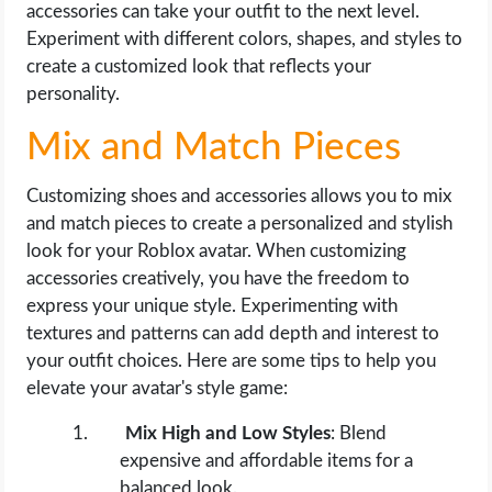
accessories can take your outfit to the next level.
Experiment with different colors, shapes, and styles to
create a customized look that reflects your
personality.
Mix and Match Pieces
Customizing shoes and accessories allows you to mix
and match pieces to create a personalized and stylish
look for your Roblox avatar. When customizing
accessories creatively, you have the freedom to
express your unique style. Experimenting with
textures and patterns can add depth and interest to
your outfit choices. Here are some tips to help you
elevate your avatar's style game:
Mix High and Low Styles
: Blend
expensive and affordable items for a
balanced look.