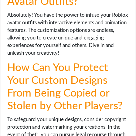
Avatar Outfits?
Absolutely! You have the power to infuse your Roblox
avatar outfits with interactive elements and animation
features. The customization options are endless,
allowing you to create unique and engaging
experiences for yourself and others. Dive in and
unleash your creativity!
How Can You Protect
Your Custom Designs
From Being Copied or
Stolen by Other Players?
To safeguard your unique designs, consider copyright
protection and watermarking your creations. In the
event of theft, you can pursue legal recourse through