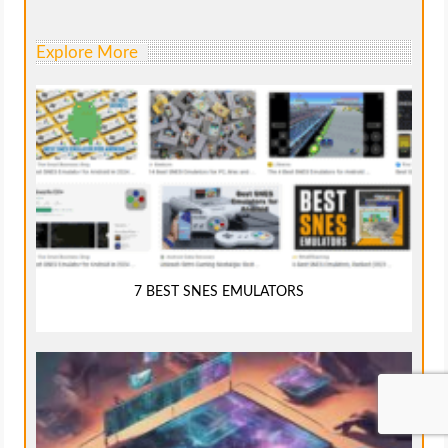
Explore More
7 BEST SNES EMULATORS