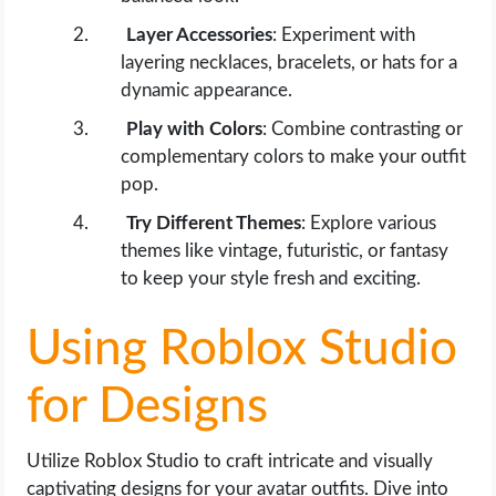
Layer Accessories
: Experiment with
layering necklaces, bracelets, or hats for a
dynamic appearance.
Play with Colors
: Combine contrasting or
complementary colors to make your outfit
pop.
Try Different Themes
: Explore various
themes like vintage, futuristic, or fantasy
to keep your style fresh and exciting.
Using Roblox Studio
for Designs
Utilize Roblox Studio to craft intricate and visually
captivating designs for your avatar outfits. Dive into