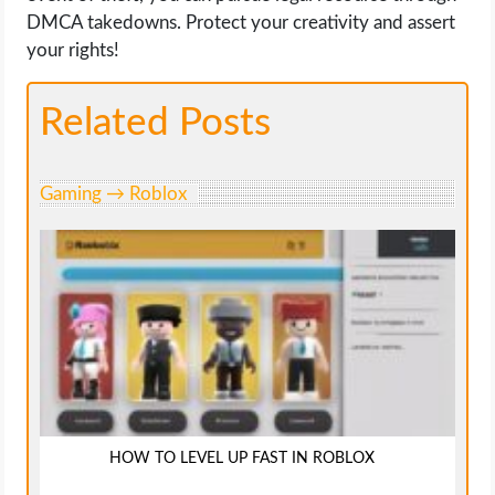
DMCA takedowns. Protect your creativity and assert
your rights!
Related Posts
Gaming → Roblox
HOW TO LEVEL UP FAST IN ROBLOX