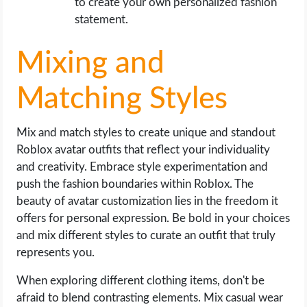
to create your own personalized fashion
statement.
Mixing and
Matching Styles
Mix and match styles to create unique and standout
Roblox avatar outfits that reflect your individuality
and creativity. Embrace style experimentation and
push the fashion boundaries within Roblox. The
beauty of avatar customization lies in the freedom it
offers for personal expression. Be bold in your choices
and mix different styles to curate an outfit that truly
represents you.
When exploring different clothing items, don't be
afraid to blend contrasting elements. Mix casual wear