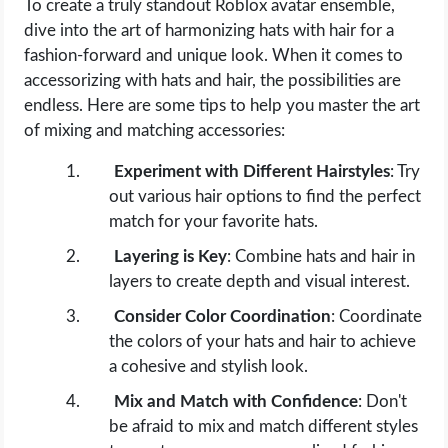
To create a truly standout Roblox avatar ensemble,
dive into the art of harmonizing hats with hair for a
fashion-forward and unique look. When it comes to
accessorizing with hats and hair, the possibilities are
endless. Here are some tips to help you master the art
of mixing and matching accessories:
Experiment with Different Hairstyles
: Try
out various hair options to find the perfect
match for your favorite hats.
Layering is Key
: Combine hats and hair in
layers to create depth and visual interest.
Consider Color Coordination
: Coordinate
the colors of your hats and hair to achieve
a cohesive and stylish look.
Mix and Match with Confidence
: Don't
be afraid to mix and match different styles