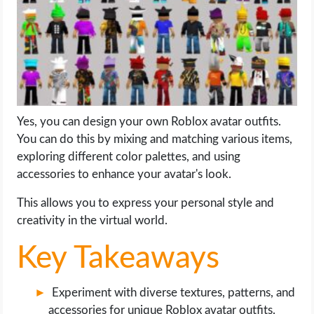
LIFE HACK
MOBILE APPS
ONLINE SAFETY
Yes, you can design your own Roblox avatar outfits.
You can do this by mixing and matching various items,
ONLINE DATING
exploring different color palettes, and using
accessories to enhance your avatar's look.
HARDWARE
This allows you to express your personal style and
SCIENCE
creativity in the virtual world.
SOCIAL MEDIA
Key Takeaways
SOFTWARE
Experiment with diverse textures, patterns, and
accessories for unique Roblox avatar outfits.