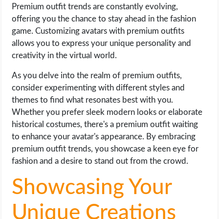
Premium outfit trends are constantly evolving,
offering you the chance to stay ahead in the fashion
game. Customizing avatars with premium outfits
allows you to express your unique personality and
creativity in the virtual world.
As you delve into the realm of premium outfits,
consider experimenting with different styles and
themes to find what resonates best with you.
Whether you prefer sleek modern looks or elaborate
historical costumes, there's a premium outfit waiting
to enhance your avatar's appearance. By embracing
premium outfit trends, you showcase a keen eye for
fashion and a desire to stand out from the crowd.
Showcasing Your
Unique Creations