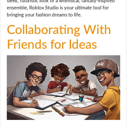
sleek, futuristic look or a whimsical, fantasy-inspired
ensemble, Roblox Studio is your ultimate tool for
bringing your fashion dreams to life.
Collaborating With
Friends for Ideas