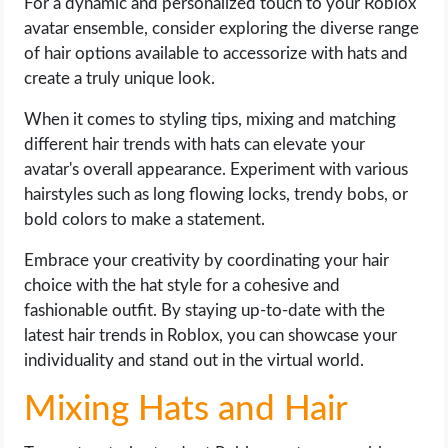
For a dynamic and personalized touch to your Roblox
avatar ensemble, consider exploring the diverse range
of hair options available to accessorize with hats and
create a truly unique look.
When it comes to styling tips, mixing and matching
different hair trends with hats can elevate your
avatar's overall appearance. Experiment with various
hairstyles such as long flowing locks, trendy bobs, or
bold colors to make a statement.
Embrace your creativity by coordinating your hair
choice with the hat style for a cohesive and
fashionable outfit. By staying up-to-date with the
latest hair trends in Roblox, you can showcase your
individuality and stand out in the virtual world.
Mixing Hats and Hair