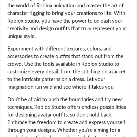
the world of Roblox animation and master the art of
character rigging to bring your creations to life. With
Roblox Studio, you have the power to unleash your
creativity and design outfits that truly represent your
unique style.
Experiment with different textures, colors, and
accessories to create outfits that stand out from the
crowd. Use the tools available in Roblox Studio to
customize every detail, from the stitching on a jacket
to the intricate patterns on a dress. Let your
imagination run wild and see where it takes you.
Don't be afraid to push the boundaries and try new
techniques. Roblox Studio offers endless possibilities
for designing avatar outfits, so don't hold back.
Embrace the freedom to create and express yourself
through your designs. Whether you're aiming for a