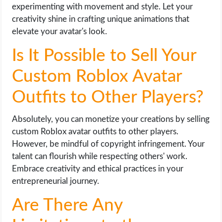
experimenting with movement and style. Let your
creativity shine in crafting unique animations that
elevate your avatar's look.
Is It Possible to Sell Your
Custom Roblox Avatar
Outfits to Other Players?
Absolutely, you can monetize your creations by selling
custom Roblox avatar outfits to other players.
However, be mindful of copyright infringement. Your
talent can flourish while respecting others' work.
Embrace creativity and ethical practices in your
entrepreneurial journey.
Are There Any