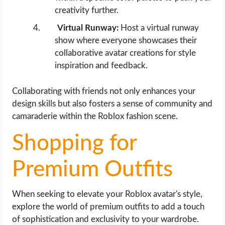
creativity further.
Virtual Runway:
Host a virtual runway
show where everyone showcases their
collaborative avatar creations for style
inspiration and feedback.
Collaborating with friends not only enhances your
design skills but also fosters a sense of community and
camaraderie within the Roblox fashion scene.
Shopping for
Premium Outfits
When seeking to elevate your Roblox avatar's style,
explore the world of premium outfits to add a touch
of sophistication and exclusivity to your wardrobe.