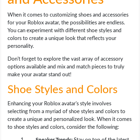
When it comes to customizing shoes and accessories
for your Roblox avatar, the possibilities are endless.
You can experiment with different shoe styles and
colors to create a unique look that reflects your
personality.
Don't forget to explore the vast array of accessory
options available and mix and match pieces to truly
make your avatar stand out!
Shoe Styles and Colors
Enhancing your Roblox avatar's style involves
selecting from a myriad of shoe styles and colors to
create a unique and personalized look. When it comes
to shoe styles and colors, consider the following:
Sneaker Trends:
Stay on top of the latest