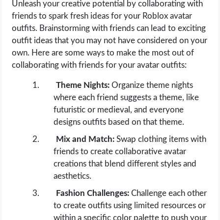
Unleash your creative potential by collaborating with
friends to spark fresh ideas for your Roblox avatar
outfits. Brainstorming with friends can lead to exciting
outfit ideas that you may not have considered on your
own. Here are some ways to make the most out of
collaborating with friends for your avatar outfits:
Theme Nights:
Organize theme nights
where each friend suggests a theme, like
futuristic or medieval, and everyone
designs outfits based on that theme.
Mix and Match:
Swap clothing items with
friends to create collaborative avatar
creations that blend different styles and
aesthetics.
Fashion Challenges:
Challenge each other
to create outfits using limited resources or
within a specific color palette to push your