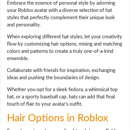
Embrace the essence of personal style by adorning
your Roblox avatar with a diverse selection of hat
styles that perfectly complement their unique look
and personality.
When exploring different hat styles, let your creativity
flow by customizing hair options, mixing and matching
colors and patterns to create a truly one-of-a-kind
ensemble.
Collaborate with friends for inspiration, exchanging
ideas and pushing the boundaries of design.
Whether you opt for a sleek fedora, a whimsical top
hat, or a sporty baseball cap, hats can add that final
touch of flair to your avatar's outfit.
Hair Options in Roblox