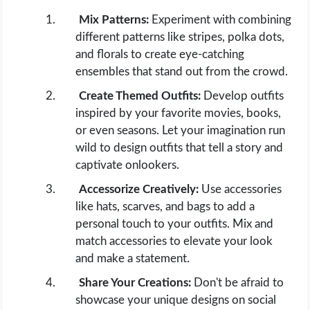
Mix Patterns:
Experiment with combining
different patterns like stripes, polka dots,
and florals to create eye-catching
ensembles that stand out from the crowd.
Create Themed Outfits:
Develop outfits
inspired by your favorite movies, books,
or even seasons. Let your imagination run
wild to design outfits that tell a story and
captivate onlookers.
Accessorize Creatively:
Use accessories
like hats, scarves, and bags to add a
personal touch to your outfits. Mix and
match accessories to elevate your look
and make a statement.
Share Your Creations:
Don't be afraid to
showcase your unique designs on social