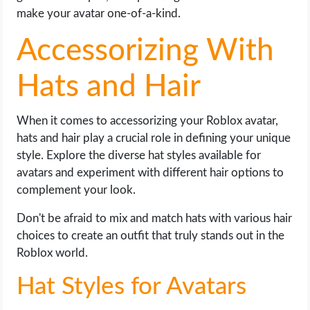
make your avatar one-of-a-kind.
Accessorizing With
Hats and Hair
When it comes to accessorizing your Roblox avatar,
hats and hair play a crucial role in defining your unique
style. Explore the diverse hat styles available for
avatars and experiment with different hair options to
complement your look.
Don't be afraid to mix and match hats with various hair
choices to create an outfit that truly stands out in the
Roblox world.
Hat Styles for Avatars