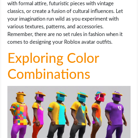
with formal attire, futuristic pieces with vintage
classics, or create a fusion of cultural influences. Let
your imagination run wild as you experiment with
various textures, patterns, and accessories.
Remember, there are no set rules in fashion when it
comes to designing your Roblox avatar outfits.
Exploring Color
Combinations