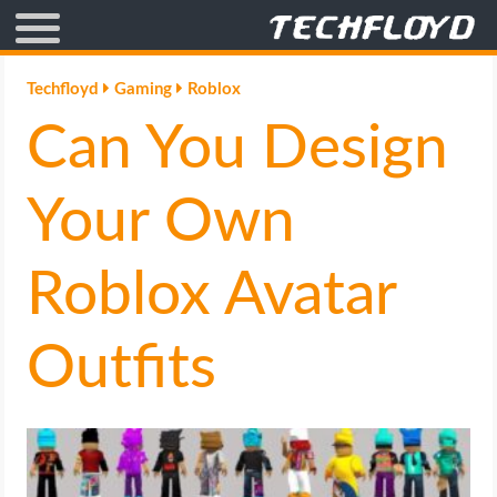
AFFILIATE MARKETING
Techfloyd
Gaming
Roblox
Can You Design
BLOGGING
CRYPTO
Your Own
HOW TO
Roblox Avatar
GAMING
Outfits
GOOGLE
HOW TO
INTERNET & SOCIETY