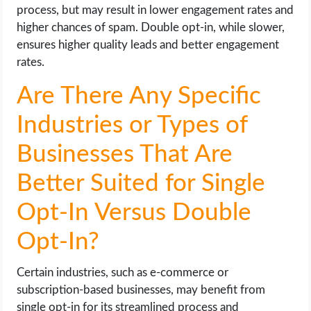
process, but may result in lower engagement rates and
higher chances of spam. Double opt-in, while slower,
ensures higher quality leads and better engagement
rates.
Are There Any Specific
Industries or Types of
Businesses That Are
Better Suited for Single
Opt-In Versus Double
Opt-In?
Certain industries, such as e-commerce or
subscription-based businesses, may benefit from
single opt-in for its streamlined process and