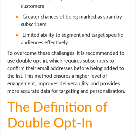
customers
Greater chances of being marked as spam by
subscribers
Limited ability to segment and target specific
audiences effectively
To overcome these challenges, it is recommended to
use double opt-in, which requires subscribers to
confirm their email addresses before being added to
the list. This method ensures a higher level of
engagement, improves deliverability, and provides
more accurate data for targeting and personalization.
The Definition of
Double Opt-In