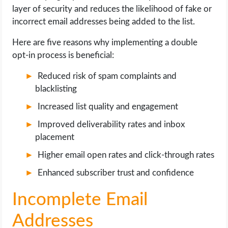
layer of security and reduces the likelihood of fake or
incorrect email addresses being added to the list.
Here are five reasons why implementing a double
opt-in process is beneficial:
Reduced risk of spam complaints and
blacklisting
Increased list quality and engagement
Improved deliverability rates and inbox
placement
Higher email open rates and click-through rates
Enhanced subscriber trust and confidence
Incomplete Email
Addresses