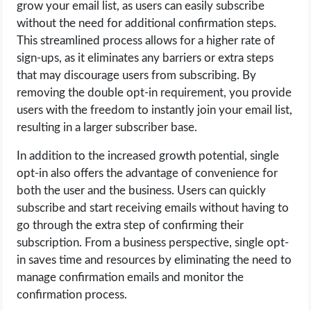
grow your email list, as users can easily subscribe
without the need for additional confirmation steps.
This streamlined process allows for a higher rate of
sign-ups, as it eliminates any barriers or extra steps
that may discourage users from subscribing. By
removing the double opt-in requirement, you provide
users with the freedom to instantly join your email list,
resulting in a larger subscriber base.
In addition to the increased growth potential, single
opt-in also offers the advantage of convenience for
both the user and the business. Users can quickly
subscribe and start receiving emails without having to
go through the extra step of confirming their
subscription. From a business perspective, single opt-
in saves time and resources by eliminating the need to
manage confirmation emails and monitor the
confirmation process.