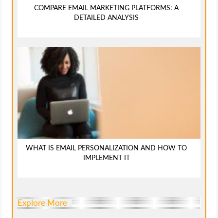
COMPARE EMAIL MARKETING PLATFORMS: A
DETAILED ANALYSIS
WHAT IS EMAIL PERSONALIZATION AND HOW TO
IMPLEMENT IT
Explore More