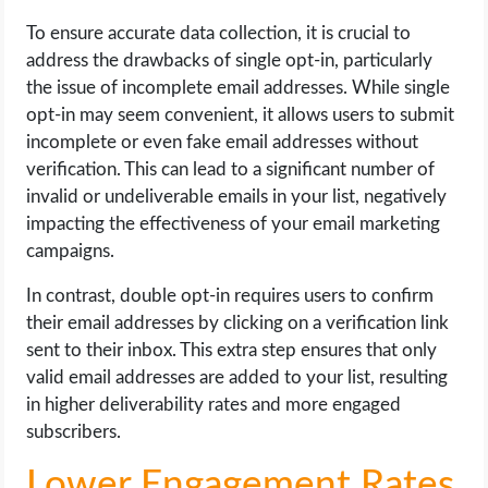
To ensure accurate data collection, it is crucial to
address the drawbacks of single opt-in, particularly
the issue of incomplete email addresses. While single
opt-in may seem convenient, it allows users to submit
incomplete or even fake email addresses without
verification. This can lead to a significant number of
invalid or undeliverable emails in your list, negatively
impacting the effectiveness of your email marketing
campaigns.
In contrast, double opt-in requires users to confirm
their email addresses by clicking on a verification link
sent to their inbox. This extra step ensures that only
valid email addresses are added to your list, resulting
in higher deliverability rates and more engaged
subscribers.
Lower Engagement Rates