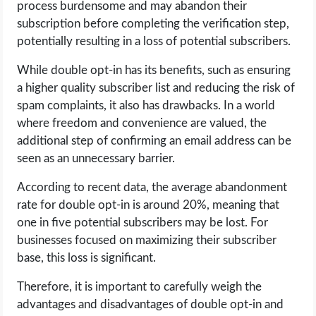
process burdensome and may abandon their
subscription before completing the verification step,
potentially resulting in a loss of potential subscribers.
While double opt-in has its benefits, such as ensuring
a higher quality subscriber list and reducing the risk of
spam complaints, it also has drawbacks. In a world
where freedom and convenience are valued, the
additional step of confirming an email address can be
seen as an unnecessary barrier.
According to recent data, the average abandonment
rate for double opt-in is around 20%, meaning that
one in five potential subscribers may be lost. For
businesses focused on maximizing their subscriber
base, this loss is significant.
Therefore, it is important to carefully weigh the
advantages and disadvantages of double opt-in and