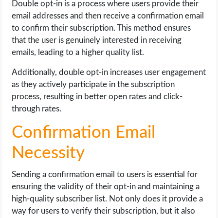
Double opt-in is a process where users provide their
email addresses and then receive a confirmation email
to confirm their subscription. This method ensures
that the user is genuinely interested in receiving
emails, leading to a higher quality list.
Additionally, double opt-in increases user engagement
as they actively participate in the subscription
process, resulting in better open rates and click-
through rates.
Confirmation Email
Necessity
Sending a confirmation email to users is essential for
ensuring the validity of their opt-in and maintaining a
high-quality subscriber list. Not only does it provide a
way for users to verify their subscription, but it also