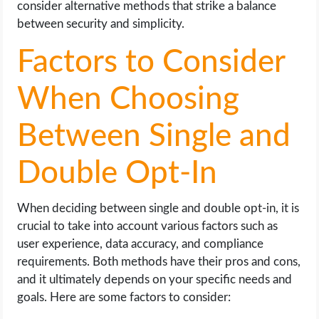
consider alternative methods that strike a balance
between security and simplicity.
Factors to Consider
When Choosing
Between Single and
Double Opt-In
When deciding between single and double opt-in, it is
crucial to take into account various factors such as
user experience, data accuracy, and compliance
requirements. Both methods have their pros and cons,
and it ultimately depends on your specific needs and
goals. Here are some factors to consider: