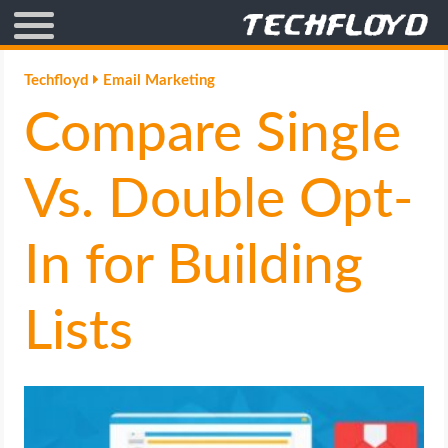
AFFILIATE MARKETING
Techfloyd
Email Marketing
Compare Single
BLOGGING
CRYPTO
Vs. Double Opt-
HOW TO
In for Building
GAMING
Lists
GOOGLE
HOW TO
INTERNET & SOCIETY