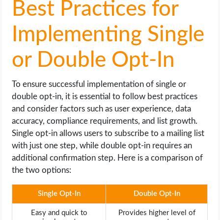
Best Practices for
Implementing Single
or Double Opt-In
To ensure successful implementation of single or
double opt-in, it is essential to follow best practices
and consider factors such as user experience, data
accuracy, compliance requirements, and list growth.
Single opt-in allows users to subscribe to a mailing list
with just one step, while double opt-in requires an
additional confirmation step. Here is a comparison of
the two options:
Single Opt-In
Double Opt-In
Easy and quick to
Provides higher level of