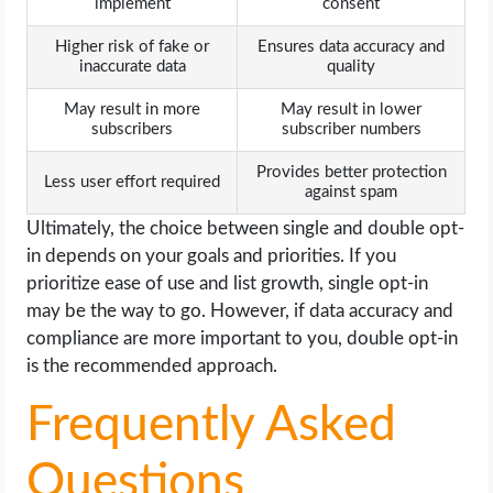
implement
consent
Higher risk of fake or
Ensures data accuracy and
inaccurate data
quality
May result in more
May result in lower
subscribers
subscriber numbers
Provides better protection
Less user effort required
against spam
Ultimately, the choice between single and double opt-
in depends on your goals and priorities. If you
prioritize ease of use and list growth, single opt-in
may be the way to go. However, if data accuracy and
compliance are more important to you, double opt-in
is the recommended approach.
Frequently Asked
Questions