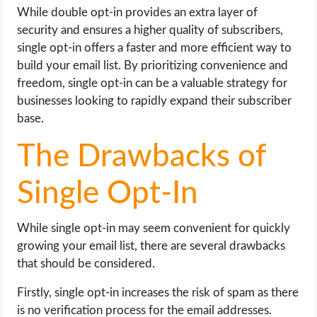
While double opt-in provides an extra layer of
security and ensures a higher quality of subscribers,
single opt-in offers a faster and more efficient way to
build your email list. By prioritizing convenience and
freedom, single opt-in can be a valuable strategy for
businesses looking to rapidly expand their subscriber
base.
The Drawbacks of
Single Opt-In
While single opt-in may seem convenient for quickly
growing your email list, there are several drawbacks
that should be considered.
Firstly, single opt-in increases the risk of spam as there
is no verification process for the email addresses.