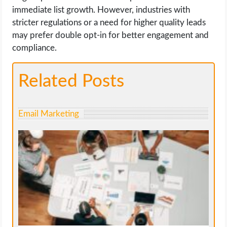
immediate list growth. However, industries with
stricter regulations or a need for higher quality leads
may prefer double opt-in for better engagement and
compliance.
Related Posts
Email Marketing