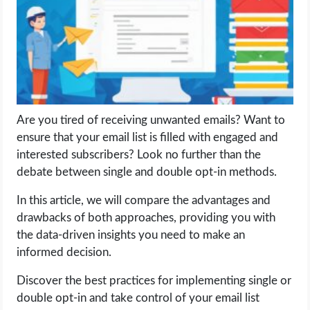
LIFE HACK
MOBILE APPS
ONLINE SAFETY
Are you tired of receiving unwanted emails? Want to
ensure that your email list is filled with engaged and
ONLINE DATING
interested subscribers? Look no further than the
debate between single and double opt-in methods.
HARDWARE
In this article, we will compare the advantages and
SCIENCE
drawbacks of both approaches, providing you with
the data-driven insights you need to make an
SOCIAL MEDIA
informed decision.
Discover the best practices for implementing single or
SOFTWARE
double opt-in and take control of your email list