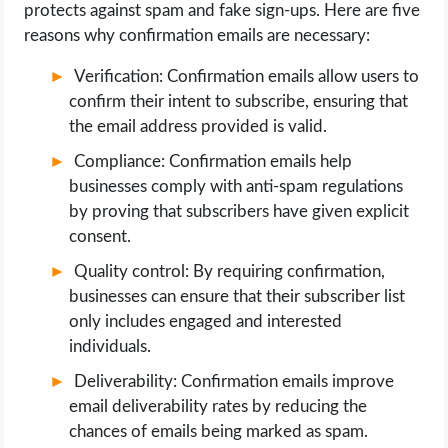
protects against spam and fake sign-ups. Here are five
reasons why confirmation emails are necessary:
Verification: Confirmation emails allow users to
confirm their intent to subscribe, ensuring that
the email address provided is valid.
Compliance: Confirmation emails help
businesses comply with anti-spam regulations
by proving that subscribers have given explicit
consent.
Quality control: By requiring confirmation,
businesses can ensure that their subscriber list
only includes engaged and interested
individuals.
Deliverability: Confirmation emails improve
email deliverability rates by reducing the
chances of emails being marked as spam.