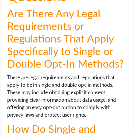
Are There Any Legal
Requirements or
Regulations That Apply
Specifically to Single or
Double Opt-In Methods?
There are legal requirements and regulations that
apply to both single and double opt-in methods.
These may include obtaining explicit consent,
providing clear information about data usage, and
offering an easy opt-out option to comply with
privacy laws and protect user rights.
How Do Single and