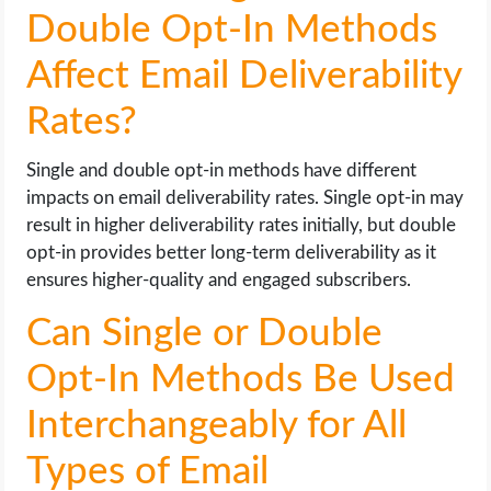
Double Opt-In Methods
Affect Email Deliverability
Rates?
Single and double opt-in methods have different
impacts on email deliverability rates. Single opt-in may
result in higher deliverability rates initially, but double
opt-in provides better long-term deliverability as it
ensures higher-quality and engaged subscribers.
Can Single or Double
Opt-In Methods Be Used
Interchangeably for All
Types of Email