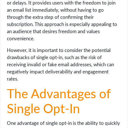
or delays. It provides users with the freedom to join
an email list immediately, without having to go
through the extra step of confirming their
subscription. This approach is especially appealing to
an audience that desires freedom and values
convenience.
However, it is important to consider the potential
drawbacks of single opt-in, such as the risk of
receiving invalid or fake email addresses, which can
negatively impact deliverability and engagement
rates.
The Advantages of
Single Opt-In
One advantage of single opt-in is the ability to quickly