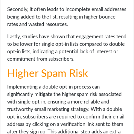
Secondly, it often leads to incomplete email addresses
being added to the list, resulting in higher bounce
rates and wasted resources.
Lastly, studies have shown that engagement rates tend
to be lower for single opt-in lists compared to double
opt-in lists, indicating a potential lack of interest or
commitment from subscribers.
Higher Spam Risk
Implementing a double opt-in process can
significantly mitigate the higher spam risk associated
with single opt-in, ensuring a more reliable and
trustworthy email marketing strategy. With a double
opt-in, subscribers are required to confirm their email
address by clicking on a verification link sent to them
after they sign up. This additional step adds an extra