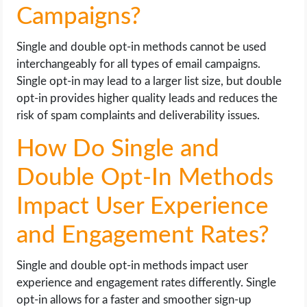
Campaigns?
Single and double opt-in methods cannot be used
interchangeably for all types of email campaigns.
Single opt-in may lead to a larger list size, but double
opt-in provides higher quality leads and reduces the
risk of spam complaints and deliverability issues.
How Do Single and
Double Opt-In Methods
Impact User Experience
and Engagement Rates?
Single and double opt-in methods impact user
experience and engagement rates differently. Single
opt-in allows for a faster and smoother sign-up