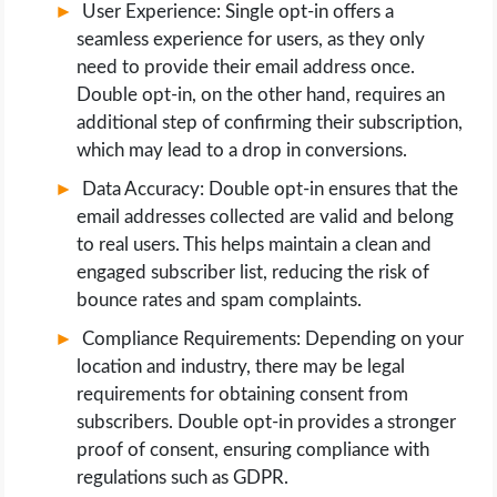
User Experience: Single opt-in offers a
seamless experience for users, as they only
need to provide their email address once.
Double opt-in, on the other hand, requires an
additional step of confirming their subscription,
which may lead to a drop in conversions.
Data Accuracy: Double opt-in ensures that the
email addresses collected are valid and belong
to real users. This helps maintain a clean and
engaged subscriber list, reducing the risk of
bounce rates and spam complaints.
Compliance Requirements: Depending on your
location and industry, there may be legal
requirements for obtaining consent from
subscribers. Double opt-in provides a stronger
proof of consent, ensuring compliance with
regulations such as GDPR.