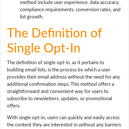
method include user experience, data accuracy,
compliance requirements, conversion rates, and
list growth.
The Definition of
Single Opt-In
The definition of single opt-in, as it pertains to
building email lists, is the process by which a user
provides their email address without the need for any
additional confirmation steps. This method offers a
straightforward and convenient way for users to
subscribe to newsletters, updates, or promotional
offers.
With single opt-in, users can quickly and easily access
the content they are interested in without any barriers