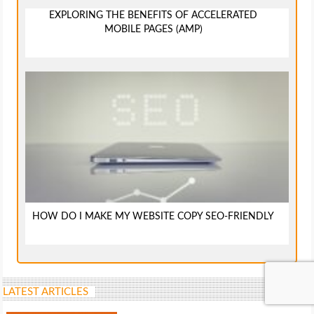
EXPLORING THE BENEFITS OF ACCELERATED
MOBILE PAGES (AMP)
HOW DO I MAKE MY WEBSITE COPY SEO-FRIENDLY
LATEST ARTICLES