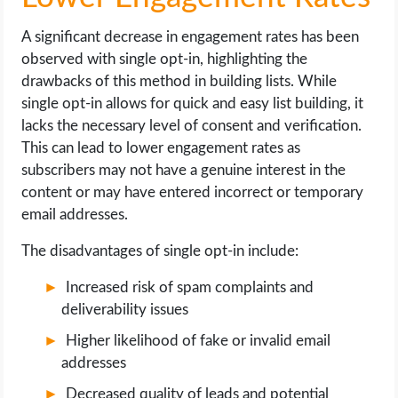
A significant decrease in engagement rates has been
observed with single opt-in, highlighting the
drawbacks of this method in building lists. While
single opt-in allows for quick and easy list building, it
lacks the necessary level of consent and verification.
This can lead to lower engagement rates as
subscribers may not have a genuine interest in the
content or may have entered incorrect or temporary
email addresses.
The disadvantages of single opt-in include:
Increased risk of spam complaints and
deliverability issues
Higher likelihood of fake or invalid email
addresses
Decreased quality of leads and potential