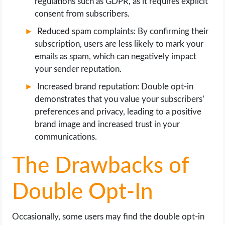
regulations such as GDPR, as it requires explicit
consent from subscribers.
Reduced spam complaints: By confirming their
subscription, users are less likely to mark your
emails as spam, which can negatively impact
your sender reputation.
Increased brand reputation: Double opt-in
demonstrates that you value your subscribers’
preferences and privacy, leading to a positive
brand image and increased trust in your
communications.
The Drawbacks of
Double Opt-In
Occasionally, some users may find the double opt-in