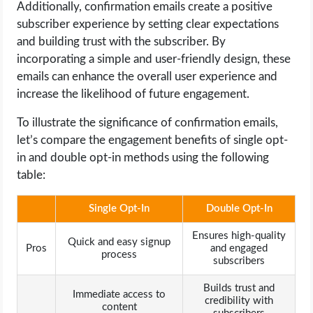
Additionally, confirmation emails create a positive
subscriber experience by setting clear expectations
and building trust with the subscriber. By
incorporating a simple and user-friendly design, these
emails can enhance the overall user experience and
increase the likelihood of future engagement.
To illustrate the significance of confirmation emails,
let’s compare the engagement benefits of single opt-
in and double opt-in methods using the following
table:
Single Opt-In
Double Opt-In
Ensures high-quality
Quick and easy signup
Pros
and engaged
process
subscribers
Builds trust and
Immediate access to
credibility with
content