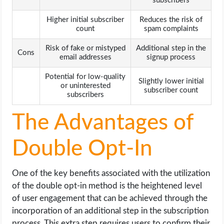
subscribers
Higher initial subscriber
Reduces the risk of
count
spam complaints
Risk of fake or mistyped
Additional step in the
Cons
email addresses
signup process
Potential for low-quality
Slightly lower initial
or uninterested
subscriber count
subscribers
The Advantages of
Double Opt-In
One of the key benefits associated with the utilization
of the double opt-in method is the heightened level
of user engagement that can be achieved through the
incorporation of an additional step in the subscription
process. This extra step requires users to confirm their