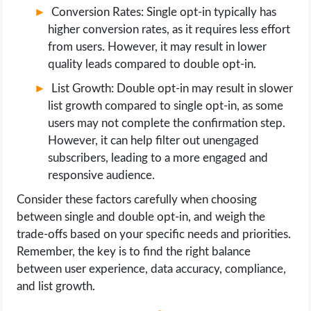
Conversion Rates: Single opt-in typically has
higher conversion rates, as it requires less effort
from users. However, it may result in lower
quality leads compared to double opt-in.
List Growth: Double opt-in may result in slower
list growth compared to single opt-in, as some
users may not complete the confirmation step.
However, it can help filter out unengaged
subscribers, leading to a more engaged and
responsive audience.
Consider these factors carefully when choosing
between single and double opt-in, and weigh the
trade-offs based on your specific needs and priorities.
Remember, the key is to find the right balance
between user experience, data accuracy, compliance,
and list growth.