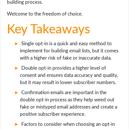
building process.
OPERATING SYSTEMS
Welcome to the freedom of choice.
PPC
Key Takeaways
SEO
Single opt-in is a quick and easy method to
WORDPRESS
implement for building email lists, but it comes
with a higher risk of fake or inaccurate data.
WEB HOSTING
Double opt-in provides a higher level of
consent and ensures data accuracy and quality,
WEB DEVELOPMENT
but it may result in lower subscriber numbers.
Confirmation emails are important in the
WRITE FOR US
double opt-in process as they help weed out
fake or mistyped email addresses and create a
positive subscriber experience.
Factors to consider when choosing an opt-in