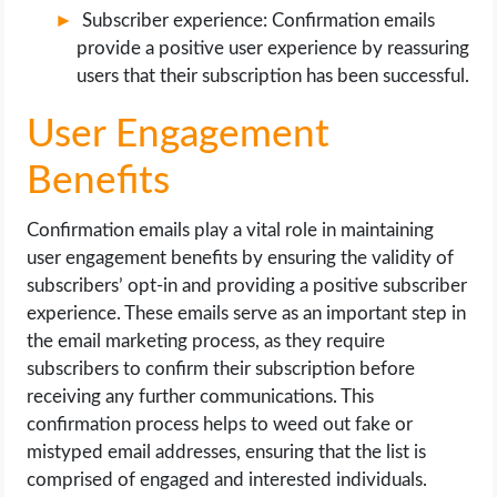
Subscriber experience: Confirmation emails
provide a positive user experience by reassuring
users that their subscription has been successful.
User Engagement
Benefits
Confirmation emails play a vital role in maintaining
user engagement benefits by ensuring the validity of
subscribers’ opt-in and providing a positive subscriber
experience. These emails serve as an important step in
the email marketing process, as they require
subscribers to confirm their subscription before
receiving any further communications. This
confirmation process helps to weed out fake or
mistyped email addresses, ensuring that the list is
comprised of engaged and interested individuals.