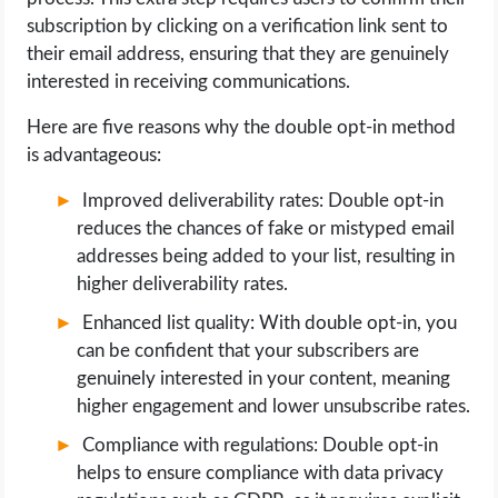
subscription by clicking on a verification link sent to
their email address, ensuring that they are genuinely
interested in receiving communications.
Here are five reasons why the double opt-in method
is advantageous:
Improved deliverability rates: Double opt-in
reduces the chances of fake or mistyped email
addresses being added to your list, resulting in
higher deliverability rates.
Enhanced list quality: With double opt-in, you
can be confident that your subscribers are
genuinely interested in your content, meaning
higher engagement and lower unsubscribe rates.
Compliance with regulations: Double opt-in
helps to ensure compliance with data privacy