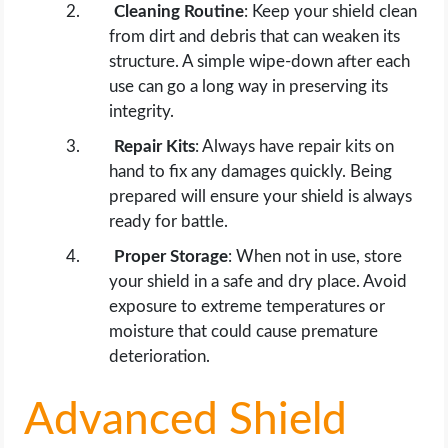
Cleaning Routine
: Keep your shield clean
from dirt and debris that can weaken its
structure. A simple wipe-down after each
use can go a long way in preserving its
integrity.
Repair Kits
: Always have repair kits on
hand to fix any damages quickly. Being
prepared will ensure your shield is always
ready for battle.
Proper Storage
: When not in use, store
your shield in a safe and dry place. Avoid
exposure to extreme temperatures or
moisture that could cause premature
deterioration.
Advanced Shield