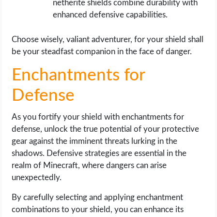
netherite shields combine durability with
enhanced defensive capabilities.
Choose wisely, valiant adventurer, for your shield shall
be your steadfast companion in the face of danger.
Enchantments for
Defense
As you fortify your shield with enchantments for
defense, unlock the true potential of your protective
gear against the imminent threats lurking in the
shadows. Defensive strategies are essential in the
realm of Minecraft, where dangers can arise
unexpectedly.
By carefully selecting and applying enchantment
combinations to your shield, you can enhance its