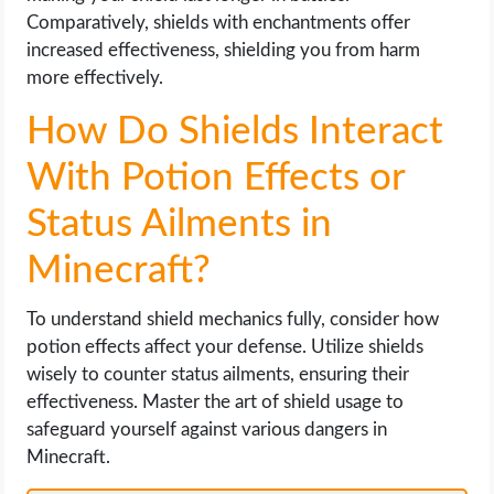
Comparatively, shields with enchantments offer
increased effectiveness, shielding you from harm
more effectively.
How Do Shields Interact
With Potion Effects or
Status Ailments in
Minecraft?
To understand shield mechanics fully, consider how
potion effects affect your defense. Utilize shields
wisely to counter status ailments, ensuring their
effectiveness. Master the art of shield usage to
safeguard yourself against various dangers in
Minecraft.