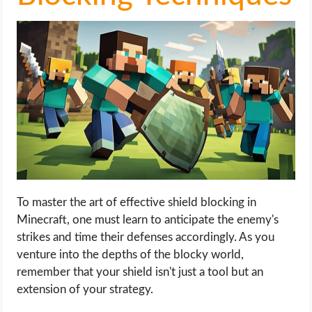
To master the art of effective shield blocking in
Minecraft, one must learn to anticipate the enemy's
strikes and time their defenses accordingly. As you
venture into the depths of the blocky world,
remember that your shield isn't just a tool but an
extension of your strategy.