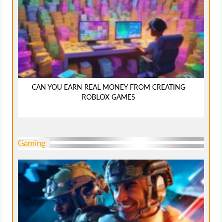
CAN YOU EARN REAL MONEY FROM CREATING
ROBLOX GAMES
Gaming