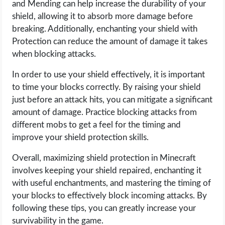
and Mending can help increase the durability of your
OPERATING SYSTEMS
shield, allowing it to absorb more damage before
breaking. Additionally, enchanting your shield with
PPC
Protection can reduce the amount of damage it takes
when blocking attacks.
SEO
In order to use your shield effectively, it is important
WORDPRESS
to time your blocks correctly. By raising your shield
just before an attack hits, you can mitigate a significant
WEB HOSTING
amount of damage. Practice blocking attacks from
different mobs to get a feel for the timing and
WEB DEVELOPMENT
improve your shield protection skills.
Overall, maximizing shield protection in Minecraft
WRITE FOR US
involves keeping your shield repaired, enchanting it
with useful enchantments, and mastering the timing of
your blocks to effectively block incoming attacks. By
following these tips, you can greatly increase your
survivability in the game.