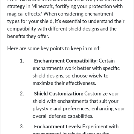
strategy in Minecraft, fortifying your protection with
magical effects? When considering enchantment
types for your shield, it's essential to understand their
compatibility with different shield designs and the
benefits they offer.
Here are some key points to keep in mind:
Enchantment Compatibility:
Certain
enchantments work better with specific
shield designs, so choose wisely to
maximize their effectiveness.
Shield Customization:
Customize your
shield with enchantments that suit your
playstyle and preferences, enhancing your
overall defense capabilities.
Enchantment Levels:
Experiment with