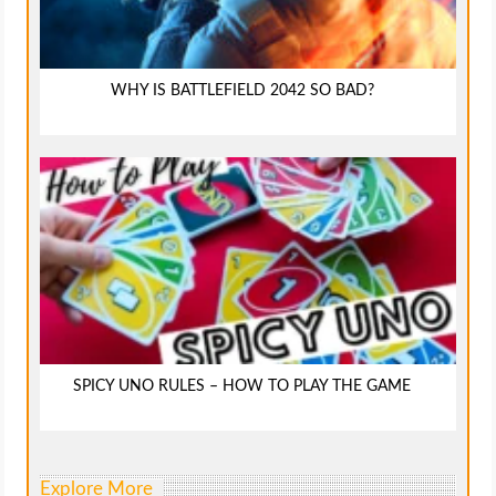
WHY IS BATTLEFIELD 2042 SO BAD?
SPICY UNO RULES – HOW TO PLAY THE GAME
Explore More