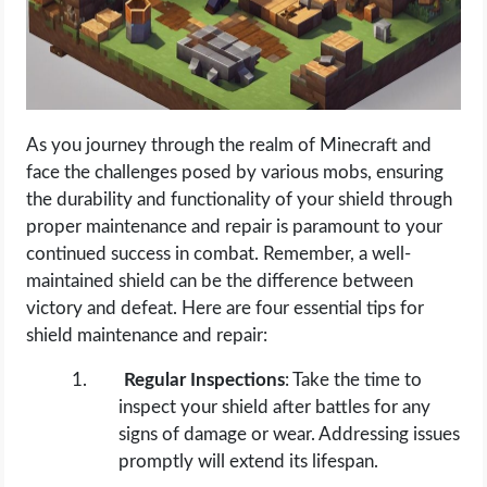
As you journey through the realm of Minecraft and
face the challenges posed by various mobs, ensuring
the durability and functionality of your shield through
proper maintenance and repair is paramount to your
continued success in combat. Remember, a well-
maintained shield can be the difference between
victory and defeat. Here are four essential tips for
shield maintenance and repair:
Regular Inspections
: Take the time to
inspect your shield after battles for any
signs of damage or wear. Addressing issues
promptly will extend its lifespan.