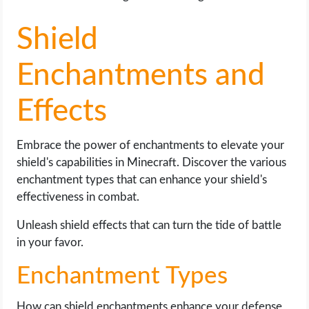
Shield
Enchantments and
Effects
Embrace the power of enchantments to elevate your
shield's capabilities in Minecraft. Discover the various
enchantment types that can enhance your shield's
effectiveness in combat.
Unleash shield effects that can turn the tide of battle
in your favor.
Enchantment Types
How can shield enchantments enhance your defense