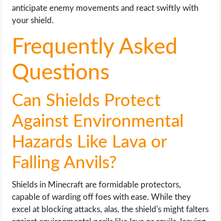
anticipate enemy movements and react swiftly with
your shield.
Frequently Asked
Questions
Can Shields Protect
Against Environmental
Hazards Like Lava or
Falling Anvils?
Shields in Minecraft are formidable protectors,
capable of warding off foes with ease. While they
excel at blocking attacks, alas, the shield's might falters