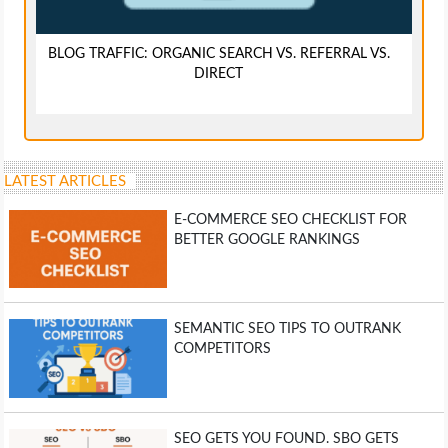
BLOG TRAFFIC: ORGANIC SEARCH VS. REFERRAL VS.
DIRECT
LATEST ARTICLES
E-COMMERCE SEO CHECKLIST FOR
BETTER GOOGLE RANKINGS
SEMANTIC SEO TIPS TO OUTRANK
COMPETITORS
SEO GETS YOU FOUND. SBO GETS