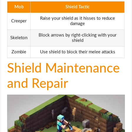
Mob
Shield Tactic
Raise your shield as it hisses to reduce
Creeper
damage
Block arrows by right-clicking with your
Skeleton
shield
Zombie
Use shield to block their melee attacks
Shield Maintenance
and Repair