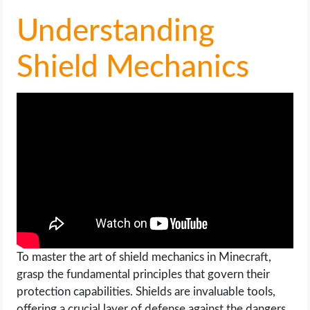
Understanding
Shield Mechanics
To master the art of shield mechanics in Minecraft,
grasp the fundamental principles that govern their
protection capabilities. Shields are invaluable tools,
offering a crucial layer of defense against the dangers