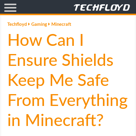
AFFILIATE MARKETING
Techfloyd
Gaming
Minecraft
How Can I
BLOGGING
CRYPTO
Ensure Shields
HOW TO
Keep Me Safe
GAMING
From Everything
GOOGLE
in Minecraft?
HOW TO
INTERNET & SOCIETY