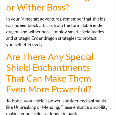
or Wither Boss?
In your Minecraft adventures, remember that shields
can indeed block attacks from the formidable ender
dragon and wither boss. Employ smart shield tactics
and strategic Ender dragon strategies to protect
yourself effectively.
Are There Any Special
Shield Enchantments
That Can Make Them
Even More Powerful?
To boost your shield's power, consider enchantments
like Unbreaking or Mending. These enhance durability,
making your shield last longer in battles.