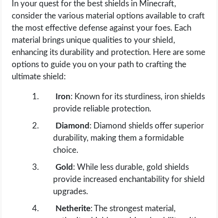
In your quest for the best shields in Minecraft,
consider the various material options available to craft
the most effective defense against your foes. Each
material brings unique qualities to your shield,
enhancing its durability and protection. Here are some
options to guide you on your path to crafting the
ultimate shield:
Iron
: Known for its sturdiness, iron shields
provide reliable protection.
Diamond
: Diamond shields offer superior
durability, making them a formidable
choice.
Gold
: While less durable, gold shields
provide increased enchantability for shield
upgrades.
Netherite
: The strongest material,