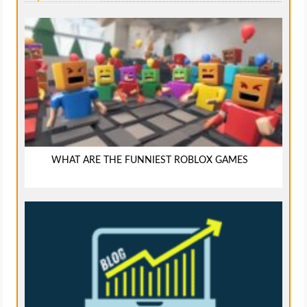
WHAT ARE THE FUNNIEST ROBLOX GAMES