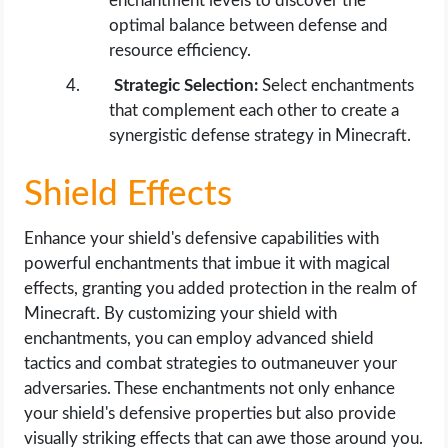
enchantment levels to discover the
optimal balance between defense and
resource efficiency.
Strategic Selection:
Select enchantments
that complement each other to create a
synergistic defense strategy in Minecraft.
Shield Effects
Enhance your shield's defensive capabilities with
powerful enchantments that imbue it with magical
effects, granting you added protection in the realm of
Minecraft. By customizing your shield with
enchantments, you can employ advanced shield
tactics and combat strategies to outmaneuver your
adversaries. These enchantments not only enhance
your shield's defensive properties but also provide
visually striking effects that can awe those around you.