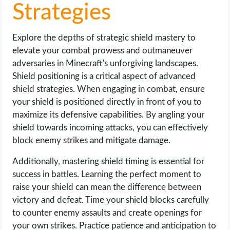
Strategies
Explore the depths of strategic shield mastery to
elevate your combat prowess and outmaneuver
adversaries in Minecraft's unforgiving landscapes.
Shield positioning is a critical aspect of advanced
shield strategies. When engaging in combat, ensure
your shield is positioned directly in front of you to
maximize its defensive capabilities. By angling your
shield towards incoming attacks, you can effectively
block enemy strikes and mitigate damage.
Additionally, mastering shield timing is essential for
success in battles. Learning the perfect moment to
raise your shield can mean the difference between
victory and defeat. Time your shield blocks carefully
to counter enemy assaults and create openings for
your own strikes. Practice patience and anticipation to