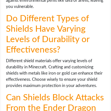
against environmental perils like lava or anvils, leaving
you vulnerable.
Do Different Types of
Shields Have Varying
Levels of Durability or
Effectiveness?
Different shield materials offer varying levels of
durability in Minecraft. Crafting and customizing
shields with metals like iron or gold can enhance their
effectiveness. Choose wisely to ensure your shield
provides maximum protection in your adventures.
Can Shields Block Attacks
From the Ender Dragon