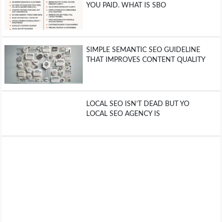
YOU PAID. WHAT IS SBO
SIMPLE SEMANTIC SEO GUIDELINE
THAT IMPROVES CONTENT QUALITY
LOCAL SEO ISN’T DEAD BUT YO
LOCAL SEO AGENCY IS