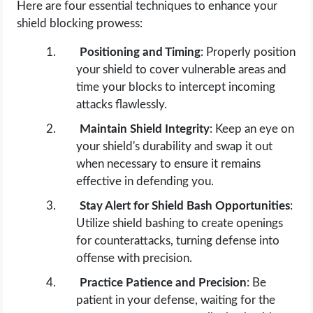
Here are four essential techniques to enhance your
shield blocking prowess:
Positioning and Timing
: Properly position
your shield to cover vulnerable areas and
time your blocks to intercept incoming
attacks flawlessly.
Maintain Shield Integrity
: Keep an eye on
your shield's durability and swap it out
when necessary to ensure it remains
effective in defending you.
Stay Alert for Shield Bash Opportunities
:
Utilize shield bashing to create openings
for counterattacks, turning defense into
offense with precision.
Practice Patience and Precision
: Be
patient in your defense, waiting for the