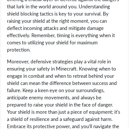
that lurk in the world around you. Understanding
shield blocking tactics is key to your survival. By
raising your shield at the right moment, you can
deflect incoming attacks and mitigate damage
effectively. Remember, timing is everything when it
comes to utilizing your shield for maximum
protection.
Moreover, defensive strategies play a vital role in
ensuring your safety in Minecraft. Knowing when to
engage in combat and when to retreat behind your
shield can mean the difference between success and
failure. Keep a keen eye on your surroundings,
anticipate enemy movements, and always be
prepared to raise your shield in the face of danger.
Your shield is more than just a piece of equipment; it's
a shield of resilience and a safeguard against harm.
Embrace its protective power, and you'll navigate the