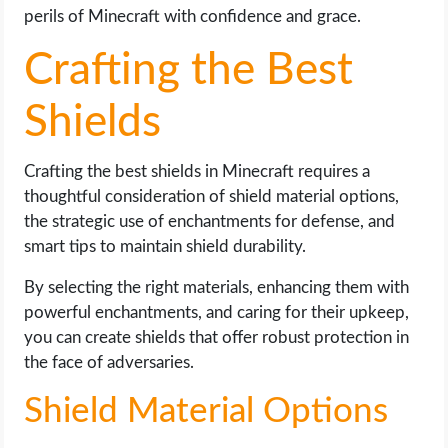
perils of Minecraft with confidence and grace.
Crafting the Best
Shields
Crafting the best shields in Minecraft requires a
thoughtful consideration of shield material options,
the strategic use of enchantments for defense, and
smart tips to maintain shield durability.
By selecting the right materials, enhancing them with
powerful enchantments, and caring for their upkeep,
you can create shields that offer robust protection in
the face of adversaries.
Shield Material Options