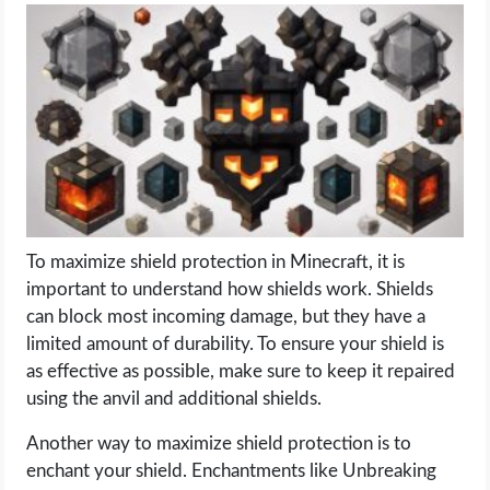
LIFE HACK
MOBILE APPS
ONLINE SAFETY
ONLINE DATING
To maximize shield protection in Minecraft, it is
HARDWARE
important to understand how shields work. Shields
can block most incoming damage, but they have a
SCIENCE
limited amount of durability. To ensure your shield is
as effective as possible, make sure to keep it repaired
SOCIAL MEDIA
using the anvil and additional shields.
Another way to maximize shield protection is to
SOFTWARE
enchant your shield. Enchantments like Unbreaking