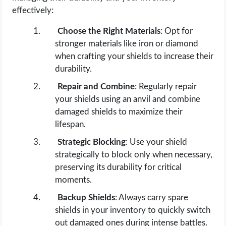
effectively:
Choose the Right Materials
: Opt for
stronger materials like iron or diamond
when crafting your shields to increase their
durability.
Repair and Combine
: Regularly repair
your shields using an anvil and combine
damaged shields to maximize their
lifespan.
Strategic Blocking
: Use your shield
strategically to block only when necessary,
preserving its durability for critical
moments.
Backup Shields
: Always carry spare
shields in your inventory to quickly switch
out damaged ones during intense battles.