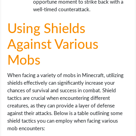
opportune moment to strike back with a
well-timed counterattack.
Using Shields
Against Various
Mobs
When facing a variety of mobs in Minecraft, utilizing
shields effectively can significantly increase your
chances of survival and success in combat. Shield
tactics are crucial when encountering different
creatures, as they can provide a layer of defense
against their attacks. Below is a table outlining some
shield tactics you can employ when facing various
mob encounters: