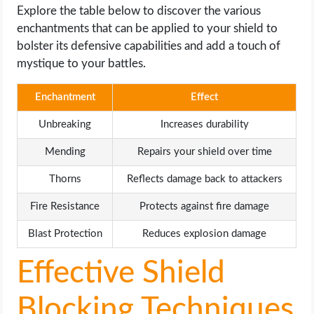
Explore the table below to discover the various
enchantments that can be applied to your shield to
bolster its defensive capabilities and add a touch of
mystique to your battles.
Enchantment
Effect
Unbreaking
Increases durability
Mending
Repairs your shield over time
Thorns
Reflects damage back to attackers
Fire Resistance
Protects against fire damage
Blast Protection
Reduces explosion damage
Effective Shield
Blocking Techniques