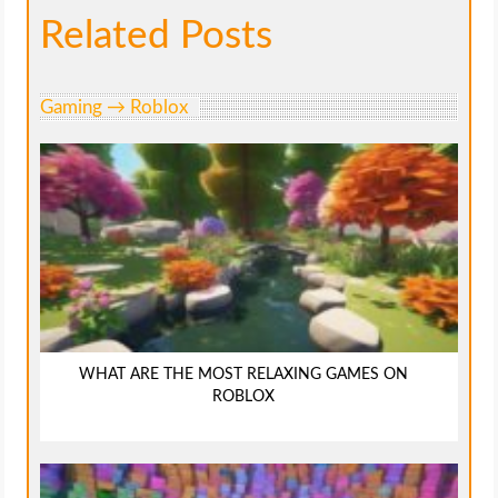
Related Posts
Gaming → Roblox
WHAT ARE THE MOST RELAXING GAMES ON
ROBLOX