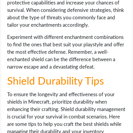
protective capabilities and increase your chances of
survival. When considering defensive strategies, think
about the type of threats you commonly face and
tailor your enchantments accordingly.
Experiment with different enchantment combinations
to find the ones that best suit your playstyle and offer
the most effective defense. Remember, a well-
enchanted shield can be the difference between a
narrow escape and a devastating defeat.
Shield Durability Tips
To ensure the longevity and effectiveness of your
shields in Minecraft, prioritize durability when
enhancing their crafting. Shield durability management
is crucial for your survival in combat scenarios. Here
are some tips to help you craft the best shields while
managing their durability and your inventory