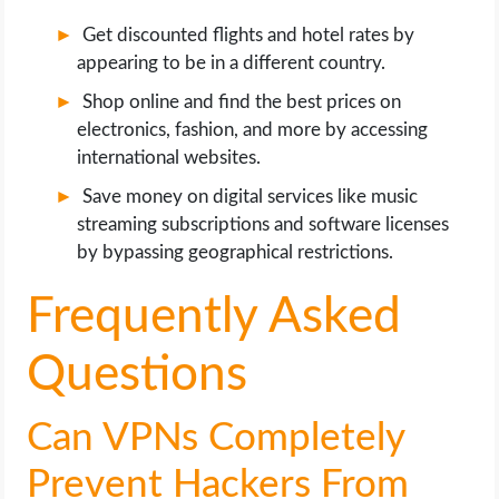
Get discounted flights and hotel rates by
appearing to be in a different country.
Shop online and find the best prices on
electronics, fashion, and more by accessing
international websites.
Save money on digital services like music
streaming subscriptions and software licenses
by bypassing geographical restrictions.
Frequently Asked
Questions
Can VPNs Completely
Prevent Hackers From