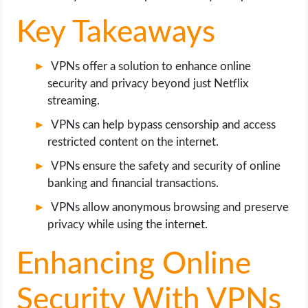
Key Takeaways
VPNs offer a solution to enhance online
security and privacy beyond just Netflix
streaming.
VPNs can help bypass censorship and access
restricted content on the internet.
VPNs ensure the safety and security of online
banking and financial transactions.
VPNs allow anonymous browsing and preserve
privacy while using the internet.
Enhancing Online
Security With VPNs