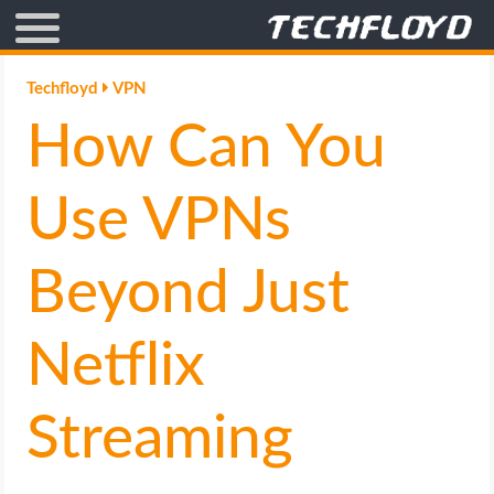
AFFILIATE MARKETING
Techfloyd
VPN
How Can You
BLOGGING
CRYPTO
Use VPNs
HOW TO
Beyond Just
GAMING
Netflix
GOOGLE
Streaming
HOW TO
INTERNET & SOCIETY