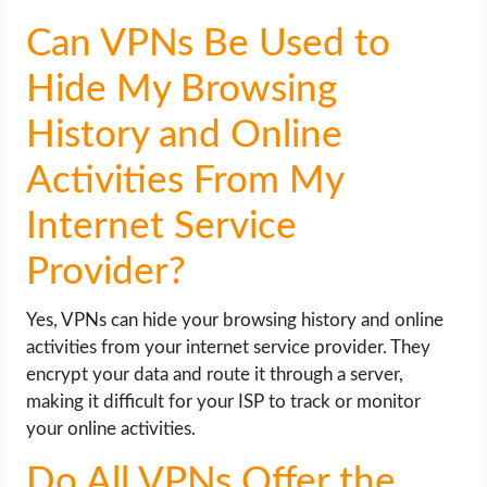
Can VPNs Be Used to
Hide My Browsing
History and Online
Activities From My
Internet Service
Provider?
Yes, VPNs can hide your browsing history and online
activities from your internet service provider. They
encrypt your data and route it through a server,
making it difficult for your ISP to track or monitor
your online activities.
Do All VPNs Offer the