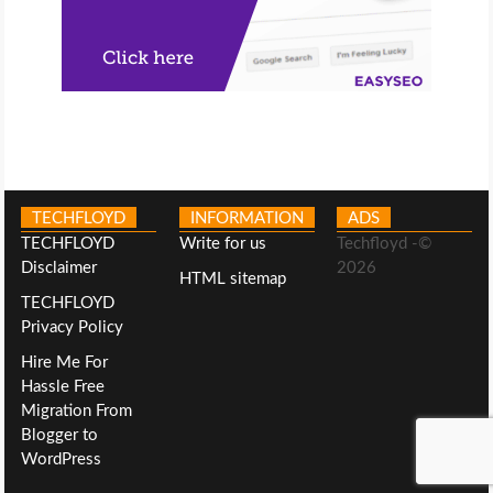
TECHFLOYD
INFORMATION
ADS
TECHFLOYD
Write for us
Techfloyd -©
Disclaimer
2026
HTML sitemap
TECHFLOYD
Privacy Policy
Hire Me For
Hassle Free
Migration From
Blogger to
WordPress