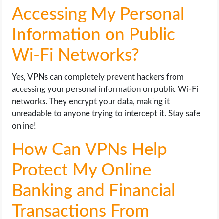
Accessing My Personal
Information on Public
Wi-Fi Networks?
Yes, VPNs can completely prevent hackers from
accessing your personal information on public Wi-Fi
networks. They encrypt your data, making it
unreadable to anyone trying to intercept it. Stay safe
online!
How Can VPNs Help
Protect My Online
Banking and Financial
Transactions From