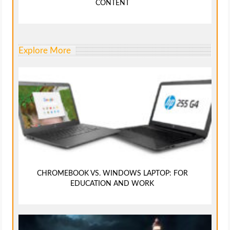
CONTENT
Explore More
CHROMEBOOK VS. WINDOWS LAPTOP: FOR
EDUCATION AND WORK