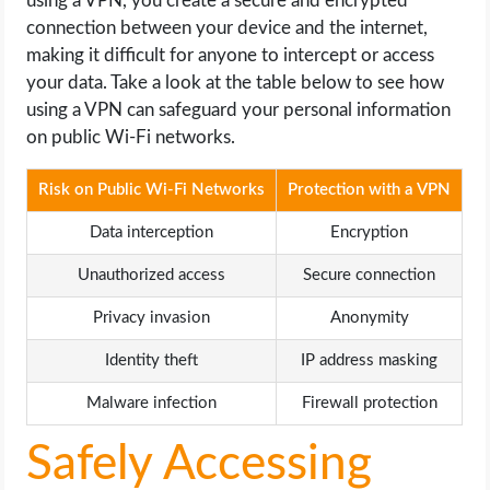
using a VPN, you create a secure and encrypted
connection between your device and the internet,
making it difficult for anyone to intercept or access
your data. Take a look at the table below to see how
using a VPN can safeguard your personal information
on public Wi-Fi networks.
Risk on Public Wi-Fi Networks
Protection with a VPN
Data interception
Encryption
Unauthorized access
Secure connection
Privacy invasion
Anonymity
Identity theft
IP address masking
Malware infection
Firewall protection
Safely Accessing