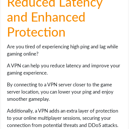
Reduced Latency
and Enhanced
Protection
Are you tired of experiencing high ping and lag while
gaming online?
A VPN can help you reduce latency and improve your
gaming experience.
By connecting to a VPN server closer to the game
server location, you can lower your ping and enjoy
smoother gameplay.
Additionally, a VPN adds an extra layer of protection
to your online multiplayer sessions, securing your
connection from potential threats and DDoS attacks.