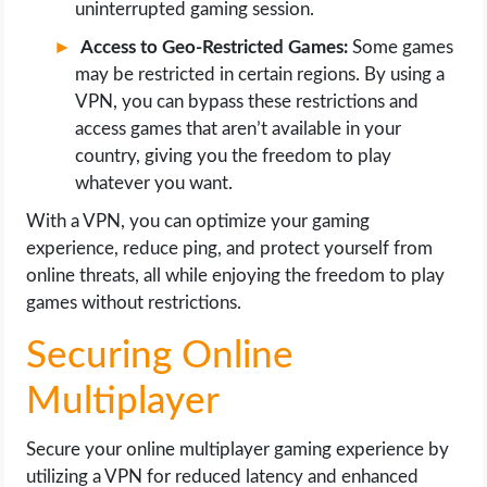
uninterrupted gaming session.
Access to Geo-Restricted Games:
Some games
may be restricted in certain regions. By using a
VPN, you can bypass these restrictions and
access games that aren’t available in your
country, giving you the freedom to play
whatever you want.
With a VPN, you can optimize your gaming
experience, reduce ping, and protect yourself from
online threats, all while enjoying the freedom to play
games without restrictions.
Securing Online
Multiplayer
Secure your online multiplayer gaming experience by
utilizing a VPN for reduced latency and enhanced