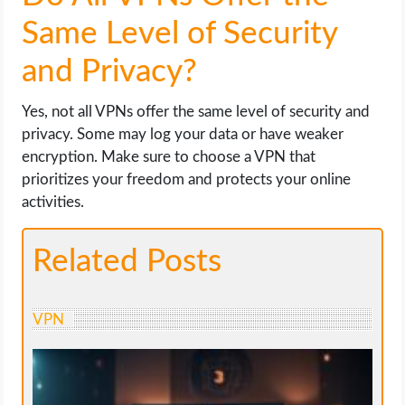
Same Level of Security
and Privacy?
Yes, not all VPNs offer the same level of security and
privacy. Some may log your data or have weaker
encryption. Make sure to choose a VPN that
prioritizes your freedom and protects your online
activities.
Related Posts
VPN