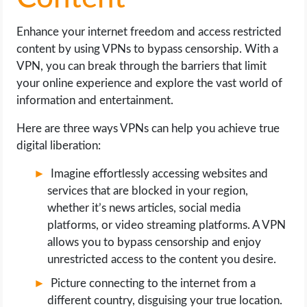
Enhance your internet freedom and access restricted
content by using VPNs to bypass censorship. With a
VPN, you can break through the barriers that limit
your online experience and explore the vast world of
information and entertainment.
Here are three ways VPNs can help you achieve true
digital liberation:
Imagine effortlessly accessing websites and
services that are blocked in your region,
whether it’s news articles, social media
platforms, or video streaming platforms. A VPN
allows you to bypass censorship and enjoy
unrestricted access to the content you desire.
Picture connecting to the internet from a
different country, disguising your true location.