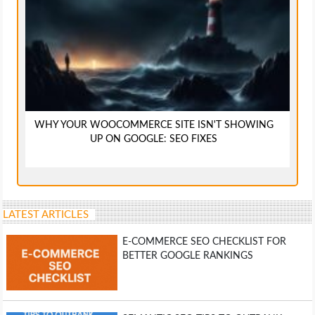
WHY YOUR WOOCOMMERCE SITE ISN'T SHOWING
UP ON GOOGLE: SEO FIXES
LATEST ARTICLES
E-COMMERCE SEO CHECKLIST FOR
BETTER GOOGLE RANKINGS