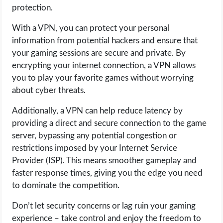
protection.
With a VPN, you can protect your personal
information from potential hackers and ensure that
your gaming sessions are secure and private. By
encrypting your internet connection, a VPN allows
you to play your favorite games without worrying
about cyber threats.
Additionally, a VPN can help reduce latency by
providing a direct and secure connection to the game
server, bypassing any potential congestion or
restrictions imposed by your Internet Service
Provider (ISP). This means smoother gameplay and
faster response times, giving you the edge you need
to dominate the competition.
Don’t let security concerns or lag ruin your gaming
experience – take control and enjoy the freedom to