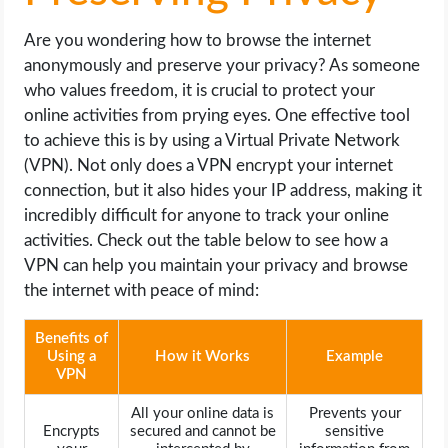
Are you wondering how to browse the internet
anonymously and preserve your privacy? As someone
who values freedom, it is crucial to protect your
online activities from prying eyes. One effective tool
to achieve this is by using a Virtual Private Network
(VPN). Not only does a VPN encrypt your internet
connection, but it also hides your IP address, making it
incredibly difficult for anyone to track your online
activities. Check out the table below to see how a
VPN can help you maintain your privacy and browse
the internet with peace of mind:
Benefits of
Using a
How it Works
Example
VPN
All your online data is
Prevents your
Encrypts
secured and cannot be
sensitive