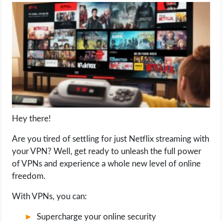
LIFE HACK
MOBILE APPS
ONLINE SAFETY
ONLINE DATING
Hey there!
HARDWARE
Are you tired of settling for just Netflix streaming with
SCIENCE
your VPN? Well, get ready to unleash the full power
of VPNs and experience a whole new level of online
SOCIAL MEDIA
freedom.
With VPNs, you can:
SOFTWARE
Supercharge your online security