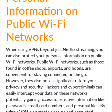
Information on
Public Wi-Fi
Networks
When using VPNs beyond just Netflix streaming, you
can also protect your personal information on public
Wi-Fi networks. Public Wi-Fi networks, such as those
found in coffee shops, airports, and hotels, are
convenient for staying connected on the go.
However, they also pose a significant risk to your
privacy and security. Hackers and cybercriminals can
easily intercept your data on these networks,
potentially gaining access to sensitive information like
passwords, credit card numbers, and personal files. By