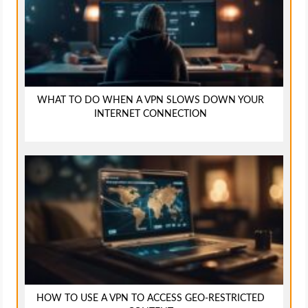
WHAT TO DO WHEN A VPN SLOWS DOWN YOUR
INTERNET CONNECTION
HOW TO USE A VPN TO ACCESS GEO-RESTRICTED