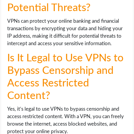
Potential Threats?
VPNs can protect your online banking and financial
transactions by encrypting your data and hiding your
IP address, making it difficult for potential threats to
intercept and access your sensitive information.
Is It Legal to Use VPNs to
Bypass Censorship and
Access Restricted
Content?
Yes, it’s legal to use VPNs to bypass censorship and
access restricted content. With a VPN, you can freely
browse the internet, access blocked websites, and
protect your online privacy.