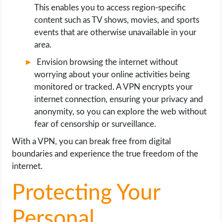
This enables you to access region-specific
content such as TV shows, movies, and sports
events that are otherwise unavailable in your
area.
Envision browsing the internet without
worrying about your online activities being
monitored or tracked. A VPN encrypts your
internet connection, ensuring your privacy and
anonymity, so you can explore the web without
fear of censorship or surveillance.
With a VPN, you can break free from digital
boundaries and experience the true freedom of the
internet.
Protecting Your
Personal