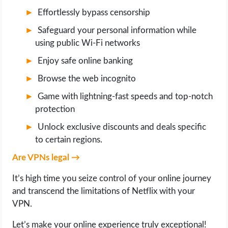
OPERATING SYSTEMS
Effortlessly bypass censorship
Safeguard your personal information while
PPC
using public Wi-Fi networks
SEO
Enjoy safe online banking
Browse the web incognito
WORDPRESS
Game with lightning-fast speeds and top-notch
protection
WEB HOSTING
Unlock exclusive discounts and deals specific
WEB DEVELOPMENT
to certain regions.
Are VPNs legal →
WRITE FOR US
It’s high time you seize control of your online journey
and transcend the limitations of Netflix with your
VPN.
Let’s make your online experience truly exceptional!