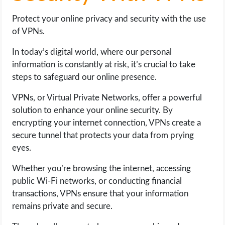
Protect your online privacy and security with the use
of VPNs.
In today’s digital world, where our personal
information is constantly at risk, it’s crucial to take
steps to safeguard our online presence.
VPNs, or Virtual Private Networks, offer a powerful
solution to enhance your online security. By
encrypting your internet connection, VPNs create a
secure tunnel that protects your data from prying
eyes.
Whether you’re browsing the internet, accessing
public Wi-Fi networks, or conducting financial
transactions, VPNs ensure that your information
remains private and secure.