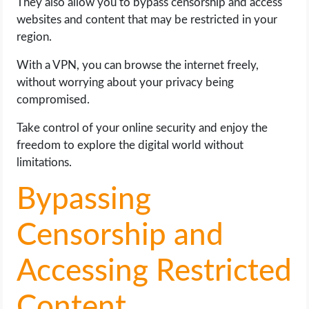
They also allow you to bypass censorship and access
websites and content that may be restricted in your
region.
With a VPN, you can browse the internet freely,
without worrying about your privacy being
compromised.
Take control of your online security and enjoy the
freedom to explore the digital world without
limitations.
Bypassing
Censorship and
Accessing Restricted
Content