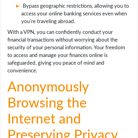
Bypass geographic restrictions, allowing you to
access your online banking services even when
you’re traveling abroad.
With a VPN, you can confidently conduct your
financial transactions without worrying about the
security of your personal information. Your freedom
to access and manage your finances online is
safeguarded, giving you peace of mind and
convenience.
Anonymously
Browsing the
Internet and
Preserving Privacy