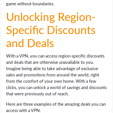
game without boundaries.
Unlocking Region-
Specific Discounts
and Deals
With a VPN, you can access region-specific discounts
and deals that are otherwise unavailable to you.
Imagine being able to take advantage of exclusive
sales and promotions from around the world, right
from the comfort of your own home. With a few
clicks, you can unlock a world of savings and discounts
that were previously out of reach.
Here are three examples of the amazing deals you can
access with a VPN: