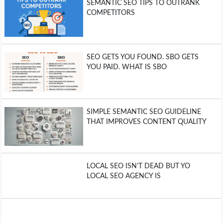
SEMANTIC SEO TIPS TO OUTRANK
COMPETITORS
SEO GETS YOU FOUND. SBO GETS
YOU PAID. WHAT IS SBO
SIMPLE SEMANTIC SEO GUIDELINE
THAT IMPROVES CONTENT QUALITY
LOCAL SEO ISN’T DEAD BUT YO
LOCAL SEO AGENCY IS