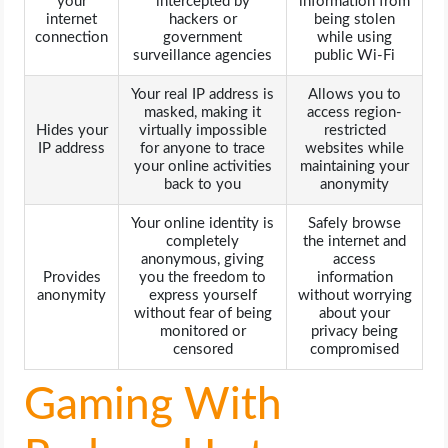
your
intercepted by
information from
internet
hackers or
being stolen
connection
government
while using
surveillance agencies
public Wi-Fi
Your real IP address is
Allows you to
masked, making it
access region-
Hides your
virtually impossible
restricted
IP address
for anyone to trace
websites while
your online activities
maintaining your
back to you
anonymity
Your online identity is
Safely browse
completely
the internet and
anonymous, giving
access
Provides
you the freedom to
information
anonymity
express yourself
without worrying
without fear of being
about your
monitored or
privacy being
censored
compromised
Gaming With