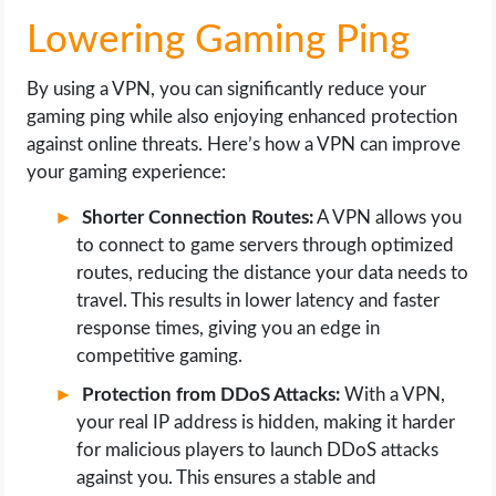
Lowering Gaming Ping
By using a VPN, you can significantly reduce your
gaming ping while also enjoying enhanced protection
against online threats. Here’s how a VPN can improve
your gaming experience:
Shorter Connection Routes:
A VPN allows you
to connect to game servers through optimized
routes, reducing the distance your data needs to
travel. This results in lower latency and faster
response times, giving you an edge in
competitive gaming.
Protection from DDoS Attacks:
With a VPN,
your real IP address is hidden, making it harder
for malicious players to launch DDoS attacks
against you. This ensures a stable and