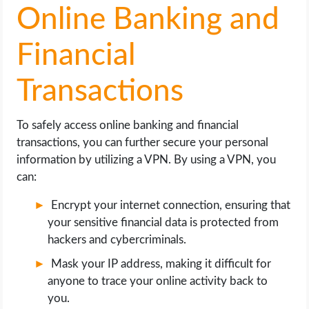
Online Banking and
Financial
Transactions
To safely access online banking and financial
transactions, you can further secure your personal
information by utilizing a VPN. By using a VPN, you
can:
Encrypt your internet connection, ensuring that
your sensitive financial data is protected from
hackers and cybercriminals.
Mask your IP address, making it difficult for
anyone to trace your online activity back to
you.