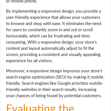
or mobile phone.
By implementing a responsive design, you provide a
user-friendly experience that allows your customers
to browse and shop with ease. It eliminates the need
for users to constantly zoom in and out or scroll
horizontally, which can be frustrating and time-
consuming. With a responsive design, your store's
content and layout automatically adjust to fit the
screen, providing a consistent and visually appealing
experience for all visitors.
Moreover, a responsive design improves your store's
search engine optimization (SEO) by making it mobile-
friendly. Search engines like Google prioritize mobile-
friendly websites in their search results, increasing
your chances of being found by potential customers.
Evaluating the