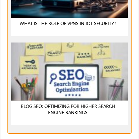
WHAT IS THE ROLE OF VPNS IN IOT SECURITY?
BLOG SEO: OPTIMIZING FOR HIGHER SEARCH
ENGINE RANKINGS