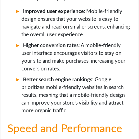
Improved user experience
: Mobile-friendly
design ensures that your website is easy to
navigate and read on smaller screens, enhancing
the overall user experience.
Higher conversion rates
: A mobile-friendly
user interface encourages visitors to stay on
your site and make purchases, increasing your
conversion rates.
Better search engine rankings
: Google
prioritizes mobile-friendly websites in search
results, meaning that a mobile-friendly design
can improve your store's visibility and attract
more organic traffic.
Speed and Performance