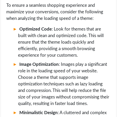
To ensure a seamless shopping experience and
maximize your conversions, consider the following
when analyzing the loading speed of a theme:
Optimized Code
: Look for themes that are
built with clean and optimized code. This will
ensure that the theme loads quickly and
efficiently, providing a smooth browsing
experience for your customers.
Image Optimization
: Images play a significant
role in the loading speed of your website.
Choose a theme that supports image
optimization techniques such as lazy loading
and compression. This will help reduce the file
size of your images without compromising their
quality, resulting in faster load times.
Minimalistic Design
: A cluttered and complex