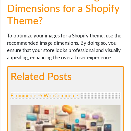
Dimensions for a Shopify
Theme?
To optimize your images for a Shopify theme, use the
recommended image dimensions. By doing so, you
ensure that your store looks professional and visually
appealing, enhancing the overall user experience.
Related Posts
Ecommerce → WooCommerce