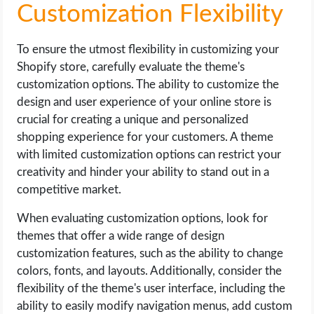
Customization Flexibility
To ensure the utmost flexibility in customizing your
Shopify store, carefully evaluate the theme's
customization options. The ability to customize the
design and user experience of your online store is
crucial for creating a unique and personalized
shopping experience for your customers. A theme
with limited customization options can restrict your
creativity and hinder your ability to stand out in a
competitive market.
When evaluating customization options, look for
themes that offer a wide range of design
customization features, such as the ability to change
colors, fonts, and layouts. Additionally, consider the
flexibility of the theme's user interface, including the
ability to easily modify navigation menus, add custom