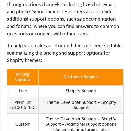
through various channels, including live chat, email,
and phone. Some theme developers also provide
additional support options, such as documentation
and forums, where you can find answers to common
questions or connect with other users.
To help you make an informed decision, here's a table
summarizing the pricing and support options for
Shopify themes:
Pricing
Customer Support
Options
Free
Shopify Support
Premium
Theme Developer Support + Shopify
($100-$200)
Support
Theme Developer Support + Shopify
Custom
Support + Additional support options
(documentation, forums, etc.)