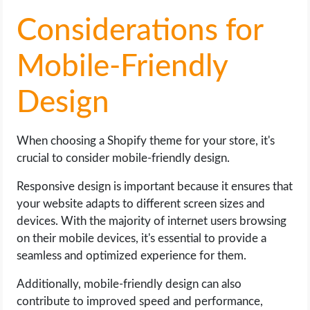
Considerations for
Mobile-Friendly
Design
When choosing a Shopify theme for your store, it's
crucial to consider mobile-friendly design.
Responsive design is important because it ensures that
your website adapts to different screen sizes and
devices. With the majority of internet users browsing
on their mobile devices, it's essential to provide a
seamless and optimized experience for them.
Additionally, mobile-friendly design can also
contribute to improved speed and performance,