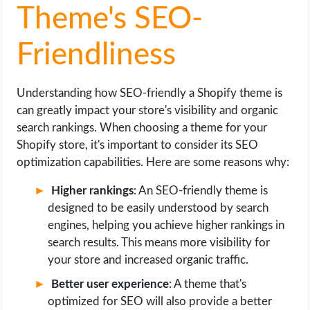
Theme's SEO-
Friendliness
Understanding how SEO-friendly a Shopify theme is
can greatly impact your store's visibility and organic
search rankings. When choosing a theme for your
Shopify store, it's important to consider its SEO
optimization capabilities. Here are some reasons why:
Higher rankings
: An SEO-friendly theme is
designed to be easily understood by search
engines, helping you achieve higher rankings in
search results. This means more visibility for
your store and increased organic traffic.
Better user experience
: A theme that's
optimized for SEO will also provide a better