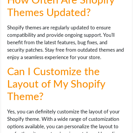
How Often Are Shopify
Themes Updated?
Shopify themes are regularly updated to ensure
compatibility and provide ongoing support. You'll
benefit from the latest features, bug fixes, and
security patches. Stay free from outdated themes and
enjoy a seamless experience for your store.
Can I Customize the
Layout of My Shopify
Theme?
Yes, you can definitely customize the layout of your
Shopify theme. With a wide range of customization
options available, you can personalize the layout to