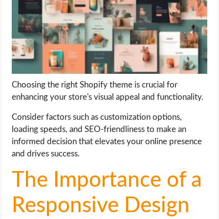
LIFE HACK
MOBILE APPS
ONLINE SAFETY
Choosing the right Shopify theme is crucial for
enhancing your store's visual appeal and functionality.
ONLINE DATING
Consider factors such as customization options,
HARDWARE
loading speeds, and SEO-friendliness to make an
informed decision that elevates your online presence
SCIENCE
and drives success.
SOCIAL MEDIA
The Importance of a
SOFTWARE
Responsive Design