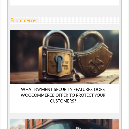
Ecommerce
WHAT PAYMENT SECURITY FEATURES DOES
WOOCOMMERCE OFFER TO PROTECT YOUR
CUSTOMERS?