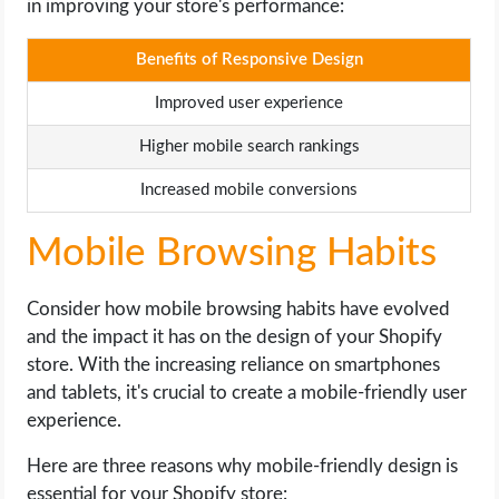
in improving your store's performance:
Benefits of Responsive Design
Improved user experience
Higher mobile search rankings
Increased mobile conversions
Mobile Browsing Habits
Consider how mobile browsing habits have evolved
and the impact it has on the design of your Shopify
store. With the increasing reliance on smartphones
and tablets, it's crucial to create a mobile-friendly user
experience.
Here are three reasons why mobile-friendly design is
essential for your Shopify store: