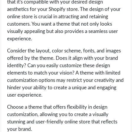
that it's compatible with your desired design
aesthetics for your Shopify store. The design of your
online store is crucial in attracting and retaining
customers. You want a theme that not only looks
visually appealing but also provides a seamless user
experience.
Consider the layout, color scheme, fonts, and images
offered by the theme. Does it align with your brand
identity? Can you easily customize these design
elements to match your vision? A theme with limited
customization options may restrict your creativity and
hinder your ability to create a unique and engaging
user experience.
Choose a theme that offers flexibility in design
customization, allowing you to create a visually
stunning and user-friendly online store that reflects
your brand.