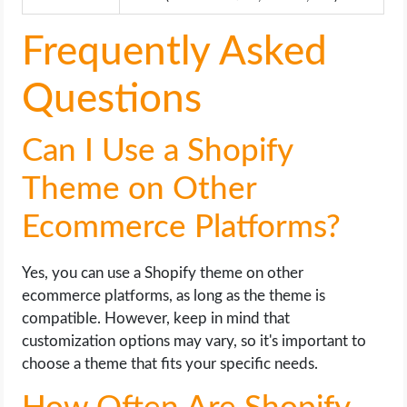
Frequently Asked
Questions
Can I Use a Shopify
Theme on Other
Ecommerce Platforms?
Yes, you can use a Shopify theme on other
ecommerce platforms, as long as the theme is
compatible. However, keep in mind that
customization options may vary, so it's important to
choose a theme that fits your specific needs.