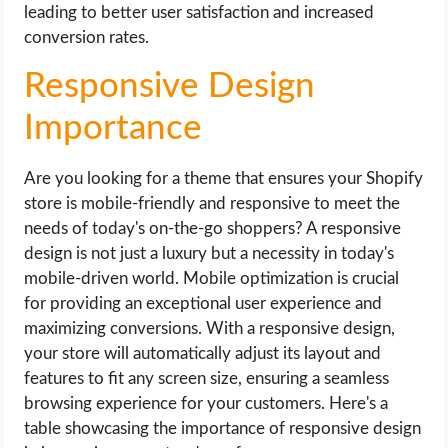
leading to better user satisfaction and increased
conversion rates.
Responsive Design
Importance
Are you looking for a theme that ensures your Shopify
store is mobile-friendly and responsive to meet the
needs of today's on-the-go shoppers? A responsive
design is not just a luxury but a necessity in today's
mobile-driven world. Mobile optimization is crucial
for providing an exceptional user experience and
maximizing conversions. With a responsive design,
your store will automatically adjust its layout and
features to fit any screen size, ensuring a seamless
browsing experience for your customers. Here's a
table showcasing the importance of responsive design