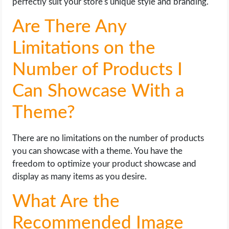
perfectly suit your store's unique style and branding.
Are There Any
Limitations on the
Number of Products I
Can Showcase With a
Theme?
There are no limitations on the number of products
you can showcase with a theme. You have the
freedom to optimize your product showcase and
display as many items as you desire.
What Are the
Recommended Image