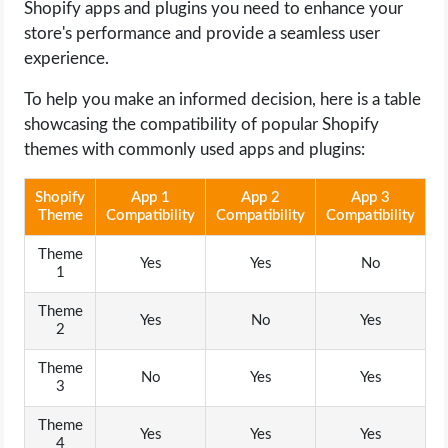
Shopify apps and plugins you need to enhance your
store's performance and provide a seamless user
experience.
To help you make an informed decision, here is a table
showcasing the compatibility of popular Shopify
themes with commonly used apps and plugins:
Shopify
App 1
App 2
App 3
Theme
Compatibility
Compatibility
Compatibility
Theme
Yes
Yes
No
1
Theme
Yes
No
Yes
2
Theme
No
Yes
Yes
3
Theme
Yes
Yes
Yes
4