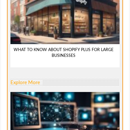
WHAT TO KNOW ABOUT SHOPIFY PLUS FOR LARGE
BUSINESSES
Explore More