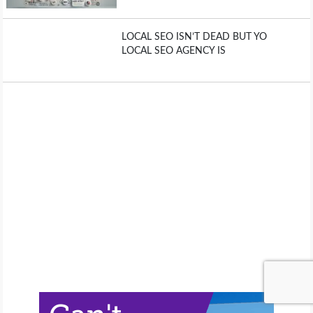
LOCAL SEO ISN’T DEAD BUT YO
LOCAL SEO AGENCY IS