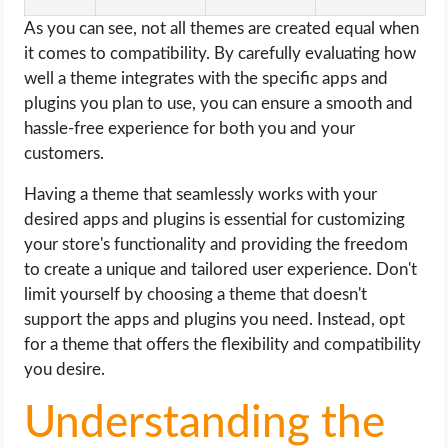
As you can see, not all themes are created equal when
it comes to compatibility. By carefully evaluating how
well a theme integrates with the specific apps and
plugins you plan to use, you can ensure a smooth and
hassle-free experience for both you and your
customers.
Having a theme that seamlessly works with your
desired apps and plugins is essential for customizing
your store's functionality and providing the freedom
to create a unique and tailored user experience. Don't
limit yourself by choosing a theme that doesn't
support the apps and plugins you need. Instead, opt
for a theme that offers the flexibility and compatibility
you desire.
Understanding the