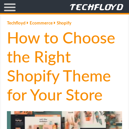
AFFILIATE MARKETING
Techfloyd
Ecommerce
Shopify
How to Choose
BLOGGING
CRYPTO
the Right
HOW TO
Shopify Theme
GAMING
for Your Store
GOOGLE
HOW TO
INTERNET & SOCIETY