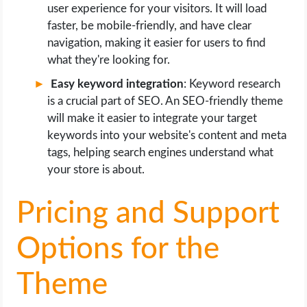
user experience for your visitors. It will load
faster, be mobile-friendly, and have clear
navigation, making it easier for users to find
what they're looking for.
Easy keyword integration
: Keyword research
is a crucial part of SEO. An SEO-friendly theme
will make it easier to integrate your target
keywords into your website's content and meta
tags, helping search engines understand what
your store is about.
Pricing and Support
Options for the
Theme