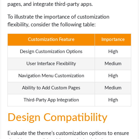
pages, and integrate third-party apps.
To illustrate the importance of customization
flexibility, consider the following table:
Customization Feature
Importance
Design Customization Options
High
User Interface Flexibility
Medium
Navigation Menu Customization
High
Ability to Add Custom Pages
Medium
Third-Party App Integration
High
Design Compatibility
Evaluate the theme's customization options to ensure