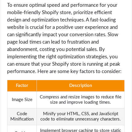
To ensure optimal speed and performance for your
mobile-friendly Shopify store, prioritize efficient
design and optimization techniques. A fast-loading
website is crucial for a positive user experience and
can significantly impact your conversion rates. Slow
page load times can lead to frustration and
abandonment, costing you potential sales. By
implementing the right optimization strategies, you
can ensure that your Shopify store is running at peak
performance. Here are some key factors to consider:
Factor
Description
Compress and resize images to reduce file
Image Size
size and improve loading times.
Code
Minify your HTML, CSS, and JavaScript
Minification
code to eliminate unnecessary characters.
Implement browser caching to store static