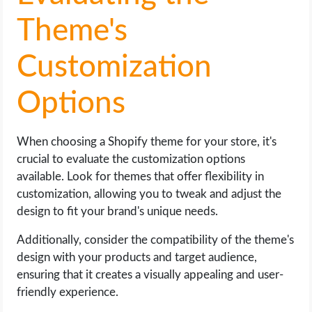
Theme's
Customization
Options
When choosing a Shopify theme for your store, it's
crucial to evaluate the customization options
available. Look for themes that offer flexibility in
customization, allowing you to tweak and adjust the
design to fit your brand's unique needs.
Additionally, consider the compatibility of the theme's
design with your products and target audience,
ensuring that it creates a visually appealing and user-
friendly experience.