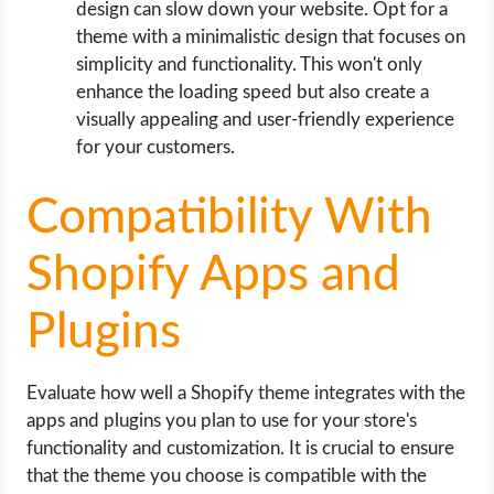
design can slow down your website. Opt for a
theme with a minimalistic design that focuses on
simplicity and functionality. This won't only
enhance the loading speed but also create a
visually appealing and user-friendly experience
for your customers.
Compatibility With
Shopify Apps and
Plugins
Evaluate how well a Shopify theme integrates with the
apps and plugins you plan to use for your store's
functionality and customization. It is crucial to ensure
that the theme you choose is compatible with the