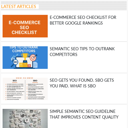
LATEST ARTICLES
E-COMMERCE SEO CHECKLIST FOR
BETTER GOOGLE RANKINGS
SEMANTIC SEO TIPS TO OUTRANK
COMPETITORS
SEO GETS YOU FOUND. SBO GETS
YOU PAID. WHAT IS SBO
SIMPLE SEMANTIC SEO GUIDELINE
THAT IMPROVES CONTENT QUALITY