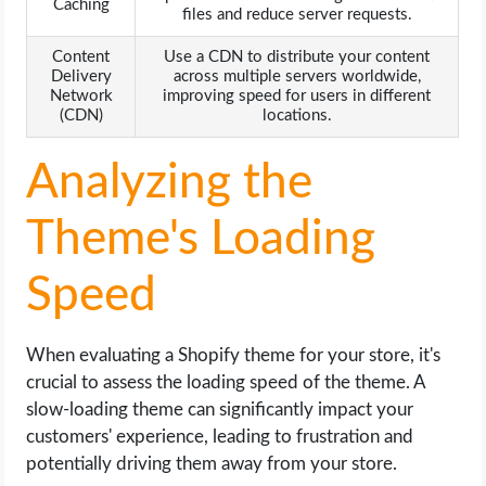
Caching
files and reduce server requests.
Content
Use a CDN to distribute your content
Delivery
across multiple servers worldwide,
Network
improving speed for users in different
(CDN)
locations.
Analyzing the
Theme's Loading
Speed
When evaluating a Shopify theme for your store, it's
crucial to assess the loading speed of the theme. A
slow-loading theme can significantly impact your
customers' experience, leading to frustration and
potentially driving them away from your store.