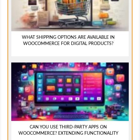
WHAT SHIPPING OPTIONS ARE AVAILABLE IN
WOOCOMMERCE FOR DIGITAL PRODUCTS?
CAN YOU USE THIRD-PARTY APPS ON
WOOCOMMERCE? EXTENDING FUNCTIONALITY