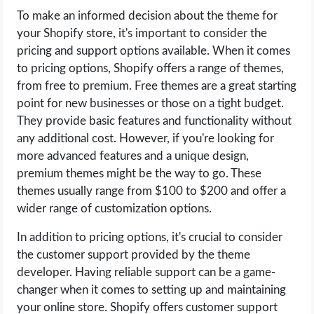
To make an informed decision about the theme for
your Shopify store, it's important to consider the
pricing and support options available. When it comes
to pricing options, Shopify offers a range of themes,
from free to premium. Free themes are a great starting
point for new businesses or those on a tight budget.
They provide basic features and functionality without
any additional cost. However, if you're looking for
more advanced features and a unique design,
premium themes might be the way to go. These
themes usually range from $100 to $200 and offer a
wider range of customization options.
In addition to pricing options, it's crucial to consider
the customer support provided by the theme
developer. Having reliable support can be a game-
changer when it comes to setting up and maintaining
your online store. Shopify offers customer support