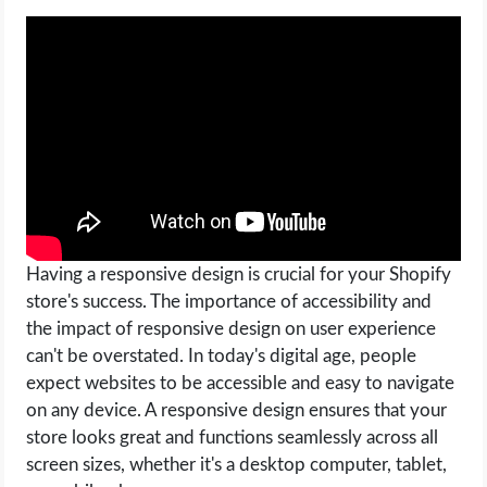
OPERATING SYSTEMS
PPC
SEO
WORDPRESS
WEB HOSTING
Having a responsive design is crucial for your Shopify
WEB DEVELOPMENT
store's success. The importance of accessibility and
the impact of responsive design on user experience
WRITE FOR US
can't be overstated. In today's digital age, people
expect websites to be accessible and easy to navigate
on any device. A responsive design ensures that your
store looks great and functions seamlessly across all
screen sizes, whether it's a desktop computer, tablet,