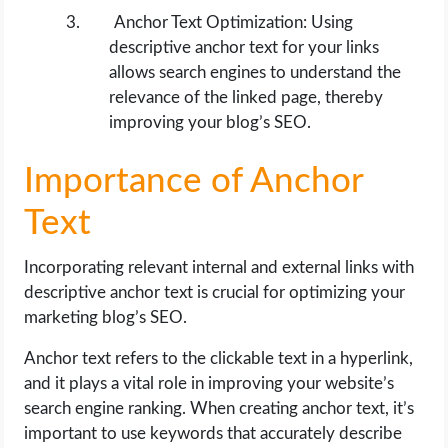
Anchor Text Optimization: Using
descriptive anchor text for your links
allows search engines to understand the
relevance of the linked page, thereby
improving your blog’s SEO.
Importance of Anchor
Text
Incorporating relevant internal and external links with
descriptive anchor text is crucial for optimizing your
marketing blog’s SEO.
Anchor text refers to the clickable text in a hyperlink,
and it plays a vital role in improving your website’s
search engine ranking. When creating anchor text, it’s
important to use keywords that accurately describe