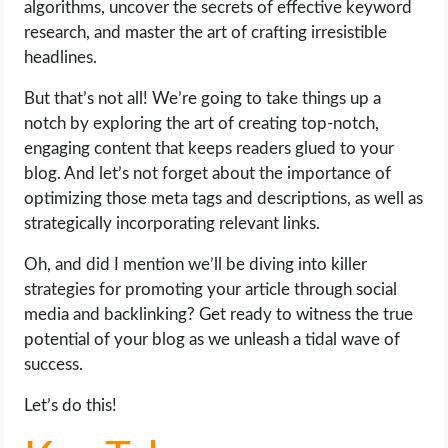
algorithms, uncover the secrets of effective keyword
OPERATING SYSTEMS
research, and master the art of crafting irresistible
headlines.
PPC
But that’s not all! We’re going to take things up a
SEO
notch by exploring the art of creating top-notch,
engaging content that keeps readers glued to your
WORDPRESS
blog. And let’s not forget about the importance of
optimizing those meta tags and descriptions, as well as
WEB HOSTING
strategically incorporating relevant links.
Oh, and did I mention we’ll be diving into killer
WEB DEVELOPMENT
strategies for promoting your article through social
media and backlinking? Get ready to witness the true
WRITE FOR US
potential of your blog as we unleash a tidal wave of
success.
Let’s do this!