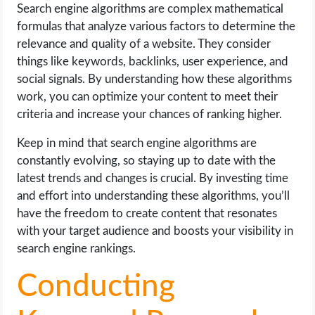
Search engine algorithms are complex mathematical
formulas that analyze various factors to determine the
relevance and quality of a website. They consider
things like keywords, backlinks, user experience, and
social signals. By understanding how these algorithms
work, you can optimize your content to meet their
criteria and increase your chances of ranking higher.
Keep in mind that search engine algorithms are
constantly evolving, so staying up to date with the
latest trends and changes is crucial. By investing time
and effort into understanding these algorithms, you’ll
have the freedom to create content that resonates
with your target audience and boosts your visibility in
search engine rankings.
Conducting