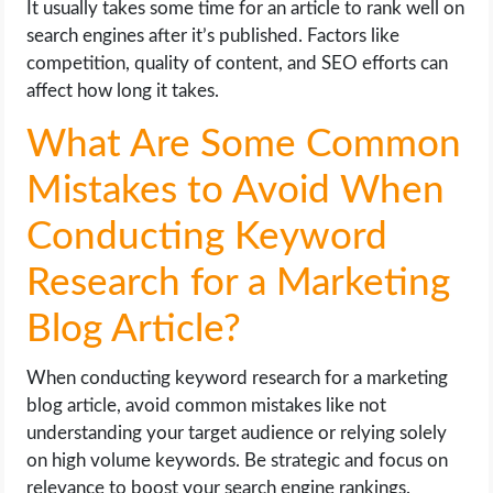
It usually takes some time for an article to rank well on
search engines after it’s published. Factors like
competition, quality of content, and SEO efforts can
affect how long it takes.
What Are Some Common
Mistakes to Avoid When
Conducting Keyword
Research for a Marketing
Blog Article?
When conducting keyword research for a marketing
blog article, avoid common mistakes like not
understanding your target audience or relying solely
on high volume keywords. Be strategic and focus on
relevance to boost your search engine rankings.