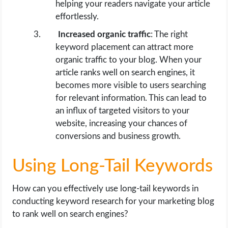
helping your readers navigate your article
effortlessly.
Increased organic traffic
: The right
keyword placement can attract more
organic traffic to your blog. When your
article ranks well on search engines, it
becomes more visible to users searching
for relevant information. This can lead to
an influx of targeted visitors to your
website, increasing your chances of
conversions and business growth.
Using Long-Tail Keywords
How can you effectively use long-tail keywords in
conducting keyword research for your marketing blog
to rank well on search engines?