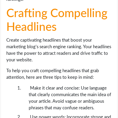
Crafting Compelling
Headlines
Create captivating headlines that boost your
marketing blog’s search engine ranking. Your headlines
have the power to attract readers and drive traffic to
your website.
To help you craft compelling headlines that grab
attention, here are three tips to keep in mind:
Make it clear and concise: Use language
that clearly communicates the main idea of
your article. Avoid vague or ambiguous
phrases that may confuse readers.
Use power words: Incorporate strong and