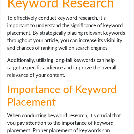
Keyword Research
To effectively conduct keyword research, it’s
important to understand the significance of keyword
placement. By strategically placing relevant keywords
throughout your article, you can increase its visibility
and chances of ranking well on search engines.
Additionally, utilizing long-tail keywords can help
target a specific audience and improve the overall
relevance of your content.
Importance of Keyword
Placement
When conducting keyword research, it’s crucial that
you pay attention to the importance of keyword
placement. Proper placement of keywords can