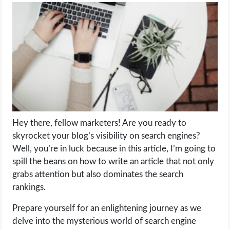
LIFE HACK
MOBILE APPS
ONLINE SAFETY
ONLINE DATING
Hey there, fellow marketers! Are you ready to
HARDWARE
skyrocket your blog’s visibility on search engines?
Well, you’re in luck because in this article, I’m going to
SCIENCE
spill the beans on how to write an article that not only
grabs attention but also dominates the search
SOCIAL MEDIA
rankings.
Prepare yourself for an enlightening journey as we
SOFTWARE
delve into the mysterious world of search engine