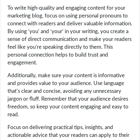
To write high-quality and engaging content for your
marketing blog, focus on using personal pronouns to
connect with readers and deliver valuable information.
By using ‘you’ and ‘your’ in your writing, you create a
sense of direct communication and make your readers
feel like you’re speaking directly to them. This
personal connection helps to build trust and
engagement.
Additionally, make sure your content is informative
and provides value to your audience. Use language
that’s clear and concise, avoiding any unnecessary
jargon or fluff. Remember that your audience desires
freedom, so keep your content engaging and easy to
read.
Focus on delivering practical tips, insights, and
actionable advice that your readers can apply to their