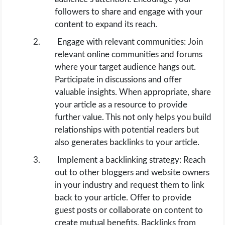
followers to share and engage with your
content to expand its reach.
Engage with relevant communities: Join
relevant online communities and forums
where your target audience hangs out.
Participate in discussions and offer
valuable insights. When appropriate, share
your article as a resource to provide
further value. This not only helps you build
relationships with potential readers but
also generates backlinks to your article.
Implement a backlinking strategy: Reach
out to other bloggers and website owners
in your industry and request them to link
back to your article. Offer to provide
guest posts or collaborate on content to
create mutual benefits. Backlinks from