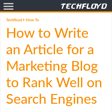
AFFILIATE MARKETING
Techfloyd
How To
How to Write
BLOGGING
CRYPTO
an Article for a
HOW TO
Marketing Blog
GAMING
to Rank Well on
GOOGLE
Search Engines
HOW TO
INTERNET & SOCIETY