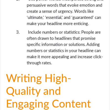
persuasive words that evoke emotion and
create a sense of urgency. Words like
‘ultimate,’ ‘essential,’ and ‘guaranteed’ can
make your headline more enticing.
Include numbers or statistics: People are
often drawn to headlines that promise
specific information or solutions. Adding
numbers or statistics in your headline can
make it more appealing and increase click-
through rates.
Writing High-
Quality and
Engaging Content