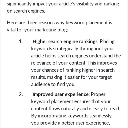
significantly impact your article’s visibility and ranking
on search engines.
Here are three reasons why keyword placement is
vital for your marketing blog:
Higher search engine rankings
: Placing
keywords strategically throughout your
article helps search engines understand the
relevance of your content. This improves
your chances of ranking higher in search
results, making it easier for your target
audience to find you.
Improved user experience
: Proper
keyword placement ensures that your
content flows naturally and is easy to read.
By incorporating keywords seamlessly,
you provide a better user experience,