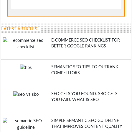
LATEST ARTICLES
E-COMMERCE SEO CHECKLIST FOR
BETTER GOOGLE RANKINGS
SEMANTIC SEO TIPS TO OUTRANK
COMPETITORS
SEO GETS YOU FOUND. SBO GETS
YOU PAID. WHAT IS SBO
SIMPLE SEMANTIC SEO GUIDELINE
THAT IMPROVES CONTENT QUALITY