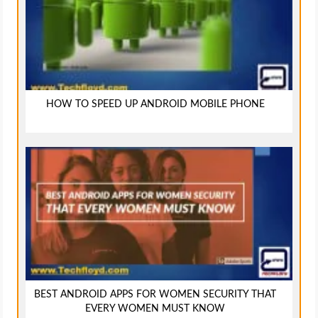
HOW TO SPEED UP ANDROID MOBILE PHONE
BEST ANDROID APPS FOR WOMEN SECURITY THAT
EVERY WOMEN MUST KNOW