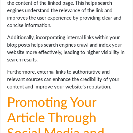
the content of the linked page. This helps search
engines understand the relevance of the link and
improves the user experience by providing clear and
concise information.
Additionally, incorporating internal links within your
blog posts helps search engines crawl and index your
website more effectively, leading to higher visibility in
search results.
Furthermore, external links to authoritative and
relevant sources can enhance the credibility of your
content and improve your website’s reputation.
Promoting Your
Article Through