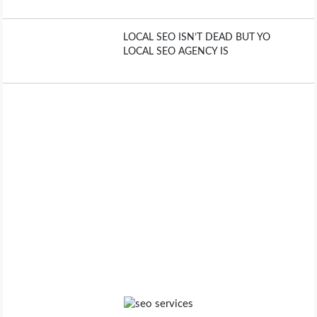
LOCAL SEO ISN’T DEAD BUT YO
LOCAL SEO AGENCY IS