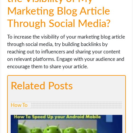
Marketing Blog Article
Through Social Media?
To increase the visibility of your marketing blog article
through social media, try building backlinks by
reaching out to influencers and sharing your content
on relevant platforms. Engage with your audience and
encourage them to share your article.
Related Posts
How To