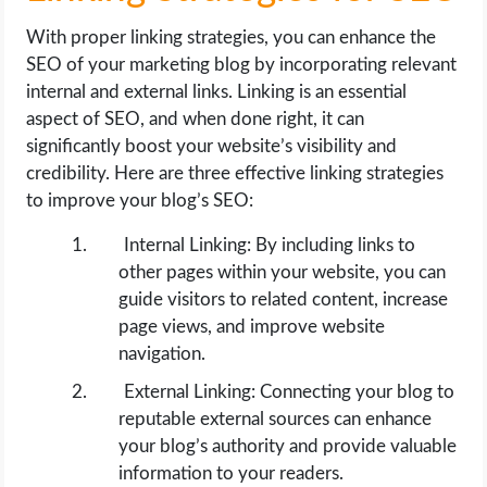
With proper linking strategies, you can enhance the
SEO of your marketing blog by incorporating relevant
internal and external links. Linking is an essential
aspect of SEO, and when done right, it can
significantly boost your website’s visibility and
credibility. Here are three effective linking strategies
to improve your blog’s SEO:
Internal Linking: By including links to
other pages within your website, you can
guide visitors to related content, increase
page views, and improve website
navigation.
External Linking: Connecting your blog to
reputable external sources can enhance
your blog’s authority and provide valuable
information to your readers.