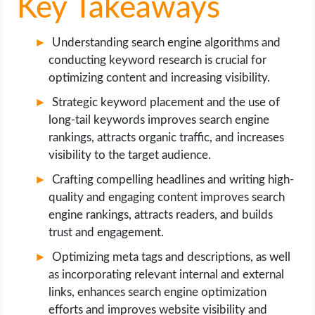
Key Takeaways
Understanding search engine algorithms and
conducting keyword research is crucial for
optimizing content and increasing visibility.
Strategic keyword placement and the use of
long-tail keywords improves search engine
rankings, attracts organic traffic, and increases
visibility to the target audience.
Crafting compelling headlines and writing high-
quality and engaging content improves search
engine rankings, attracts readers, and builds
trust and engagement.
Optimizing meta tags and descriptions, as well
as incorporating relevant internal and external
links, enhances search engine optimization
efforts and improves website visibility and