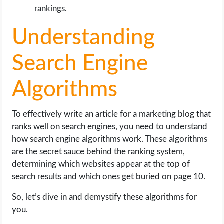
rankings.
Understanding
Search Engine
Algorithms
To effectively write an article for a marketing blog that
ranks well on search engines, you need to understand
how search engine algorithms work. These algorithms
are the secret sauce behind the ranking system,
determining which websites appear at the top of
search results and which ones get buried on page 10.
So, let’s dive in and demystify these algorithms for
you.