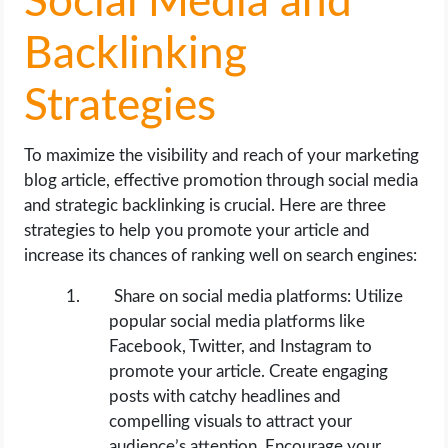
Social Media and
Backlinking
Strategies
To maximize the visibility and reach of your marketing
blog article, effective promotion through social media
and strategic backlinking is crucial. Here are three
strategies to help you promote your article and
increase its chances of ranking well on search engines:
Share on social media platforms: Utilize
popular social media platforms like
Facebook, Twitter, and Instagram to
promote your article. Create engaging
posts with catchy headlines and
compelling visuals to attract your
audience’s attention. Encourage your