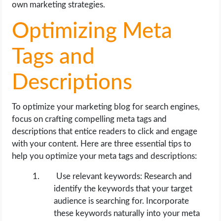
own marketing strategies.
Optimizing Meta
Tags and
Descriptions
To optimize your marketing blog for search engines,
focus on crafting compelling meta tags and
descriptions that entice readers to click and engage
with your content. Here are three essential tips to
help you optimize your meta tags and descriptions:
Use relevant keywords: Research and
identify the keywords that your target
audience is searching for. Incorporate
these keywords naturally into your meta