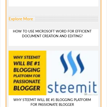
Explore More
HOW TO USE MICROSOFT WORD FOR EFFICIENT
DOCUMENT CREATION AND EDITING?
WHY STEEMIT WILL BE #1 BLOGGING PLATFORM
FOR PASSIONATE BLOGGER