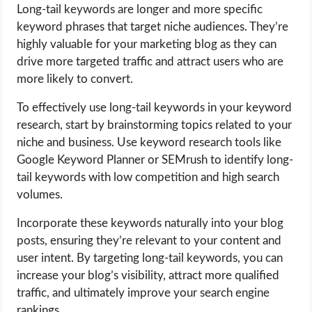
Long-tail keywords are longer and more specific
keyword phrases that target niche audiences. They’re
highly valuable for your marketing blog as they can
drive more targeted traffic and attract users who are
more likely to convert.
To effectively use long-tail keywords in your keyword
research, start by brainstorming topics related to your
niche and business. Use keyword research tools like
Google Keyword Planner or SEMrush to identify long-
tail keywords with low competition and high search
volumes.
Incorporate these keywords naturally into your blog
posts, ensuring they’re relevant to your content and
user intent. By targeting long-tail keywords, you can
increase your blog’s visibility, attract more qualified
traffic, and ultimately improve your search engine
rankings.