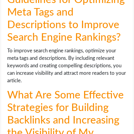
Meta Tags and
Descriptions to Improve
Search Engine Rankings?
To improve search engine rankings, optimize your
meta tags and descriptions. By including relevant
keywords and creating compelling descriptions, you
can increase visibility and attract more readers to your
article.
What Are Some Effective
Strategies for Building
Backlinks and Increasing
the Visibility of My