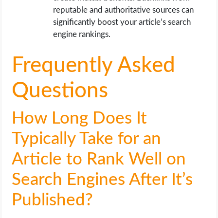
reputable and authoritative sources can
significantly boost your article’s search
engine rankings.
Frequently Asked
Questions
How Long Does It
Typically Take for an
Article to Rank Well on
Search Engines After It’s
Published?