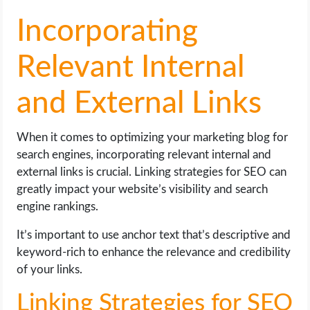
Incorporating
Relevant Internal
and External Links
When it comes to optimizing your marketing blog for
search engines, incorporating relevant internal and
external links is crucial. Linking strategies for SEO can
greatly impact your website’s visibility and search
engine rankings.
It’s important to use anchor text that’s descriptive and
keyword-rich to enhance the relevance and credibility
of your links.
Linking Strategies for SEO