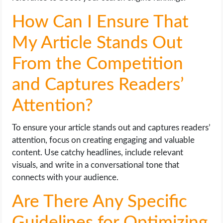
How Can I Ensure That
My Article Stands Out
From the Competition
and Captures Readers’
Attention?
To ensure your article stands out and captures readers’
attention, focus on creating engaging and valuable
content. Use catchy headlines, include relevant
visuals, and write in a conversational tone that
connects with your audience.
Are There Any Specific
Guidelines for Optimizing