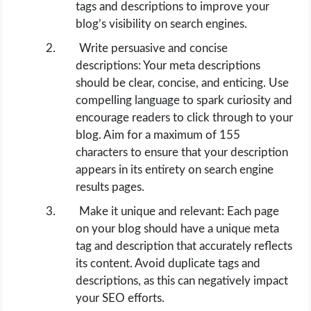
tags and descriptions to improve your
blog’s visibility on search engines.
Write persuasive and concise
descriptions: Your meta descriptions
should be clear, concise, and enticing. Use
compelling language to spark curiosity and
encourage readers to click through to your
blog. Aim for a maximum of 155
characters to ensure that your description
appears in its entirety on search engine
results pages.
Make it unique and relevant: Each page
on your blog should have a unique meta
tag and description that accurately reflects
its content. Avoid duplicate tags and
descriptions, as this can negatively impact
your SEO efforts.