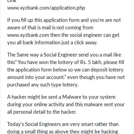
Link
www.xyzbank.com/application.php
if you fill up this application form and you’re are not
aware of that is mail is not coming from
www.xyzbank.com then the social engineer can get
you all bank information just a click away.
The Same way a Social Engineer send you a mail like
this” You have won the lottery of Rs. 5 lakh, please fill
the application form below so we can deposit lottery
amount into your account.” even though you have not
purchased any such type lottery.
A hacker might be sent a Malware to your system
during your online activity and this malware sent your
all personal detail to the hacker.
Today’s Social Engineers are very smart rather than
doing a small thing as above they might be hacking