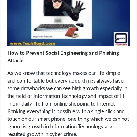
LIFE HACK
MOBILE APPS
ONLINE SAFETY
How to Prevent Social Engineering and Phishing
Attacks
ONLINE DATING
As we know that technology makes our life simple
HARDWARE
and comfortable but every good things always have
some drawbacks.we can see high growth especially in
SCIENCE
the field of Information Technology and impact of IT
in our daily life from online shopping to Internet
SOCIAL MEDIA
Banking everything is possible with a single click and
touch on our smart phone. one thing which we can not
SOFTWARE
ignore is growth in Information Technology also
resulted growth in cyber crime.