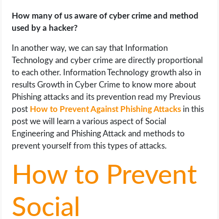
OPERATING SYSTEMS
How many of us aware of cyber crime and method
used by a hacker?
PPC
In another way, we can say that Information
SEO
Technology and cyber crime are directly proportional
to each other. Information Technology growth also in
WORDPRESS
results Growth in Cyber Crime to know more about
Phishing attacks and its prevention read my Previous
WEB HOSTING
post
How to Prevent Against Phishing Attacks
in this
post we will learn a various aspect of Social
WEB DEVELOPMENT
Engineering and Phishing Attack and methods to
prevent yourself from this types of attacks.
WRITE FOR US
How to Prevent
Social