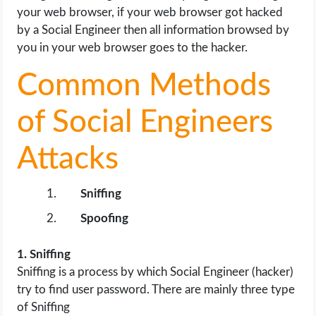
your web browser, if your web browser got hacked
by a Social Engineer then all information browsed by
you in your web browser goes to the hacker.
Common Methods
of Social Engineers
Attacks
Sniffing
Spoofing
1. Sniffing
Sniffing is a process by which Social Engineer (hacker)
try to find user password. There are mainly three type
of Sniffing