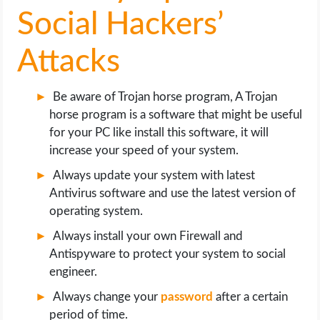
Social Hackers’
Attacks
Be aware of Trojan horse program, A Trojan
horse program is a software that might be useful
for your PC like install this software, it will
increase your speed of your system.
Always update your system with latest
Antivirus software and use the latest version of
operating system.
Always install your own Firewall and
Antispyware to protect your system to social
engineer.
Always change your
password
after a certain
period of time.