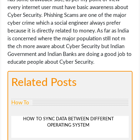
every internet user must have basic awareness about
Cyber Security. Phishing Scams are one of the major
cyber crime which a social engineer always prefer
because it is directly related to money. As far as India
is concerned where the major population still not m
the ch more aware about Cyber Security but Indian
Government and Indian Banks are doing a good job to
educate people about Cyber Security.
Related Posts
How To
HOW TO SYNC DATA BETWEEN DIFFERENT
OPERATING SYSTEM