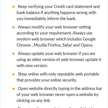
Keep verifying your Credit card statement and
bank balance if anything happens wrong with
you immediately inform the bank.
Always modify your web browser setting
according to your requirement. Always use
modern web browser which includes Google
Chrome , Mozilla Firefox, Safari and Opera.
Always update your web browser if you are
using an older version of web browser update it
with new version.
Shop online with only reputable web portable
that provides your online security.
Open website directly typing in the address bar
of your web browser never open a website by
clicking on any link.