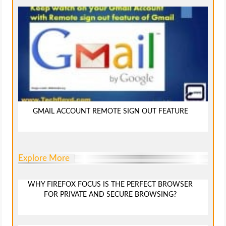
GMAIL ACCOUNT REMOTE SIGN OUT FEATURE
Explore More
WHY FIREFOX FOCUS IS THE PERFECT BROWSER
FOR PRIVATE AND SECURE BROWSING?