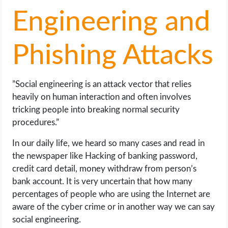
Engineering and
Phishing Attacks
”Social engineering is an attack vector that relies
heavily on human interaction and often involves
tricking people into breaking normal security
procedures.”
In our daily life, we heard so many cases and read in
the newspaper like Hacking of banking password,
credit card detail, money withdraw from person’s
bank account. It is very uncertain that how many
percentages of people who are using the Internet are
aware of the cyber crime or in another way we can say
social engineering.