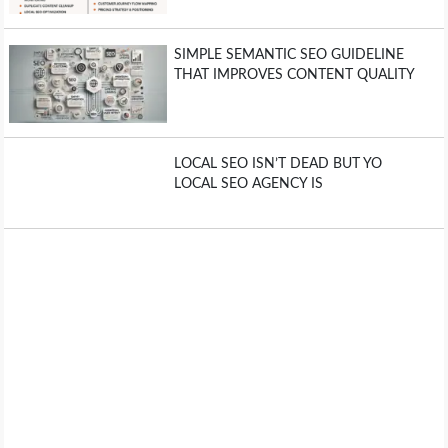
SIMPLE SEMANTIC SEO GUIDELINE
THAT IMPROVES CONTENT QUALITY
LOCAL SEO ISN’T DEAD BUT YO
LOCAL SEO AGENCY IS