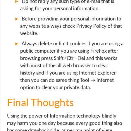
Do not reply any such type of e-mail that is
asking for your personal information.
Before providing your personal information to
any website always check Privacy Policy of that
website.
Always delete or limit cookies if you are using a
public computer if you are using FireFox after
browsing press Shift+Ctrl+Del and this works
with most of the all web browser to clear
history and if you are using Internet Explorer
then you can do same thing Tool → Internet
option to clear your private data.
Final Thoughts
Using the power of Information technology blindly
may harm you one day because every good thing also
has some drawback side, as per my point of view