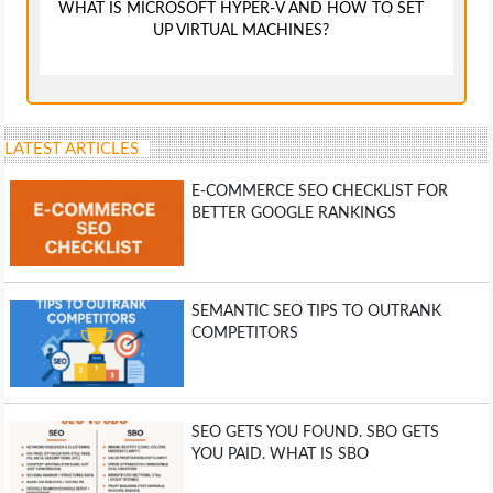
WHAT IS MICROSOFT HYPER-V AND HOW TO SET
UP VIRTUAL MACHINES?
LATEST ARTICLES
E-COMMERCE SEO CHECKLIST FOR
BETTER GOOGLE RANKINGS
SEMANTIC SEO TIPS TO OUTRANK
COMPETITORS
SEO GETS YOU FOUND. SBO GETS
YOU PAID. WHAT IS SBO