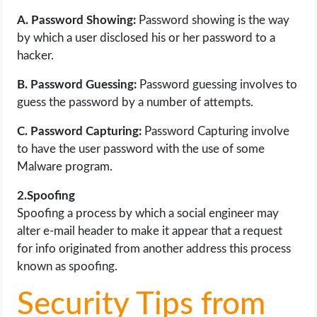
A. Password Showing:
Password showing is the way
by which a user disclosed his or her password to a
hacker.
B. Password Guessing:
Password guessing involves to
guess the password by a number of attempts.
C. Password Capturing:
Password Capturing involve
to have the user password with the use of some
Malware program.
2.Spoofing
Spoofing a process by which a social engineer may
alter e-mail header to make it appear that a request
for info originated from another address this process
known as spoofing.
Security Tips from