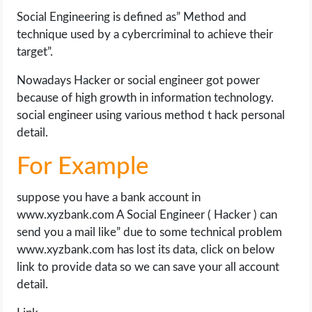
Social Engineering is defined as” Method and
technique used by a cybercriminal to achieve their
target”.
Nowadays Hacker or social engineer got power
because of high growth in information technology.
social engineer using various method t hack personal
detail.
For Example
suppose you have a bank account in
www.xyzbank.com A Social Engineer ( Hacker ) can
send you a mail like” due to some technical problem
www.xyzbank.com has lost its data, click on below
link to provide data so we can save your all account
detail.