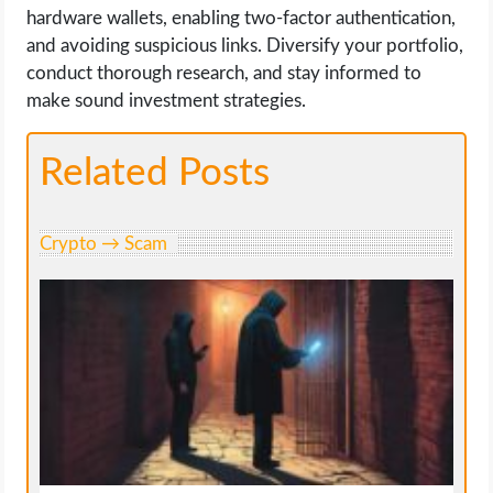
hardware wallets, enabling two-factor authentication,
and avoiding suspicious links. Diversify your portfolio,
conduct thorough research, and stay informed to
make sound investment strategies.
Related Posts
Crypto → Scam