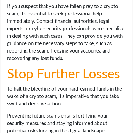
If you suspect that you have fallen prey to a crypto
scam, it's essential to seek professional help
immediately. Contact financial authorities, legal
experts, or cybersecurity professionals who specialize
in dealing with such cases. They can provide you with
guidance on the necessary steps to take, such as
reporting the scam, freezing your accounts, and
recovering any lost funds.
Stop Further Losses
To halt the bleeding of your hard-earned funds in the
wake of a crypto scam, it's imperative that you take
swift and decisive action.
Preventing future scams entails fortifying your
security measures and staying informed about
potential risks lurking in the digital landscape.