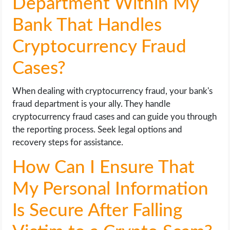
Department Within My
Bank That Handles
Cryptocurrency Fraud
Cases?
When dealing with cryptocurrency fraud, your bank's
fraud department is your ally. They handle
cryptocurrency fraud cases and can guide you through
the reporting process. Seek legal options and
recovery steps for assistance.
How Can I Ensure That
My Personal Information
Is Secure After Falling