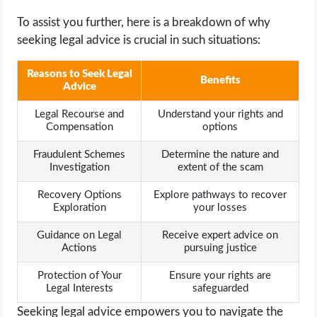
To assist you further, here is a breakdown of why
seeking legal advice is crucial in such situations:
Reasons to Seek Legal
Benefits
Advice
Legal Recourse and
Understand your rights and
Compensation
options
Fraudulent Schemes
Determine the nature and
Investigation
extent of the scam
Recovery Options
Explore pathways to recover
Exploration
your losses
Guidance on Legal
Receive expert advice on
Actions
pursuing justice
Protection of Your
Ensure your rights are
Legal Interests
safeguarded
Seeking legal advice empowers you to navigate the