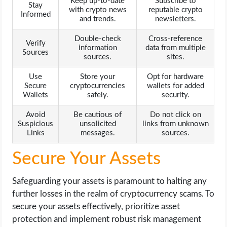
Keep up-to-date
Subscribe to
Stay
with crypto news
reputable crypto
Informed
and trends.
newsletters.
Double-check
Cross-reference
Verify
information
data from multiple
Sources
sources.
sites.
Use
Store your
Opt for hardware
Secure
cryptocurrencies
wallets for added
Wallets
safely.
security.
Avoid
Be cautious of
Do not click on
Suspicious
unsolicited
links from unknown
Links
messages.
sources.
Secure Your Assets
Safeguarding your assets is paramount to halting any
further losses in the realm of cryptocurrency scams. To
secure your assets effectively, prioritize asset
protection and implement robust risk management