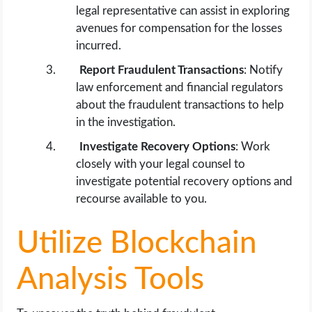
legal representative can assist in exploring
avenues for compensation for the losses
incurred.
Report Fraudulent Transactions
: Notify
law enforcement and financial regulators
about the fraudulent transactions to help
in the investigation.
Investigate Recovery Options
: Work
closely with your legal counsel to
investigate potential recovery options and
recourse available to you.
Utilize Blockchain
Analysis Tools