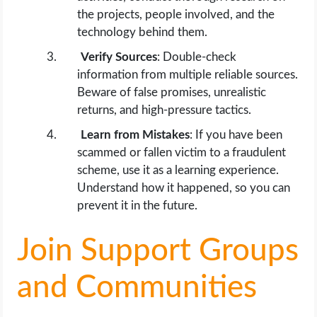
the projects, people involved, and the
technology behind them.
Verify Sources
: Double-check
information from multiple reliable sources.
Beware of false promises, unrealistic
returns, and high-pressure tactics.
Learn from Mistakes
: If you have been
scammed or fallen victim to a fraudulent
scheme, use it as a learning experience.
Understand how it happened, so you can
prevent it in the future.
Join Support Groups
and Communities