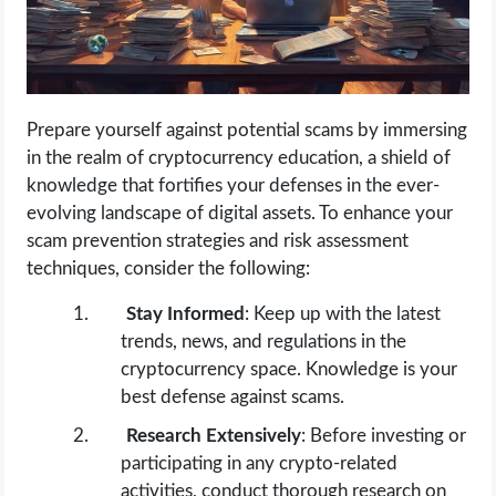
Prepare yourself against potential scams by immersing
in the realm of cryptocurrency education, a shield of
knowledge that fortifies your defenses in the ever-
evolving landscape of digital assets. To enhance your
scam prevention strategies and risk assessment
techniques, consider the following:
Stay Informed
: Keep up with the latest
trends, news, and regulations in the
cryptocurrency space. Knowledge is your
best defense against scams.
Research Extensively
: Before investing or
participating in any crypto-related
activities, conduct thorough research on