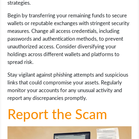
strategies.
Begin by transferring your remaining funds to secure
wallets or reputable exchanges with stringent security
measures. Change all access credentials, including
passwords and authentication methods, to prevent
unauthorized access. Consider diversifying your
holdings across different wallets and platforms to
spread risk.
Stay vigilant against phishing attempts and suspicious
links that could compromise your assets. Regularly
monitor your accounts for any unusual activity and
report any discrepancies promptly.
Report the Scam