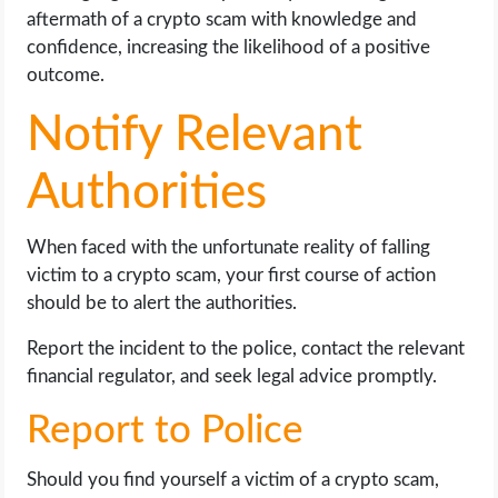
aftermath of a crypto scam with knowledge and
confidence, increasing the likelihood of a positive
outcome.
Notify Relevant
Authorities
When faced with the unfortunate reality of falling
victim to a crypto scam, your first course of action
should be to alert the authorities.
Report the incident to the police, contact the relevant
financial regulator, and seek legal advice promptly.
Report to Police
Should you find yourself a victim of a crypto scam,