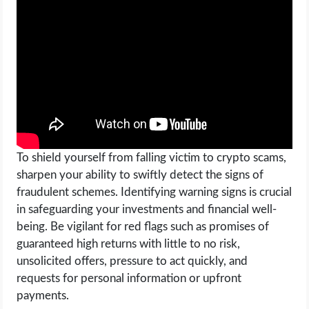
OPERATING SYSTEMS
PPC
SEO
WORDPRESS
WEB HOSTING
To shield yourself from falling victim to crypto scams,
sharpen your ability to swiftly detect the signs of
WEB DEVELOPMENT
fraudulent schemes. Identifying warning signs is crucial
in safeguarding your investments and financial well-
WRITE FOR US
being. Be vigilant for red flags such as promises of
guaranteed high returns with little to no risk,
unsolicited offers, pressure to act quickly, and
requests for personal information or upfront
payments.