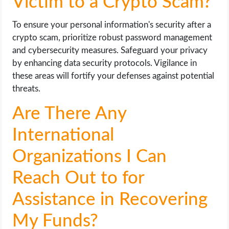
Victim to a Crypto Scam?
To ensure your personal information's security after a
crypto scam, prioritize robust password management
and cybersecurity measures. Safeguard your privacy
by enhancing data security protocols. Vigilance in
these areas will fortify your defenses against potential
threats.
Are There Any
International
Organizations I Can
Reach Out to for
Assistance in Recovering
My Funds?