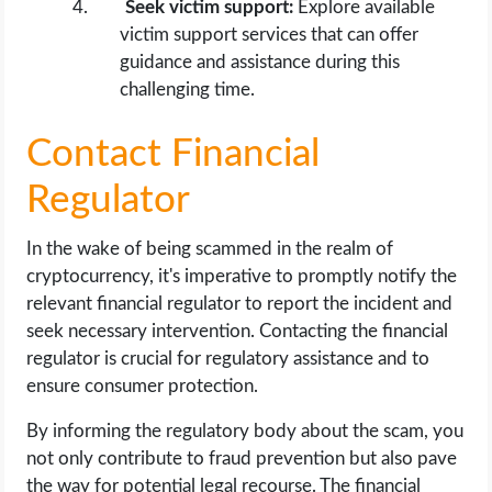
Seek victim support:
Explore available
victim support services that can offer
guidance and assistance during this
challenging time.
Contact Financial
Regulator
In the wake of being scammed in the realm of
cryptocurrency, it's imperative to promptly notify the
relevant financial regulator to report the incident and
seek necessary intervention. Contacting the financial
regulator is crucial for regulatory assistance and to
ensure consumer protection.
By informing the regulatory body about the scam, you
not only contribute to fraud prevention but also pave
the way for potential legal recourse. The financial