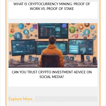
WHAT IS CRYPTOCURRENCY MINING: PROOF OF
WORK VS. PROOF OF STAKE
CAN YOU TRUST CRYPTO INVESTMENT ADVICE ON
SOCIAL MEDIA?
Explore More