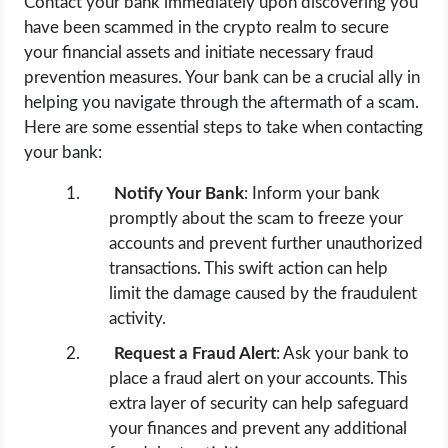
Contact your bank immediately upon discovering you
have been scammed in the crypto realm to secure
your financial assets and initiate necessary fraud
prevention measures. Your bank can be a crucial ally in
helping you navigate through the aftermath of a scam.
Here are some essential steps to take when contacting
your bank:
Notify Your Bank
: Inform your bank
promptly about the scam to freeze your
accounts and prevent further unauthorized
transactions. This swift action can help
limit the damage caused by the fraudulent
activity.
Request a Fraud Alert
: Ask your bank to
place a fraud alert on your accounts. This
extra layer of security can help safeguard
your finances and prevent any additional