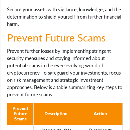
Secure your assets with vigilance, knowledge, and the
determination to shield yourself from further financial
harm.
Prevent Future Scams
Prevent further losses by implementing stringent
security measures and staying informed about
potential scams in the ever-evolving world of
cryptocurrency. To safeguard your investments, focus
on risk management and strategic investment
approaches. Below is a table summarizing key steps to
prevent future scams:
Prevent
Future
Description
Action
Scams