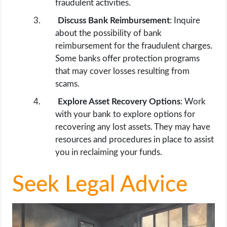
fraudulent activities.
Discuss Bank Reimbursement
: Inquire
about the possibility of bank
reimbursement for the fraudulent charges.
Some banks offer protection programs
that may cover losses resulting from
scams.
Explore Asset Recovery Options
: Work
with your bank to explore options for
recovering any lost assets. They may have
resources and procedures in place to assist
you in reclaiming your funds.
Seek Legal Advice