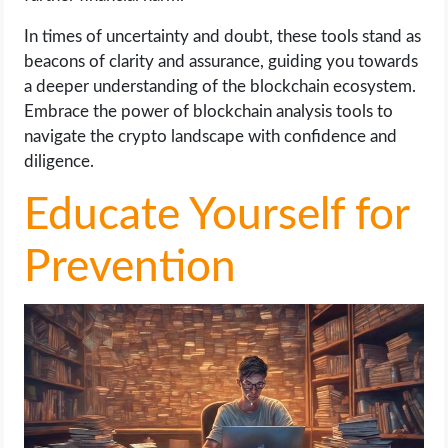
In times of uncertainty and doubt, these tools stand as
beacons of clarity and assurance, guiding you towards
a deeper understanding of the blockchain ecosystem.
Embrace the power of blockchain analysis tools to
navigate the crypto landscape with confidence and
diligence.
Educate Yourself for
Prevention