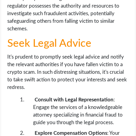
regulator possesses the authority and resources to
investigate such fraudulent activities, potentially
safeguarding others from falling victim to similar
schemes.
Seek Legal Advice
It's prudent to promptly seek legal advice and notify
the relevant authorities if you have fallen victim to a
crypto scam. In such distressing situations, it's crucial
to take swift action to protect your interests and seek
redress.
Consult with Legal Representation
:
Engage the services of a knowledgeable
attorney specializing in financial fraud to
guide you through the legal process.
Explore Compensation Options
: Your