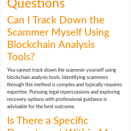
Questions
Can I Track Down the
Scammer Myself Using
Blockchain Analysis
Tools?
You cannot track down the scammer yourself using
blockchain analysis tools. Identifying scammers
through this method is complex and typically requires
expertise. Pursuing legal repercussions and exploring
recovery options with professional guidance is
advisable for the best outcome.
Is There a Specific