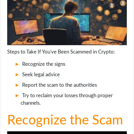
LIFE HACK
MOBILE APPS
ONLINE SAFETY
Steps to Take If You've Been Scammed in Crypto:
ONLINE DATING
Recognize the signs
Seek legal advice
HARDWARE
Report the scam to the authorities
SCIENCE
Try to reclaim your losses through proper
channels.
SOCIAL MEDIA
Recognize the Scam
SOFTWARE