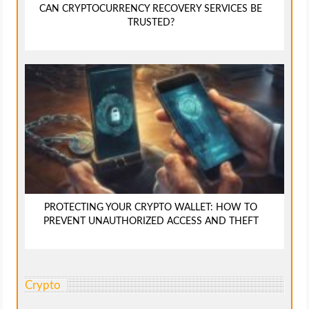
CAN CRYPTOCURRENCY RECOVERY SERVICES BE
TRUSTED?
PROTECTING YOUR CRYPTO WALLET: HOW TO
PREVENT UNAUTHORIZED ACCESS AND THEFT
Crypto