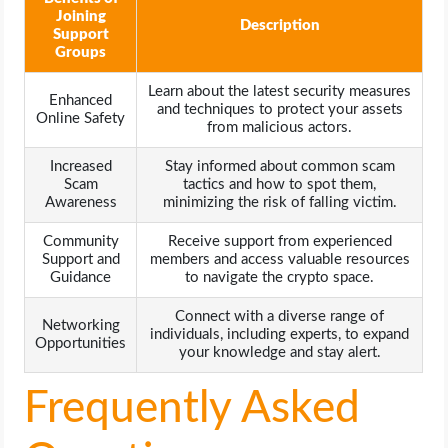
Joining
Description
Support
Groups
Learn about the latest security measures
Enhanced
and techniques to protect your assets
Online Safety
from malicious actors.
Increased
Stay informed about common scam
Scam
tactics and how to spot them,
Awareness
minimizing the risk of falling victim.
Community
Receive support from experienced
Support and
members and access valuable resources
Guidance
to navigate the crypto space.
Connect with a diverse range of
Networking
individuals, including experts, to expand
Opportunities
your knowledge and stay alert.
Frequently Asked