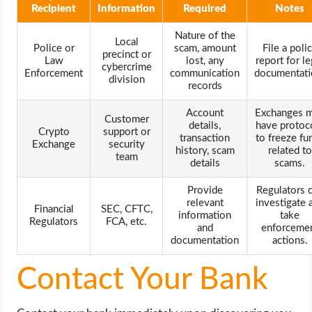
Recipient
Information
Required
Notes
Nature of the
Local
Police or
scam, amount
File a poli
precinct or
Law
lost, any
report for le
cybercrime
Enforcement
communication
documentati
division
records
Account
Exchanges 
Customer
details,
have protoc
Crypto
support or
transaction
to freeze fu
Exchange
security
history, scam
related to
team
details
scams.
Provide
Regulators 
relevant
investigate 
Financial
SEC, CFTC,
information
take
Regulators
FCA, etc.
and
enforceme
documentation
actions.
Contact Your Bank