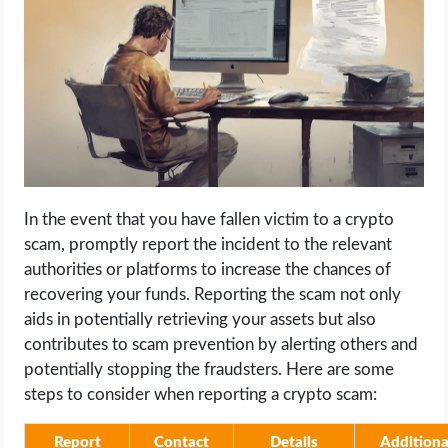
In the event that you have fallen victim to a crypto
scam, promptly report the incident to the relevant
authorities or platforms to increase the chances of
recovering your funds. Reporting the scam not only
aids in potentially retrieving your assets but also
contributes to scam prevention by alerting others and
potentially stopping the fraudsters. Here are some
steps to consider when reporting a crypto scam:
Report
Contact
Details
Additiona