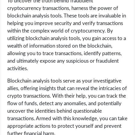
To uncover the truth behind fraudulent
cryptocurrency transactions, harness the power of
blockchain analysis tools. These tools are invaluable in
helping you improve security and verify transactions
within the complex world of cryptocurrency. By
utilizing blockchain analysis tools, you gain access to a
wealth of information stored on the blockchain,
allowing you to trace transactions, identify patterns,
and ultimately expose any suspicious or fraudulent
activities.
Blockchain analysis tools serve as your investigative
allies, offering insights that can reveal the intricacies of
crypto transactions. With their help, you can track the
flow of funds, detect any anomalies, and potentially
uncover the identities behind questionable
transactions. Armed with this knowledge, you can take
appropriate actions to protect yourself and prevent
further financial harm.