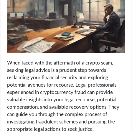
When faced with the aftermath of a crypto scam,
seeking legal advice is a prudent step towards
reclaiming your financial security and exploring
potential avenues for recourse. Legal professionals
experienced in cryptocurrency fraud can provide
valuable insights into your legal recourse, potential
compensation, and available recovery options. They
can guide you through the complex process of
investigating fraudulent schemes and pursuing the
appropriate legal actions to seek justice.