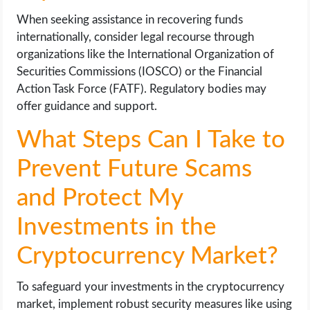
When seeking assistance in recovering funds
internationally, consider legal recourse through
organizations like the International Organization of
Securities Commissions (IOSCO) or the Financial
Action Task Force (FATF). Regulatory bodies may
offer guidance and support.
What Steps Can I Take to
Prevent Future Scams
and Protect My
Investments in the
Cryptocurrency Market?
To safeguard your investments in the cryptocurrency
market, implement robust security measures like using