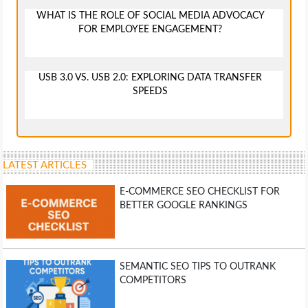
WHAT IS THE ROLE OF SOCIAL MEDIA ADVOCACY
FOR EMPLOYEE ENGAGEMENT?
USB 3.0 VS. USB 2.0: EXPLORING DATA TRANSFER
SPEEDS
LATEST ARTICLES
E-COMMERCE SEO CHECKLIST FOR
BETTER GOOGLE RANKINGS
SEMANTIC SEO TIPS TO OUTRANK
COMPETITORS