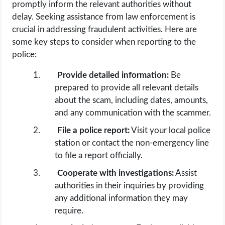
promptly inform the relevant authorities without
delay. Seeking assistance from law enforcement is
crucial in addressing fraudulent activities. Here are
some key steps to consider when reporting to the
police:
Provide detailed information:
Be
prepared to provide all relevant details
about the scam, including dates, amounts,
and any communication with the scammer.
File a police report:
Visit your local police
station or contact the non-emergency line
to file a report officially.
Cooperate with investigations:
Assist
authorities in their inquiries by providing
any additional information they may
require.