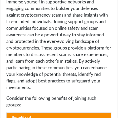
Immerse yourself in supportive networks and
engaging communities to bolster your defenses
against cryptocurrency scams and share insights with
like-minded individuals. Joining support groups and
communities focused on online safety and scam
awareness can be a powerful way to stay informed
and protected in the ever-evolving landscape of
cryptocurrencies. These groups provide a platform for
members to discuss recent scams, share experiences,
and learn from each other's mistakes. By actively
participating in these communities, you can enhance
your knowledge of potential threats, identify red
flags, and adopt best practices to safeguard your
investments.
Consider the following benefits of joining such
groups:
Benefits of