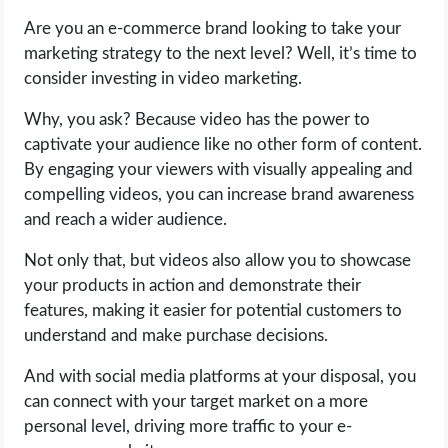
Are you an e-commerce brand looking to take your
LIFE HACK
marketing strategy to the next level? Well, it’s time to
consider investing in video marketing.
MOBILE APPS
Why, you ask? Because video has the power to
captivate your audience like no other form of content.
ONLINE SAFETY
By engaging your viewers with visually appealing and
compelling videos, you can increase brand awareness
ONLINE DATING
and reach a wider audience.
HARDWARE
Not only that, but videos also allow you to showcase
your products in action and demonstrate their
SCIENCE
features, making it easier for potential customers to
understand and make purchase decisions.
SOCIAL MEDIA
And with social media platforms at your disposal, you
can connect with your target market on a more
SOFTWARE
personal level, driving more traffic to your e-