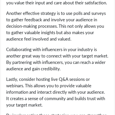
you value their input and care about their satisfaction.
Another effective strategy is to use polls and surveys
to gather feedback and involve your audience in
decision-making processes. This not only allows you
to gather valuable insights but also makes your
audience feel involved and valued.
Collaborating with influencers in your industry is
another great way to connect with your target market.
By partnering with influencers, you can reach a wider
audience and gain credibility.
Lastly, consider hosting live Q&A sessions or
webinars. This allows you to provide valuable
information and interact directly with your audience.
It creates a sense of community and builds trust with
your target market.