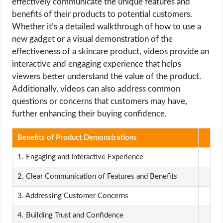
effectively communicate the unique features and
benefits of their products to potential customers.
Whether it’s a detailed walkthrough of how to use a
new gadget or a visual demonstration of the
effectiveness of a skincare product, videos provide an
interactive and engaging experience that helps
viewers better understand the value of the product.
Additionally, videos can also address common
questions or concerns that customers may have,
further enhancing their buying confidence.
Benefits of Product Demonstrations
1. Engaging and Interactive Experience
2. Clear Communication of Features and Benefits
3. Addressing Customer Concerns
4. Building Trust and Confidence