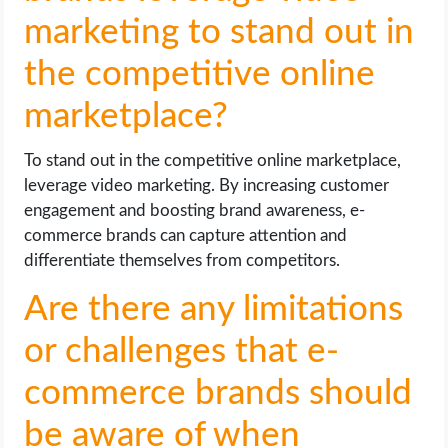
marketing to stand out in
the competitive online
marketplace?
To stand out in the competitive online marketplace,
leverage video marketing. By increasing customer
engagement and boosting brand awareness, e-
commerce brands can capture attention and
differentiate themselves from competitors.
Are there any limitations
or challenges that e-
commerce brands should
be aware of when