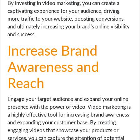
By investing in video marketing, you can create a
captivating experience for your audience, driving
more traffic to your website, boosting conversions,
and ultimately increasing your brand’s online visibility
and success.
Increase Brand
Awareness and
Reach
Engage your target audience and expand your online
presence with the power of video. Video marketing is
a highly effective tool for increasing brand awareness
and expanding your customer base. By creating
engaging videos that showcase your products or
services, you can capture the attention of potential