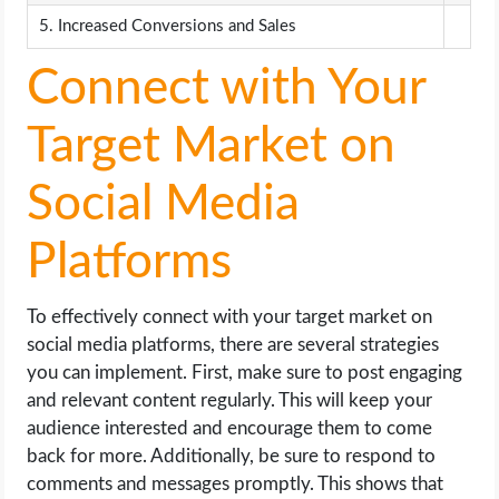
5. Increased Conversions and Sales
Connect with Your
Target Market on
Social Media
Platforms
To effectively connect with your target market on
social media platforms, there are several strategies
you can implement. First, make sure to post engaging
and relevant content regularly. This will keep your
audience interested and encourage them to come
back for more. Additionally, be sure to respond to
comments and messages promptly. This shows that