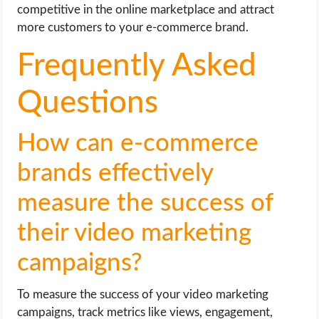
competitive in the online marketplace and attract
more customers to your e-commerce brand.
Frequently Asked
Questions
How can e-commerce
brands effectively
measure the success of
their video marketing
campaigns?
To measure the success of your video marketing
campaigns, track metrics like views, engagement,