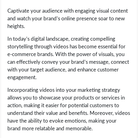
Captivate your audience with engaging visual content
and watch your brand’s online presence soar to new
heights.
In today’s digital landscape, creating compelling
storytelling through videos has become essential for
e-commerce brands. With the power of visuals, you
can effectively convey your brand’s message, connect
with your target audience, and enhance customer
engagement.
Incorporating videos into your marketing strategy
allows you to showcase your products or services in
action, making it easier for potential customers to
understand their value and benefits. Moreover, videos
have the ability to evoke emotions, making your
brand more relatable and memorable.