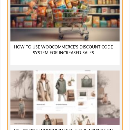
HOW TO USE WOOCOMMERCE'S DISCOUNT CODE
SYSTEM FOR INCREASED SALES