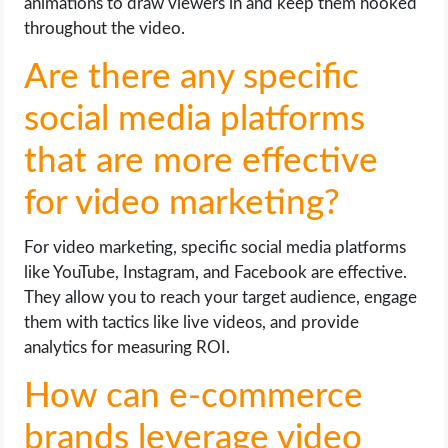
animations to draw viewers in and keep them hooked
throughout the video.
Are there any specific
social media platforms
that are more effective
for video marketing?
For video marketing, specific social media platforms
like YouTube, Instagram, and Facebook are effective.
They allow you to reach your target audience, engage
them with tactics like live videos, and provide
analytics for measuring ROI.
How can e-commerce
brands leverage video