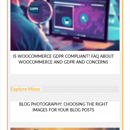
IS WOOCOMMERCE GDPR COMPLIANT? FAQ ABOUT
WOOCOMMERCE AND GDPR AND CONCERNS
Explore More
BLOG PHOTOGRAPHY: CHOOSING THE RIGHT
IMAGES FOR YOUR BLOG POSTS