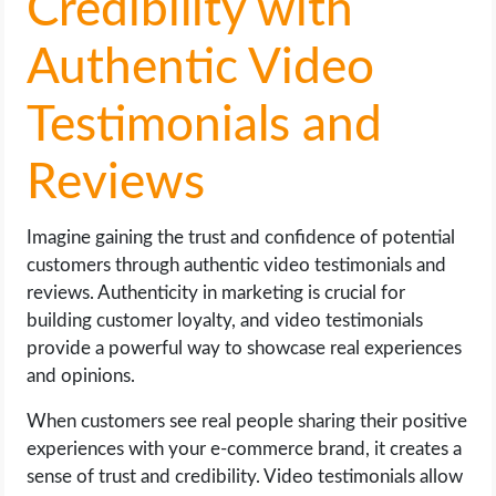
Credibility with
Authentic Video
Testimonials and
Reviews
Imagine gaining the trust and confidence of potential
customers through authentic video testimonials and
reviews. Authenticity in marketing is crucial for
building customer loyalty, and video testimonials
provide a powerful way to showcase real experiences
and opinions.
When customers see real people sharing their positive
experiences with your e-commerce brand, it creates a
sense of trust and credibility. Video testimonials allow