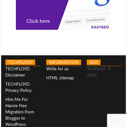
TECHFLOYD
INFORMATION
ADS
TECHFLOYD
Write for us
Techfloyd -©
Disclaimer
2026
HTML sitemap
TECHFLOYD
Privacy Policy
Hire Me For
Hassle Free
Migration From
Blogger to
WordPress