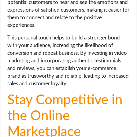
potential customers to hear and see the emotions and
expressions of satisfied customers, making it easier for
them to connect and relate to the positive
experiences.
This personal touch helps to build a stronger bond
with your audience, increasing the likelihood of
conversion and repeat business. By investing in video
marketing and incorporating authentic testimonials
and reviews, you can establish your e-commerce
brand as trustworthy and reliable, leading to increased
sales and customer loyalty.
Stay Competitive in
the Online
Marketplace