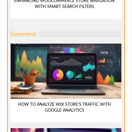
ENHANCING WOOCOMMERCE STORE NAVIGATION
WITH SMART SEARCH FILTERS
Ecommerce
HOW TO ANALYZE WIX STORE'S TRAFFIC WITH
GOOGLE ANALYTICS