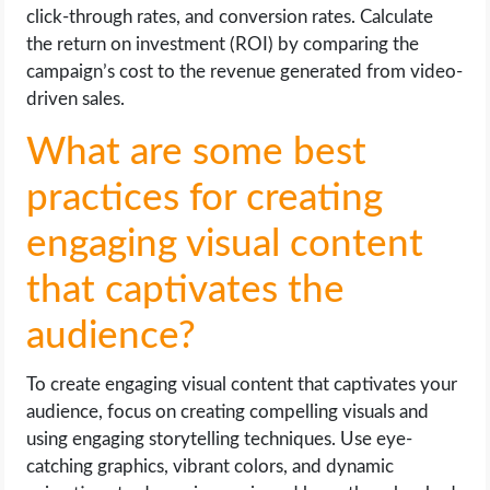
click-through rates, and conversion rates. Calculate
the return on investment (ROI) by comparing the
campaign’s cost to the revenue generated from video-
driven sales.
What are some best
practices for creating
engaging visual content
that captivates the
audience?
To create engaging visual content that captivates your
audience, focus on creating compelling visuals and
using engaging storytelling techniques. Use eye-
catching graphics, vibrant colors, and dynamic