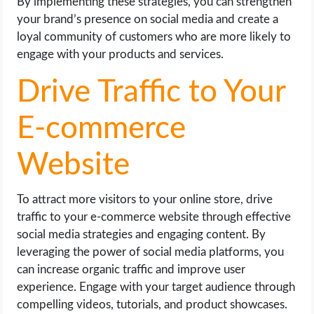
By implementing these strategies, you can strengthen
your brand’s presence on social media and create a
loyal community of customers who are more likely to
engage with your products and services.
Drive Traffic to Your
E-commerce
Website
To attract more visitors to your online store, drive
traffic to your e-commerce website through effective
social media strategies and engaging content. By
leveraging the power of social media platforms, you
can increase organic traffic and improve user
experience. Engage with your target audience through
compelling videos, tutorials, and product showcases.