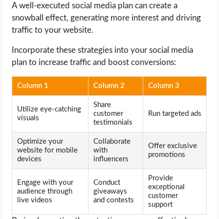
A well-executed social media plan can create a
snowball effect, generating more interest and driving
traffic to your website.
Incorporate these strategies into your social media
plan to increase traffic and boost conversions:
Column 1
Column 2
Column 3
Share
Utilize eye-catching
customer
Run targeted ads
visuals
testimonials
Optimize your
Collaborate
Offer exclusive
website for mobile
with
promotions
devices
influencers
Provide
Engage with your
Conduct
exceptional
audience through
giveaways
customer
live videos
and contests
support