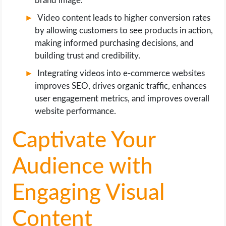
brand image.
Video content leads to higher conversion rates
by allowing customers to see products in action,
making informed purchasing decisions, and
building trust and credibility.
Integrating videos into e-commerce websites
improves SEO, drives organic traffic, enhances
user engagement metrics, and improves overall
website performance.
Captivate Your
Audience with
Engaging Visual
Content