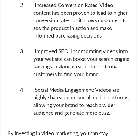
Increased Conversion Rates: Video
content has been proven to lead to higher
conversion rates, as it allows customers to
see the product in action and make
informed purchasing decisions.
Improved SEO: Incorporating videos into
your website can boost your search engine
rankings, making it easier for potential
customers to find your brand.
Social Media Engagement: Videos are
highly shareable on social media platforms,
allowing your brand to reach a wider
audience and generate more buzz.
By investing in video marketing, you can stay