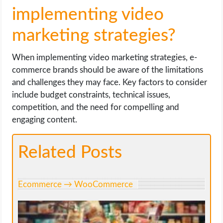
implementing video
marketing strategies?
When implementing video marketing strategies, e-
commerce brands should be aware of the limitations
and challenges they may face. Key factors to consider
include budget constraints, technical issues,
competition, and the need for compelling and
engaging content.
Related Posts
Ecommerce → WooCommerce