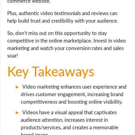
commerce website.
OPERATING SYSTEMS
Plus, authentic video testimonials and reviews can
PPC
help build trust and credibility with your audience.
So, don’t miss out on this opportunity to stay
SEO
competitive in the online marketplace. Invest in video
marketing and watch your conversion rates and sales
WORDPRESS
soar!
WEB HOSTING
Key Takeaways
WEB DEVELOPMENT
Video marketing enhances user experience and
drives customer engagement, increasing brand
WRITE FOR US
competitiveness and boosting online visibility.
Videos have a visual appeal that captivates
audience attention, increases interest in
products/services, and creates a memorable