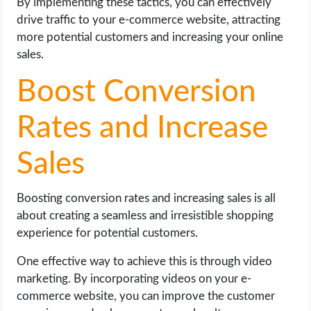
By implementing these tactics, you can effectively
drive traffic to your e-commerce website, attracting
more potential customers and increasing your online
sales.
Boost Conversion
Rates and Increase
Sales
Boosting conversion rates and increasing sales is all
about creating a seamless and irresistible shopping
experience for potential customers.
One effective way to achieve this is through video
marketing. By incorporating videos on your e-
commerce website, you can improve the customer