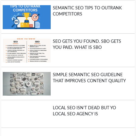
SEMANTIC SEO TIPS TO OUTRANK
COMPETITORS
SEO GETS YOU FOUND. SBO GETS
YOU PAID. WHAT IS SBO
SIMPLE SEMANTIC SEO GUIDELINE
THAT IMPROVES CONTENT QUALITY
LOCAL SEO ISN’T DEAD BUT YO
LOCAL SEO AGENCY IS