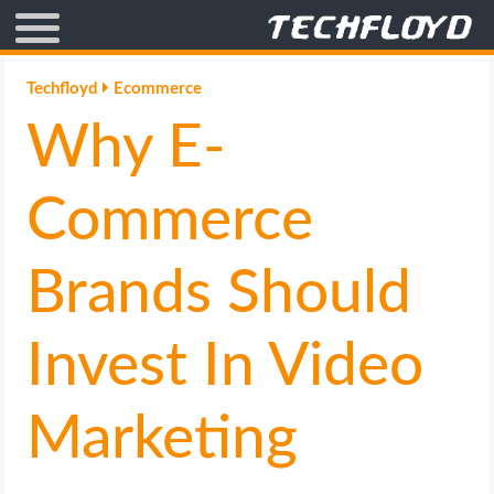
AFFILIATE MARKETING
Techfloyd
Ecommerce
Why E-
BLOGGING
CRYPTO
Commerce
HOW TO
Brands Should
GAMING
Invest In Video
GOOGLE
Marketing
HOW TO
INTERNET & SOCIETY