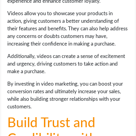
experience and enhance customer loyalty.
Videos allow you to showcase your products in
action, giving customers a better understanding of
their features and benefits. They can also help address
any concerns or doubts customers may have,
increasing their confidence in making a purchase.
Additionally, videos can create a sense of excitement
and urgency, driving customers to take action and
make a purchase.
By investing in video marketing, you can boost your
conversion rates and ultimately increase your sales,
while also building stronger relationships with your
customers.
Build Trust and