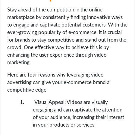
Stay ahead of the competition in the online
marketplace by consistently finding innovative ways
to engage and captivate potential customers. With the
ever-growing popularity of e-commerce, it is crucial
for brands to stay competitive and stand out from the
crowd. One effective way to achieve this is by
enhancing the user experience through video
marketing.
Here are four reasons why leveraging video
advertising can give your e-commerce brand a
competitive edge:
Visual Appeal: Videos are visually
engaging and can captivate the attention
of your audience, increasing their interest
in your products or services.