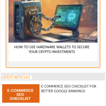
HOW TO USE HARDWARE WALLETS TO SECURE
YOUR CRYPTO INVESTMENTS
LATEST ARTICLES
E-COMMERCE SEO CHECKLIST FOR
BETTER GOOGLE RANKINGS