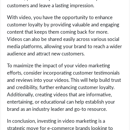
customers and leave a lasting impression.
With video, you have the opportunity to enhance
customer loyalty by providing valuable and engaging
content that keeps them coming back for more.
Videos can also be shared easily across various social
media platforms, allowing your brand to reach a wider
audience and attract new customers.
To maximize the impact of your video marketing
efforts, consider incorporating customer testimonials
and reviews into your videos. This will help build trust
and credibility, further enhancing customer loyalty.
Additionally, creating videos that are informative,
entertaining, or educational can help establish your
brand as an industry leader and go-to resource.
In conclusion, investing in video marketing is a
strategic move for e-commerce brands looking to