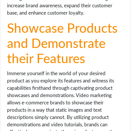
increase brand awareness, expand their customer
base, and enhance customer loyalty.
Showcase Products
and Demonstrate
their Features
Immerse yourself in the world of your desired
product as you explore its features and witness its
capabilities firsthand through captivating product
showcases and demonstrations. Video marketing
allows e-commerce brands to showcase their
products in a way that static images and text
descriptions simply cannot. By utilizing product
demonstrations and video tutorials, brands can