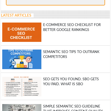
LATEST ARTICLES
E-COMMERCE SEO CHECKLIST FOR
BETTER GOOGLE RANKINGS
SEMANTIC SEO TIPS TO OUTRANK
COMPETITORS
SEO GETS YOU FOUND. SBO GETS
YOU PAID. WHAT IS SBO
SIMPLE SEMANTIC SEO GUIDELINE