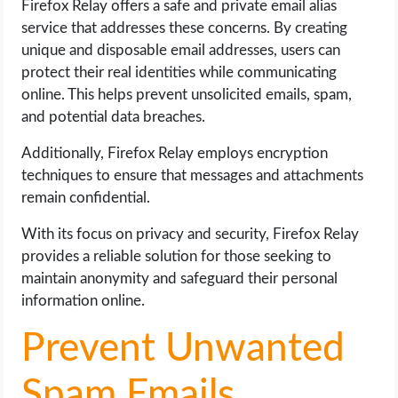
Firefox Relay offers a safe and private email alias
service that addresses these concerns. By creating
unique and disposable email addresses, users can
protect their real identities while communicating
online. This helps prevent unsolicited emails, spam,
and potential data breaches.
Additionally, Firefox Relay employs encryption
techniques to ensure that messages and attachments
remain confidential.
With its focus on privacy and security, Firefox Relay
provides a reliable solution for those seeking to
maintain anonymity and safeguard their personal
information online.
Prevent Unwanted
Spam Emails