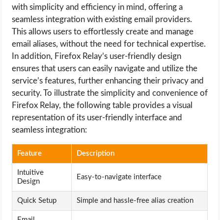
with simplicity and efficiency in mind, offering a
seamless integration with existing email providers.
This allows users to effortlessly create and manage
email aliases, without the need for technical expertise.
In addition, Firefox Relay’s user-friendly design
ensures that users can easily navigate and utilize the
service’s features, further enhancing their privacy and
security. To illustrate the simplicity and convenience of
Firefox Relay, the following table provides a visual
representation of its user-friendly interface and
seamless integration:
Feature
Description
Intuitive
Easy-to-navigate interface
Design
Quick Setup
Simple and hassle-free alias creation
Email