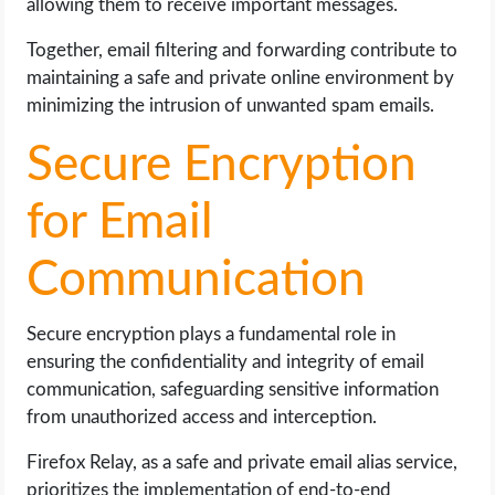
allowing them to receive important messages.
Together, email filtering and forwarding contribute to
maintaining a safe and private online environment by
minimizing the intrusion of unwanted spam emails.
Secure Encryption
for Email
Communication
Secure encryption plays a fundamental role in
ensuring the confidentiality and integrity of email
communication, safeguarding sensitive information
from unauthorized access and interception.
Firefox Relay, as a safe and private email alias service,
prioritizes the implementation of end-to-end