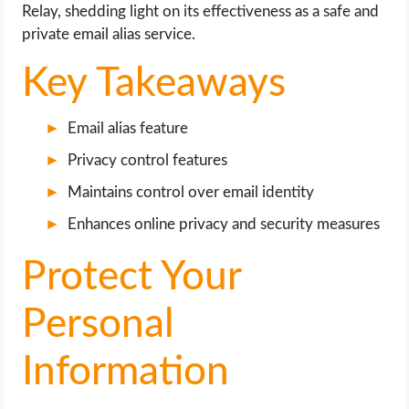
OPERATING SYSTEMS
Relay, shedding light on its effectiveness as a safe and
private email alias service.
PPC
Key Takeaways
SEO
Email alias feature
WORDPRESS
Privacy control features
Maintains control over email identity
WEB HOSTING
Enhances online privacy and security measures
WEB DEVELOPMENT
Protect Your
WRITE FOR US
Personal
Information