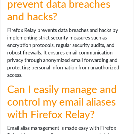
prevent data breaches
and hacks?
Firefox Relay prevents data breaches and hacks by
implementing strict security measures such as
encryption protocols, regular security audits, and
robust firewalls. It ensures email communication
privacy through anonymized email forwarding and
protecting personal information from unauthorized
access.
Can I easily manage and
control my email aliases
with Firefox Relay?
Email alias management is made easy with Firefox