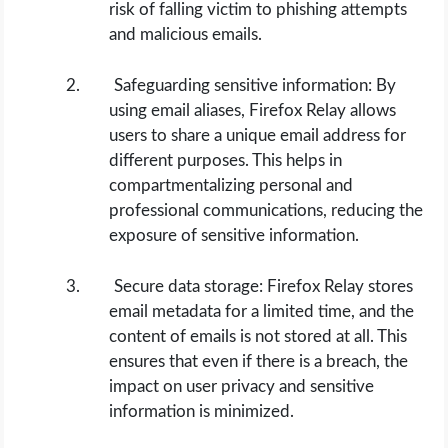
risk of falling victim to phishing attempts
and malicious emails.
Safeguarding sensitive information: By
using email aliases, Firefox Relay allows
users to share a unique email address for
different purposes. This helps in
compartmentalizing personal and
professional communications, reducing the
exposure of sensitive information.
Secure data storage: Firefox Relay stores
email metadata for a limited time, and the
content of emails is not stored at all. This
ensures that even if there is a breach, the
impact on user privacy and sensitive
information is minimized.