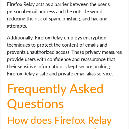
Firefox Relay acts as a barrier between the user’s
personal email address and the outside world,
reducing the risk of spam, phishing, and hacking
attempts.
Additionally, Firefox Relay employs encryption
techniques to protect the content of emails and
prevents unauthorized access. These privacy measures
provide users with confidence and reassurance that
their sensitive information is kept secure, making
Firefox Relay a safe and private email alias service.
Frequently Asked
Questions
How does Firefox Relay