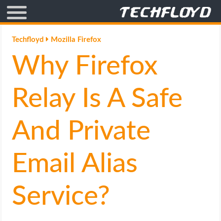
AFFILIATE MARKETING
Techfloyd
Mozilla Firefox
Why Firefox
BLOGGING
CRYPTO
Relay Is A Safe
HOW TO
And Private
GAMING
Email Alias
GOOGLE
Service?
HOW TO
INTERNET & SOCIETY