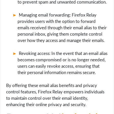
to prevent spam and unwanted communication.
Managing email forwarding: Firefox Relay
provides users with the option to forward
emails received through their email alias to their
personal inbox, giving them complete control
over how they access and manage their emails.
Revoking access: In the event that an email alias
becomes compromised or is no longer needed,
users can easily revoke access, ensuring that
their personal information remains secure.
By offering these email alias benefits and privacy
control features, Firefox Relay empowers individuals
to maintain control over their email identity,
enhancing their online privacy and security.