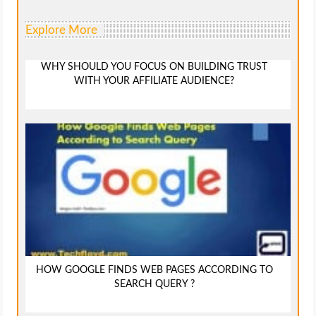
Explore More
WHY SHOULD YOU FOCUS ON BUILDING TRUST
WITH YOUR AFFILIATE AUDIENCE?
HOW GOOGLE FINDS WEB PAGES ACCORDING TO
SEARCH QUERY ?