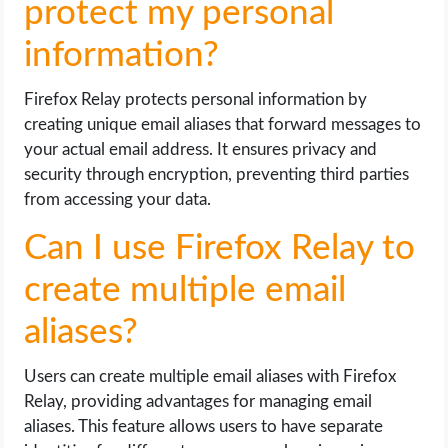
protect my personal
information?
Firefox Relay protects personal information by
creating unique email aliases that forward messages to
your actual email address. It ensures privacy and
security through encryption, preventing third parties
from accessing your data.
Can I use Firefox Relay to
create multiple email
aliases?
Users can create multiple email aliases with Firefox
Relay, providing advantages for managing email
aliases. This feature allows users to have separate