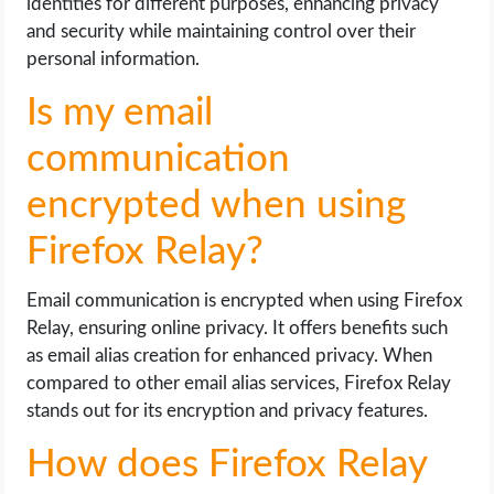
identities for different purposes, enhancing privacy
and security while maintaining control over their
personal information.
Is my email
communication
encrypted when using
Firefox Relay?
Email communication is encrypted when using Firefox
Relay, ensuring online privacy. It offers benefits such
as email alias creation for enhanced privacy. When
compared to other email alias services, Firefox Relay
stands out for its encryption and privacy features.
How does Firefox Relay