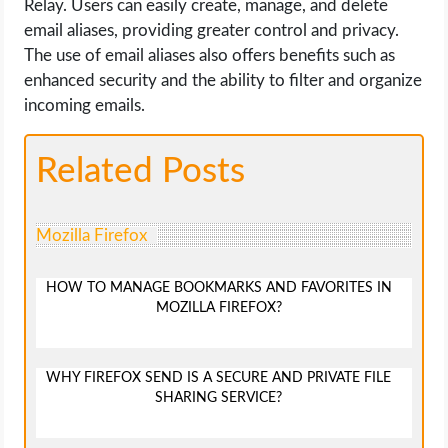
Relay. Users can easily create, manage, and delete
email aliases, providing greater control and privacy.
The use of email aliases also offers benefits such as
enhanced security and the ability to filter and organize
incoming emails.
Related Posts
Mozilla Firefox
HOW TO MANAGE BOOKMARKS AND FAVORITES IN
MOZILLA FIREFOX?
WHY FIREFOX SEND IS A SECURE AND PRIVATE FILE
SHARING SERVICE?