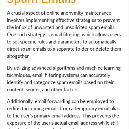
A crucial aspect of online anonymity maintenance
involves implementing effective strategies to prevent
the influx of unwanted and unsolicited spam emails.
One such strategy is email filtering, which allows users
to set specific rules and parameters to automatically
direct spam emails to a separate folder or delete them
altogether.
By utilizing advanced algorithms and machine learning
techniques, email filtering systems can accurately
identify and categorize spam emails based on their
content, sender, and other factors.
Additionally, email forwarding can be employed to
redirect incoming emails from a temporary email alias
to the user’s primary email address. This prevents the
exposure of the user’s actual email address while still