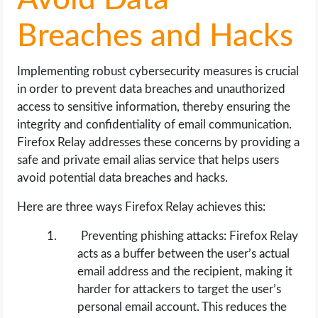
Avoid Data
Breaches and Hacks
Implementing robust cybersecurity measures is crucial
in order to prevent data breaches and unauthorized
access to sensitive information, thereby ensuring the
integrity and confidentiality of email communication.
Firefox Relay addresses these concerns by providing a
safe and private email alias service that helps users
avoid potential data breaches and hacks.
Here are three ways Firefox Relay achieves this:
Preventing phishing attacks: Firefox Relay
acts as a buffer between the user’s actual
email address and the recipient, making it
harder for attackers to target the user’s
personal email account. This reduces the