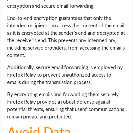
encryption and secure email forwarding.
End-to-end encryption guarantees that only the
intended recipient can access the content of the email,
as it is encrypted at the sender’s end and decrypted at
the receiver’s end. This prevents any intermediary,
including service providers, from accessing the email’s
content.
Additionally, secure email forwarding is employed by
Firefox Relay to prevent unauthorized access to
emails during the transmission process.
By encrypting emails and forwarding them securely,
Firefox Relay provides a robust defense against
potential threats, ensuring that users’ communications
remain private and protected.