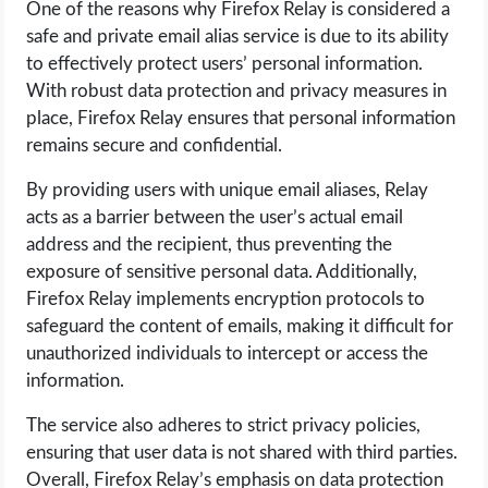
One of the reasons why Firefox Relay is considered a
safe and private email alias service is due to its ability
to effectively protect users’ personal information.
With robust data protection and privacy measures in
place, Firefox Relay ensures that personal information
remains secure and confidential.
By providing users with unique email aliases, Relay
acts as a barrier between the user’s actual email
address and the recipient, thus preventing the
exposure of sensitive personal data. Additionally,
Firefox Relay implements encryption protocols to
safeguard the content of emails, making it difficult for
unauthorized individuals to intercept or access the
information.
The service also adheres to strict privacy policies,
ensuring that user data is not shared with third parties.
Overall, Firefox Relay’s emphasis on data protection