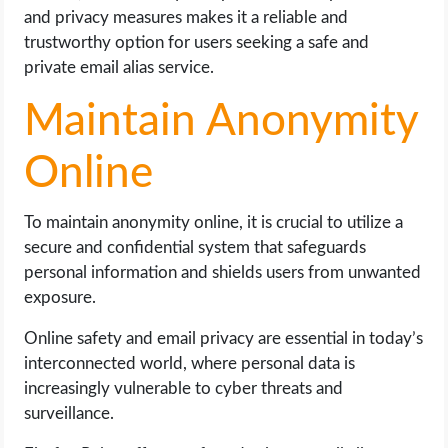
and privacy measures makes it a reliable and
trustworthy option for users seeking a safe and
private email alias service.
Maintain Anonymity
Online
To maintain anonymity online, it is crucial to utilize a
secure and confidential system that safeguards
personal information and shields users from unwanted
exposure.
Online safety and email privacy are essential in today’s
interconnected world, where personal data is
increasingly vulnerable to cyber threats and
surveillance.