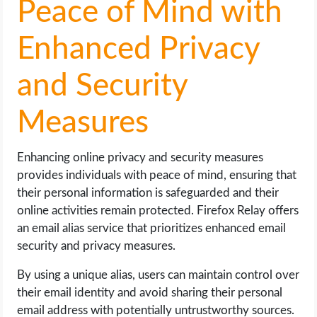
Peace of Mind with
Enhanced Privacy
and Security
Measures
Enhancing online privacy and security measures
provides individuals with peace of mind, ensuring that
their personal information is safeguarded and their
online activities remain protected. Firefox Relay offers
an email alias service that prioritizes enhanced email
security and privacy measures.
By using a unique alias, users can maintain control over
their email identity and avoid sharing their personal
email address with potentially untrustworthy sources.