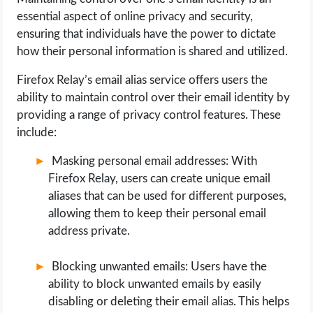
essential aspect of online privacy and security,
ensuring that individuals have the power to dictate
how their personal information is shared and utilized.
Firefox Relay’s email alias service offers users the
ability to maintain control over their email identity by
providing a range of privacy control features. These
include:
Masking personal email addresses: With
Firefox Relay, users can create unique email
aliases that can be used for different purposes,
allowing them to keep their personal email
address private.
Blocking unwanted emails: Users have the
ability to block unwanted emails by easily
disabling or deleting their email alias. This helps