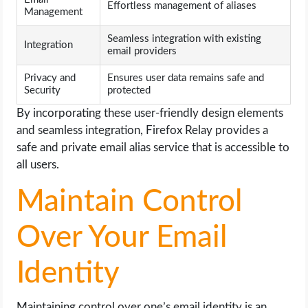
Effortless management of aliases
Management
Seamless integration with existing
Integration
email providers
Privacy and
Ensures user data remains safe and
Security
protected
By incorporating these user-friendly design elements
and seamless integration, Firefox Relay provides a
safe and private email alias service that is accessible to
all users.
Maintain Control
Over Your Email
Identity
Maintaining control over one’s email identity is an