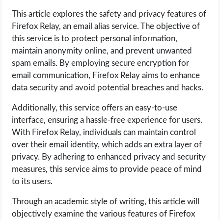
This article explores the safety and privacy features of
LIFE HACK
Firefox Relay, an email alias service. The objective of
this service is to protect personal information,
MOBILE APPS
maintain anonymity online, and prevent unwanted
spam emails. By employing secure encryption for
ONLINE SAFETY
email communication, Firefox Relay aims to enhance
data security and avoid potential breaches and hacks.
ONLINE DATING
Additionally, this service offers an easy-to-use
interface, ensuring a hassle-free experience for users.
HARDWARE
With Firefox Relay, individuals can maintain control
over their email identity, which adds an extra layer of
SCIENCE
privacy. By adhering to enhanced privacy and security
measures, this service aims to provide peace of mind
SOCIAL MEDIA
to its users.
SOFTWARE
Through an academic style of writing, this article will
objectively examine the various features of Firefox