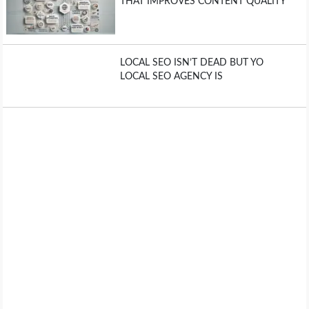
THAT IMPROVES CONTENT QUALITY
LOCAL SEO ISN’T DEAD BUT YO
LOCAL SEO AGENCY IS