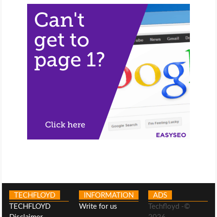
TECHFLOYD
INFORMATION
ADS
TECHFLOYD
Write for us
Techfloyd -©