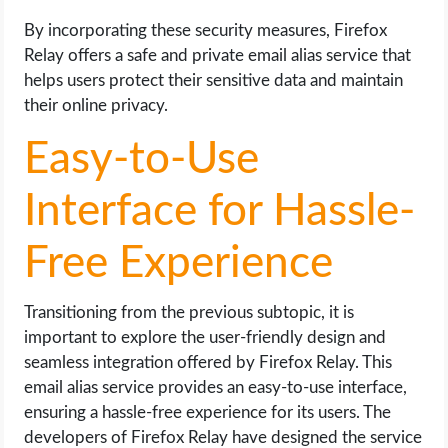
By incorporating these security measures, Firefox
Relay offers a safe and private email alias service that
helps users protect their sensitive data and maintain
their online privacy.
Easy-to-Use
Interface for Hassle-
Free Experience
Transitioning from the previous subtopic, it is
important to explore the user-friendly design and
seamless integration offered by Firefox Relay. This
email alias service provides an easy-to-use interface,
ensuring a hassle-free experience for its users. The
developers of Firefox Relay have designed the service