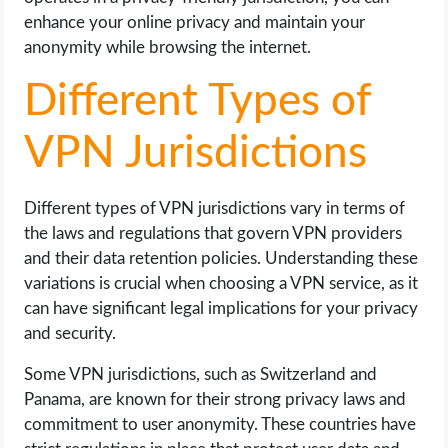
enhance your online privacy and maintain your
anonymity while browsing the internet.
Different Types of
VPN Jurisdictions
Different types of VPN jurisdictions vary in terms of
the laws and regulations that govern VPN providers
and their data retention policies. Understanding these
variations is crucial when choosing a VPN service, as it
can have significant legal implications for your privacy
and security.
Some VPN jurisdictions, such as Switzerland and
Panama, are known for their strong privacy laws and
commitment to user anonymity. These countries have