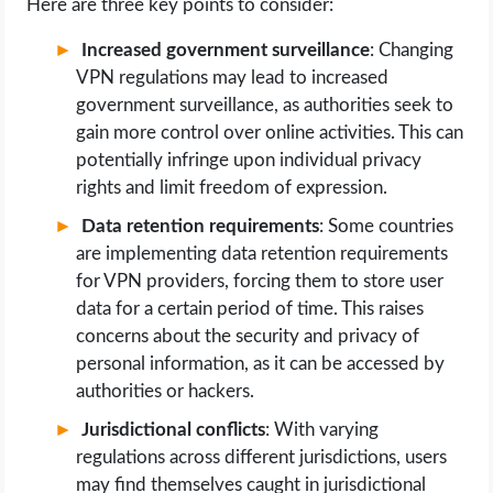
Here are three key points to consider:
Increased government surveillance
: Changing
VPN regulations may lead to increased
government surveillance, as authorities seek to
gain more control over online activities. This can
potentially infringe upon individual privacy
rights and limit freedom of expression.
Data retention requirements
: Some countries
are implementing data retention requirements
for VPN providers, forcing them to store user
data for a certain period of time. This raises
concerns about the security and privacy of
personal information, as it can be accessed by
authorities or hackers.
Jurisdictional conflicts
: With varying
regulations across different jurisdictions, users
may find themselves caught in jurisdictional