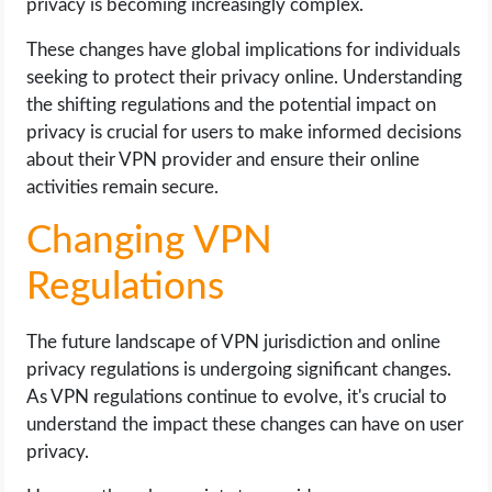
privacy is becoming increasingly complex.
These changes have global implications for individuals
seeking to protect their privacy online. Understanding
the shifting regulations and the potential impact on
privacy is crucial for users to make informed decisions
about their VPN provider and ensure their online
activities remain secure.
Changing VPN
Regulations
The future landscape of VPN jurisdiction and online
privacy regulations is undergoing significant changes.
As VPN regulations continue to evolve, it's crucial to
understand the impact these changes can have on user
privacy.