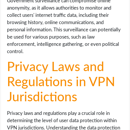
Government surveillance can compromise online
anonymity, as it allows authorities to monitor and
collect users' internet traffic data, including their
browsing history, online communications, and
personal information. This surveillance can potentially
be used for various purposes, such as law
enforcement, intelligence gathering, or even political
control.
Privacy Laws and
Regulations in VPN
Jurisdictions
Privacy laws and regulations play a crucial role in
determining the level of user data protection within
VPN jurisdictions. Understanding the data protection