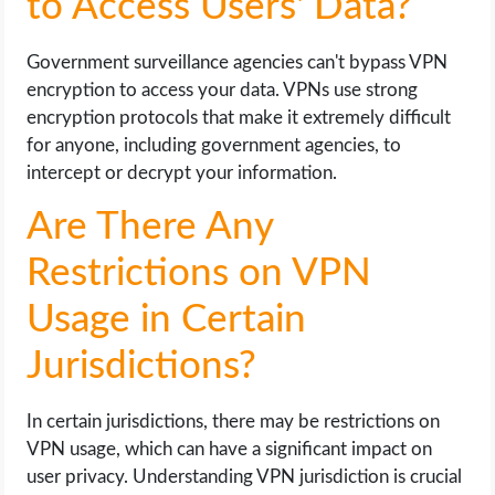
to Access Users' Data?
Government surveillance agencies can't bypass VPN
encryption to access your data. VPNs use strong
encryption protocols that make it extremely difficult
for anyone, including government agencies, to
intercept or decrypt your information.
Are There Any
Restrictions on VPN
Usage in Certain
Jurisdictions?
In certain jurisdictions, there may be restrictions on
VPN usage, which can have a significant impact on
user privacy. Understanding VPN jurisdiction is crucial