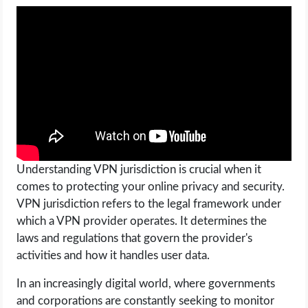
Understanding VPN jurisdiction is crucial when it
comes to protecting your online privacy and security.
VPN jurisdiction refers to the legal framework under
which a VPN provider operates. It determines the
laws and regulations that govern the provider's
activities and how it handles user data.
In an increasingly digital world, where governments
and corporations are constantly seeking to monitor