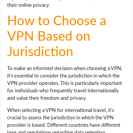
their online privacy.
How to Choose a
VPN Based on
Jurisdiction
To make an informed decision when choosing a VPN,
it's essential to consider the jurisdiction in which the
VPN provider operates. This is particularly important
for individuals who frequently travel internationally
and value their freedom and privacy.
When selecting a VPN for international travel, it's
crucial to assess the jurisdiction in which the VPN
provider is based. Different countries have different
laws and regulations regarding data retention,