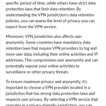
specific period of time, while others have strict data
protection laws that limit data retention. By
understanding the VPN jurisdiction's data retention
policies, you can assess the level of privacy you can
expect from the VPN service.
Moreover, VPN jurisdiction also affects user
anonymity. Some countries have mandatory data
retention laws that require VPN providers to log and
store user data, including their online activities and IP
addresses. This compromises user anonymity and can
potentially expose your online activities to
surveillance or other privacy threats.
To ensure maximum privacy and anonymity, it's
important to choose a VPN provider located in a
jurisdiction that has strong data protection laws and
respects user privacy. By selecting a VPN service that
operates in a privacy-friendly jurisdiction, you can