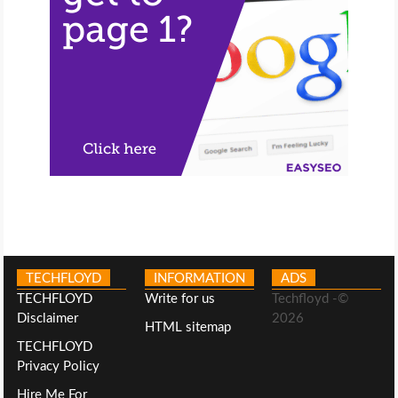
TECHFLOYD
INFORMATION
ADS
TECHFLOYD
Write for us
Techfloyd -©
Disclaimer
2026
HTML sitemap
TECHFLOYD
Privacy Policy
Hire Me For