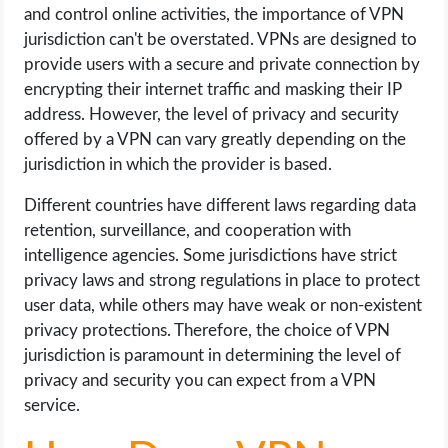
and control online activities, the importance of VPN
jurisdiction can't be overstated. VPNs are designed to
provide users with a secure and private connection by
encrypting their internet traffic and masking their IP
address. However, the level of privacy and security
offered by a VPN can vary greatly depending on the
jurisdiction in which the provider is based.
Different countries have different laws regarding data
retention, surveillance, and cooperation with
intelligence agencies. Some jurisdictions have strict
privacy laws and strong regulations in place to protect
user data, while others may have weak or non-existent
privacy protections. Therefore, the choice of VPN
jurisdiction is paramount in determining the level of
privacy and security you can expect from a VPN
service.