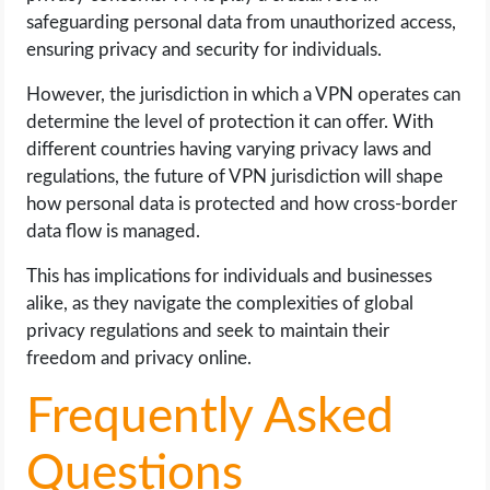
safeguarding personal data from unauthorized access,
ensuring privacy and security for individuals.
However, the jurisdiction in which a VPN operates can
determine the level of protection it can offer. With
different countries having varying privacy laws and
regulations, the future of VPN jurisdiction will shape
how personal data is protected and how cross-border
data flow is managed.
This has implications for individuals and businesses
alike, as they navigate the complexities of global
privacy regulations and seek to maintain their
freedom and privacy online.
Frequently Asked
Questions