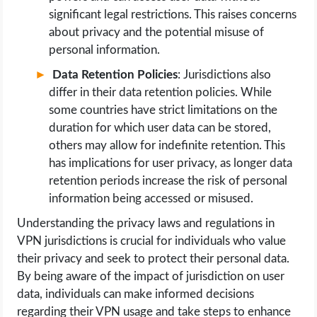
significant legal restrictions. This raises concerns
about privacy and the potential misuse of
personal information.
Data Retention Policies
: Jurisdictions also
differ in their data retention policies. While
some countries have strict limitations on the
duration for which user data can be stored,
others may allow for indefinite retention. This
has implications for user privacy, as longer data
retention periods increase the risk of personal
information being accessed or misused.
Understanding the privacy laws and regulations in
VPN jurisdictions is crucial for individuals who value
their privacy and seek to protect their personal data.
By being aware of the impact of jurisdiction on user
data, individuals can make informed decisions
regarding their VPN usage and take steps to enhance