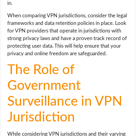
in.
When comparing VPN jurisdictions, consider the legal
frameworks and data retention policies in place. Look
for VPN providers that operate in jurisdictions with
strong privacy laws and have a proven track record of
protecting user data. This will help ensure that your
privacy and online freedom are safeguarded.
The Role of
Government
Surveillance in VPN
Jurisdiction
While considering VPN jurisdictions and their varying