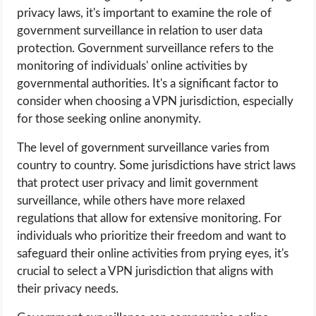
privacy laws, it's important to examine the role of
government surveillance in relation to user data
protection. Government surveillance refers to the
monitoring of individuals' online activities by
governmental authorities. It's a significant factor to
consider when choosing a VPN jurisdiction, especially
for those seeking online anonymity.
The level of government surveillance varies from
country to country. Some jurisdictions have strict laws
that protect user privacy and limit government
surveillance, while others have more relaxed
regulations that allow for extensive monitoring. For
individuals who prioritize their freedom and want to
safeguard their online activities from prying eyes, it's
crucial to select a VPN jurisdiction that aligns with
their privacy needs.