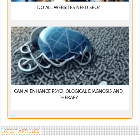
DO ALL WEBSITES NEED SEO?
CAN AI ENHANCE PSYCHOLOGICAL DIAGNOSIS AND
THERAPY
LATEST ARTICLES