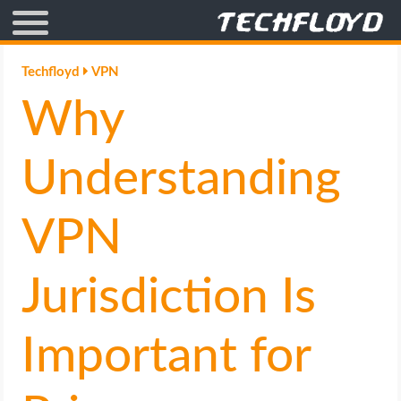
AFFILIATE MARKETING
Techfloyd
VPN
Why
BLOGGING
CRYPTO
Understanding
HOW TO
VPN
GAMING
Jurisdiction Is
GOOGLE
Important for
HOW TO
INTERNET & SOCIETY