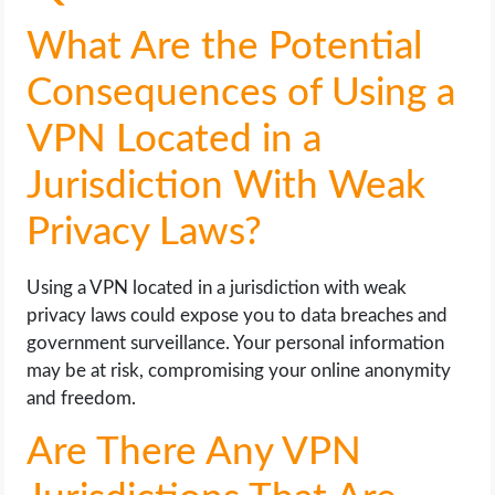
What Are the Potential
Consequences of Using a
VPN Located in a
Jurisdiction With Weak
Privacy Laws?
Using a VPN located in a jurisdiction with weak
privacy laws could expose you to data breaches and
government surveillance. Your personal information
may be at risk, compromising your online anonymity
and freedom.
Are There Any VPN