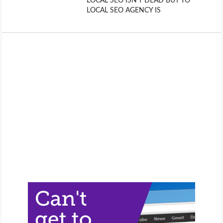
LOCAL SEO ISN’T DEAD BUT YO
LOCAL SEO AGENCY IS