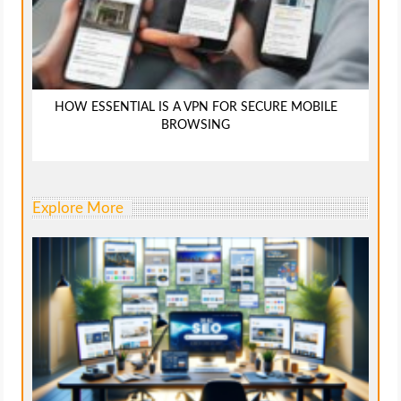
HOW ESSENTIAL IS A VPN FOR SECURE MOBILE
BROWSING
Explore More