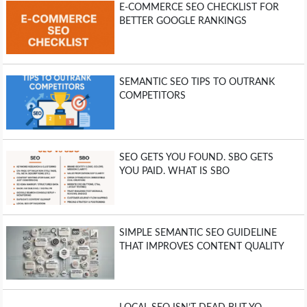
E-COMMERCE SEO CHECKLIST FOR
BETTER GOOGLE RANKINGS
SEMANTIC SEO TIPS TO OUTRANK
COMPETITORS
SEO GETS YOU FOUND. SBO GETS
YOU PAID. WHAT IS SBO
SIMPLE SEMANTIC SEO GUIDELINE
THAT IMPROVES CONTENT QUALITY