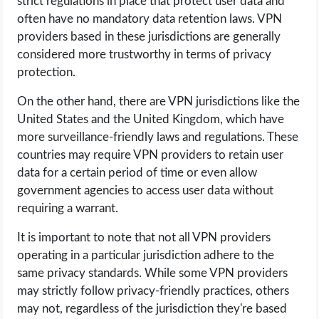
strict regulations in place that protect user data and
often have no mandatory data retention laws. VPN
providers based in these jurisdictions are generally
considered more trustworthy in terms of privacy
protection.
On the other hand, there are VPN jurisdictions like the
United States and the United Kingdom, which have
more surveillance-friendly laws and regulations. These
countries may require VPN providers to retain user
data for a certain period of time or even allow
government agencies to access user data without
requiring a warrant.
It is important to note that not all VPN providers
operating in a particular jurisdiction adhere to the
same privacy standards. While some VPN providers
may strictly follow privacy-friendly practices, others
may not, regardless of the jurisdiction they're based