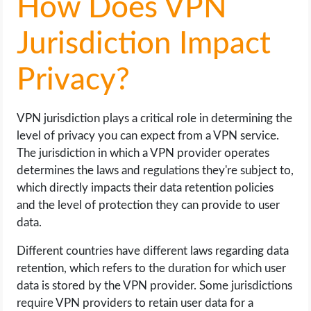
How Does VPN
Jurisdiction Impact
Privacy?
VPN jurisdiction plays a critical role in determining the
level of privacy you can expect from a VPN service.
The jurisdiction in which a VPN provider operates
determines the laws and regulations they're subject to,
which directly impacts their data retention policies
and the level of protection they can provide to user
data.
Different countries have different laws regarding data
retention, which refers to the duration for which user
data is stored by the VPN provider. Some jurisdictions
require VPN providers to retain user data for a