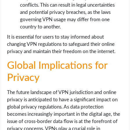
conflicts. This can result in legal uncertainties
and potential privacy breaches, as the laws
governing VPN usage may differ from one
country to another.
It is essential for users to stay informed about
changing VPN regulations to safeguard their online
privacy and maintain their freedom on the internet.
Global Implications for
Privacy
The future landscape of VPN jurisdiction and online
privacy is anticipated to have a significant impact on
global privacy regulations. As data protection
becomes increasingly important in the digital age, the
issue of cross-border data flow is at the forefront of
privacy concerns. VPNs play a crucial role in