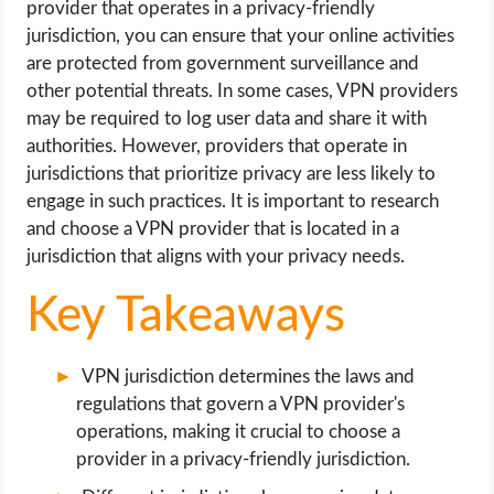
provider that operates in a privacy-friendly
OPERATING SYSTEMS
jurisdiction, you can ensure that your online activities
are protected from government surveillance and
PPC
other potential threats. In some cases, VPN providers
may be required to log user data and share it with
SEO
authorities. However, providers that operate in
jurisdictions that prioritize privacy are less likely to
WORDPRESS
engage in such practices. It is important to research
and choose a VPN provider that is located in a
WEB HOSTING
jurisdiction that aligns with your privacy needs.
WEB DEVELOPMENT
Key Takeaways
WRITE FOR US
VPN jurisdiction determines the laws and
regulations that govern a VPN provider's
operations, making it crucial to choose a
provider in a privacy-friendly jurisdiction.