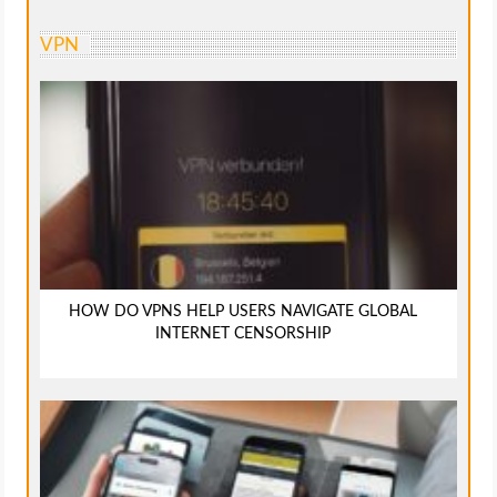
VPN
HOW DO VPNS HELP USERS NAVIGATE GLOBAL
INTERNET CENSORSHIP