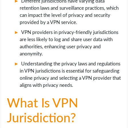
Different jurisdictions have varying data
retention laws and surveillance practices, which
can impact the level of privacy and security
provided by a VPN service.
VPN providers in privacy-friendly jurisdictions
are less likely to log and share user data with
authorities, enhancing user privacy and
anonymity.
Understanding the privacy laws and regulations
in VPN jurisdictions is essential for safeguarding
online privacy and selecting a VPN provider that
aligns with privacy needs.
What Is VPN
Jurisdiction?