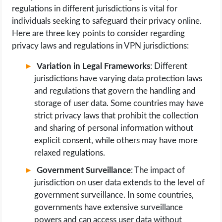
regulations in different jurisdictions is vital for
individuals seeking to safeguard their privacy online.
Here are three key points to consider regarding
privacy laws and regulations in VPN jurisdictions:
Variation in Legal Frameworks
: Different
jurisdictions have varying data protection laws
and regulations that govern the handling and
storage of user data. Some countries may have
strict privacy laws that prohibit the collection
and sharing of personal information without
explicit consent, while others may have more
relaxed regulations.
Government Surveillance
: The impact of
jurisdiction on user data extends to the level of
government surveillance. In some countries,
governments have extensive surveillance
powers and can access user data without