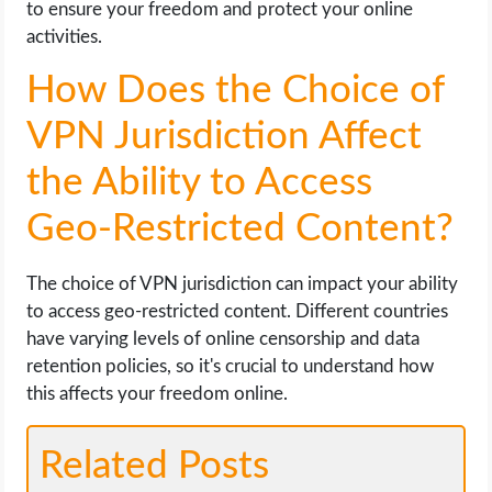
to ensure your freedom and protect your online
activities.
How Does the Choice of
VPN Jurisdiction Affect
the Ability to Access
Geo-Restricted Content?
The choice of VPN jurisdiction can impact your ability
to access geo-restricted content. Different countries
have varying levels of online censorship and data
retention policies, so it's crucial to understand how
this affects your freedom online.
Related Posts