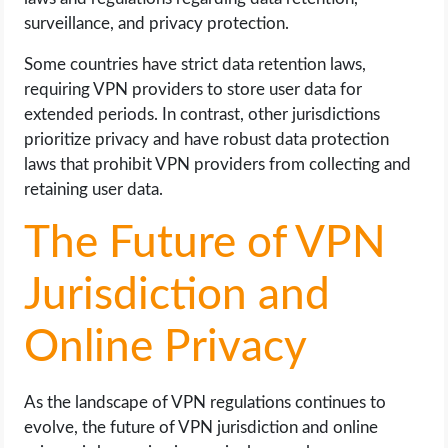
surveillance, and privacy protection.
Some countries have strict data retention laws,
requiring VPN providers to store user data for
extended periods. In contrast, other jurisdictions
prioritize privacy and have robust data protection
laws that prohibit VPN providers from collecting and
retaining user data.
The Future of VPN
Jurisdiction and
Online Privacy
As the landscape of VPN regulations continues to
evolve, the future of VPN jurisdiction and online