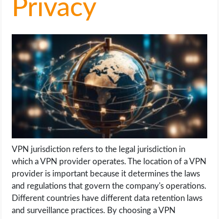
Privacy
LIFE HACK
MOBILE APPS
ONLINE SAFETY
ONLINE DATING
HARDWARE
SCIENCE
VPN jurisdiction refers to the legal jurisdiction in
which a VPN provider operates. The location of a VPN
SOCIAL MEDIA
provider is important because it determines the laws
and regulations that govern the company's operations.
Different countries have different data retention laws
SOFTWARE
and surveillance practices. By choosing a VPN