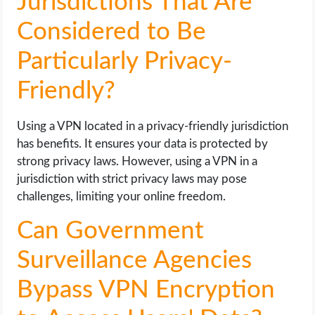
Jurisdictions That Are
Considered to Be
Particularly Privacy-
Friendly?
Using a VPN located in a privacy-friendly jurisdiction
has benefits. It ensures your data is protected by
strong privacy laws. However, using a VPN in a
jurisdiction with strict privacy laws may pose
challenges, limiting your online freedom.
Can Government
Surveillance Agencies
Bypass VPN Encryption