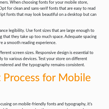
omers. When choosing fonts for your mobile store,
 Opt for clean and sans-serif fonts that are easy to read
ript fonts that may look beautiful on a desktop but can
nce legibility. Use font sizes that are large enough to
ig that they take up too much space. Adequate spacing
ure a smooth reading experience.
fferent screen sizes. Responsive design is essential to
 to various devices. Test your store on different
rendered and the typography remains consistent.
 Process for Mobile
using on mobile-friendly fonts and typography, it's