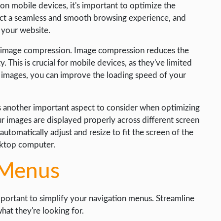
on mobile devices, it's important to optimize the
ect a seamless and smooth browsing experience, and
 your website.
h image compression. Image compression reduces the
y. This is crucial for mobile devices, as they've limited
 images, you can improve the loading speed of your
s another important aspect to consider when optimizing
r images are displayed properly across different screen
automatically adjust and resize to fit the screen of the
esktop computer.
 Menus
mportant to simplify your navigation menus. Streamline
hat they're looking for.