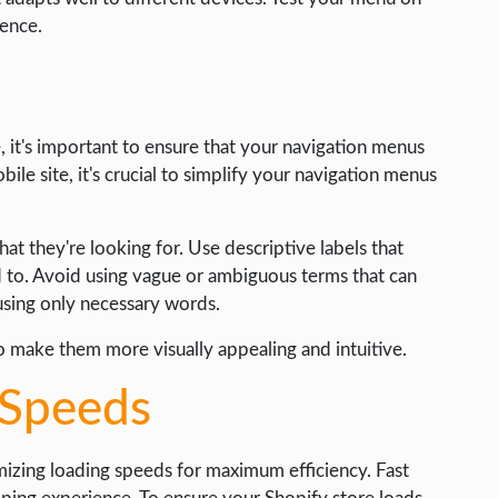
ience.
 it's important to ensure that your navigation menus
le site, it's crucial to simplify your navigation menus
hat they're looking for. Use descriptive labels that
d to. Avoid using vague or ambiguous terms that can
 using only necessary words.
o make them more visually appealing and intuitive.
 Speeds
mizing loading speeds for maximum efficiency. Fast