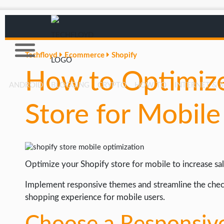
Techfloyd
Ecommerce
Shopify
How to Optimize
ANDROID
BLOGGING
CRYPTO
HOW TO
INTERNET & 
Store for Mobile
AFFILIATE MARKETING
BLOGGING
CRYPTO
Optimize your Shopify store for mobile to increase sal
HOW TO
GAMING
Implement responsive themes and streamline the chec
shopping experience for mobile users.
GOOGLE
HOW TO