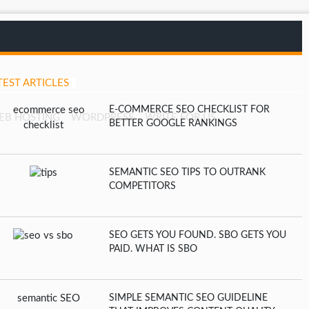
TEST ARTICLES
E-COMMERCE SEO CHECKLIST FOR
EB HOSTING
WORDPRESS
WRITE FOR US
BETTER GOOGLE RANKINGS
SEMANTIC SEO TIPS TO OUTRANK
COMPETITORS
SEO GETS YOU FOUND. SBO GETS YOU
PAID. WHAT IS SBO
SIMPLE SEMANTIC SEO GUIDELINE