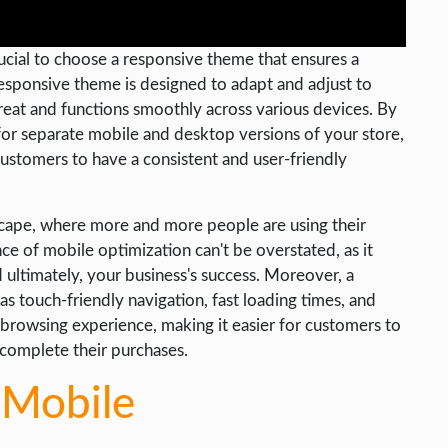
ucial to choose a responsive theme that ensures a
esponsive theme is designed to adapt and adjust to
great and functions smoothly across various devices. By
or separate mobile and desktop versions of your store,
 customers to have a consistent and user-friendly
ndscape, where more and more people are using their
 of mobile optimization can't be overstated, as it
 ultimately, your business's success. Moreover, a
s touch-friendly navigation, fast loading times, and
 browsing experience, making it easier for customers to
 complete their purchases.
 Mobile