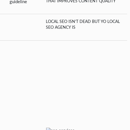
THAT IMPROVES CONTENT QUALITY
LOCAL SEO ISN’T DEAD BUT YO LOCAL
SEO AGENCY IS