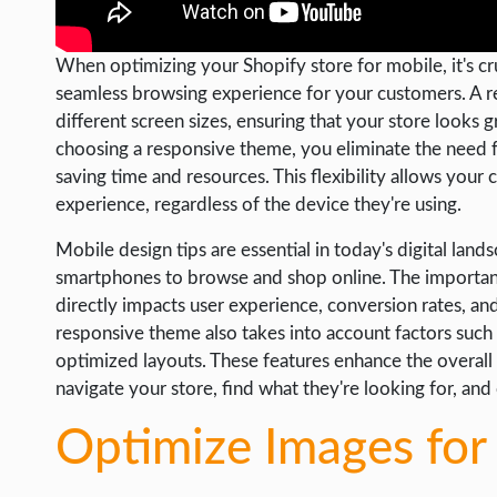
WORDPRESS
When optimizing your Shopify store for mobile, it's cr
WEB HOSTING
seamless browsing experience for your customers. A r
WEB DEVELOPMENT
different screen sizes, ensuring that your store looks 
choosing a responsive theme, you eliminate the need f
WRITE FOR US
saving time and resources. This flexibility allows your
experience, regardless of the device they're using.
Mobile design tips are essential in today's digital la
smartphones to browse and shop online. The importance
directly impacts user experience, conversion rates, and
responsive theme also takes into account factors such a
optimized layouts. These features enhance the overall
navigate your store, find what they're looking for, and
Optimize Images for