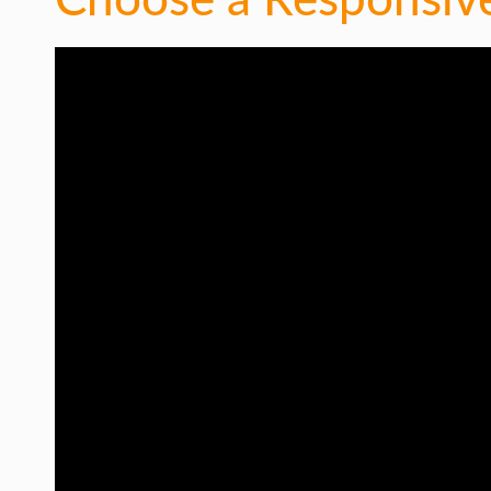
Choose a Responsiv
INTERNET & SOCIETY
LIFE HACK
MOBILE APPS
ONLINE SAFETY
ONLINE DATING
HARDWARE
SCIENCE
SOCIAL MEDIA
SOFTWARE
OPERATING SYSTEMS
PPC
SEO