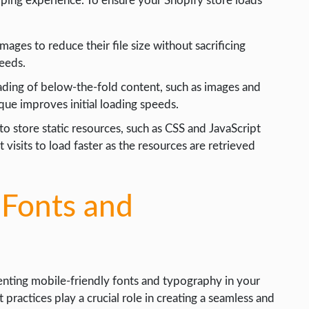
pping experience. To ensure your Shopify store loads
ages to reduce their file size without sacrificing
peeds.
oading of below-the-fold content, such as images and
ique improves initial loading speeds.
o store static resources, such as CSS and JavaScript
t visits to load faster as the resources are retrieved
 Fonts and
nting mobile-friendly fonts and typography in your
ractices play a crucial role in creating a seamless and