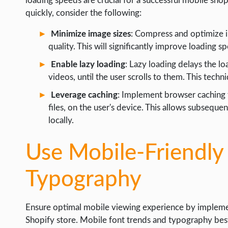
loading speeds are crucial for a successful mobile sho
quickly, consider the following:
Minimize image sizes
: Compress and optimize im
quality. This will significantly improve loading s
Enable lazy loading
: Lazy loading delays the l
videos, until the user scrolls to them. This techn
Leverage caching
: Implement browser caching t
files, on the user's device. This allows subsequen
locally.
Use Mobile-Friendly
Typography
Ensure optimal mobile viewing experience by impleme
Shopify store. Mobile font trends and typography best p