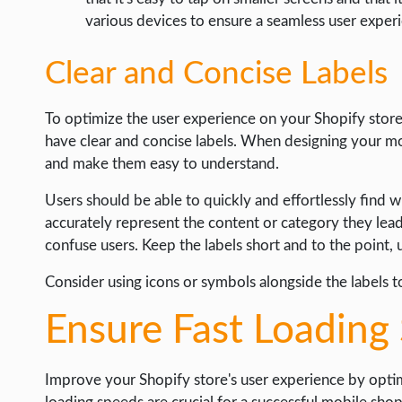
various devices to ensure a seamless user exper
Clear and Concise Labels
To optimize the user experience on your Shopify store,
have clear and concise labels. When designing your mobi
and make them easy to understand.
Users should be able to quickly and effortlessly find w
accurately represent the content or category they lea
confuse users. Keep the labels short and to the point,
Consider using icons or symbols alongside the labels t
Ensure Fast Loading
Improve your Shopify store's user experience by opti