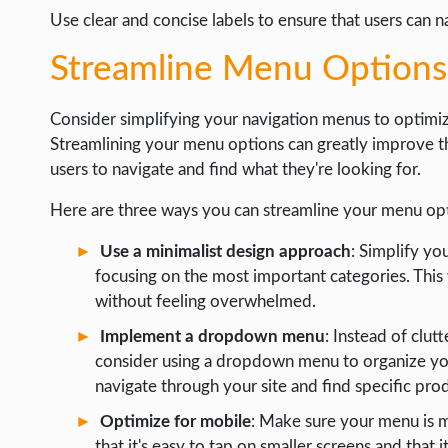
Use clear and concise labels to ensure that users can n
Streamline Menu Options
Consider simplifying your navigation menus to optimiz
Streamlining your menu options can greatly improve the
users to navigate and find what they're looking for.
Here are three ways you can streamline your menu opt
Use a minimalist design approach
: Simplify y
focusing on the most important categories. This 
without feeling overwhelmed.
Implement a dropdown menu
: Instead of clut
consider using a dropdown menu to organize your 
navigate through your site and find specific pro
Optimize for mobile
: Make sure your menu is m
that it's easy to tap on smaller screens and that 