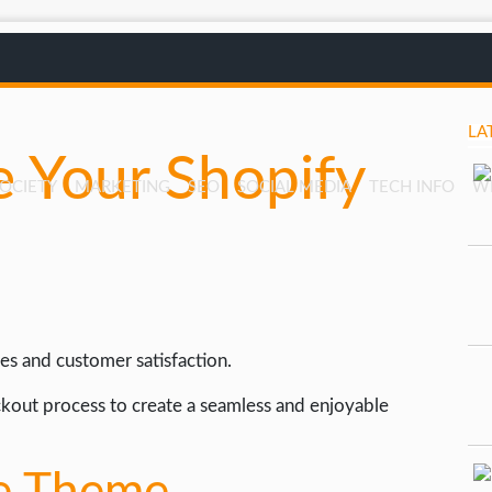
LA
 Your Shopify
SOCIETY
MARKETING
SEO
SOCIAL MEDIA
TECH INFO
W
es and customer satisfaction.
kout process to create a seamless and enjoyable