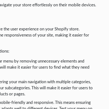
avigate your store effortlessly on their mobile devices.
e the user experience on your Shopify store.
 responsiveness of your site, making it easier for
ions:
our menu by removing unnecessary elements and
will make it easier for users to find what they need
tering your main navigation with multiple categories,
subcategories. This will make it easier for users to
ducts or pages.
obile-friendly and responsive. This means ensuring
it adapts well to different devices. Test your menu on