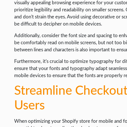
visually appealing browsing experience for your cust
prioritize legibility and readability on smaller screens.
and don't strain the eyes. Avoid using decorative or sc
be difficult to decipher on mobile devices.
Additionally, consider the font size and spacing to enha
be comfortably read on mobile screens, but not too b
between lines and characters is also important to ens
Furthermore, it's crucial to optimize typography for di
ensure that your fonts and typography adapt seamlessly
mobile devices to ensure that the fonts are properly 
Streamline Checkout
Users
When optimizing your Shopify store for mobile and foc