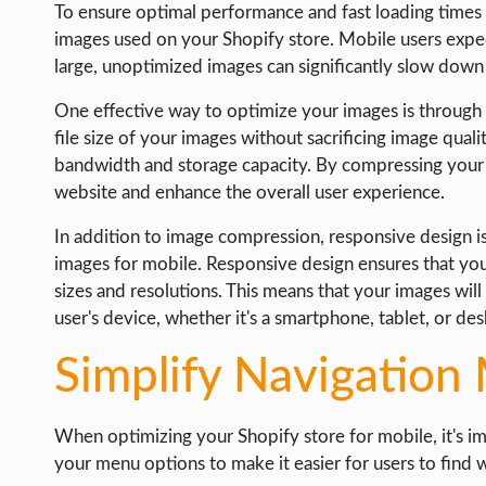
To ensure optimal performance and fast loading times 
images used on your Shopify store. Mobile users exp
large, unoptimized images can significantly slow down
One effective way to optimize your images is throug
file size of your images without sacrificing image qualit
bandwidth and storage capacity. By compressing your
website and enhance the overall user experience.
In addition to image compression, responsive design i
images for mobile. Responsive design ensures that you
sizes and resolutions. This means that your images will 
user's device, whether it's a smartphone, tablet, or d
Simplify Navigation
When optimizing your Shopify store for mobile, it's i
your menu options to make it easier for users to find w