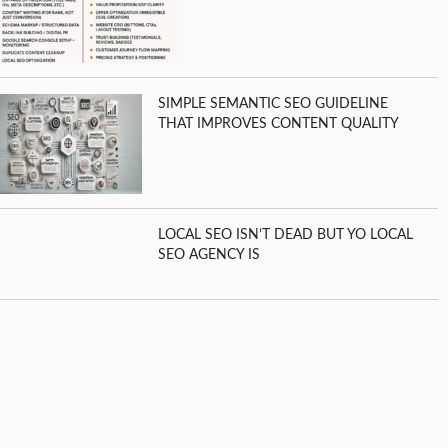
SIMPLE SEMANTIC SEO GUIDELINE
THAT IMPROVES CONTENT QUALITY
LOCAL SEO ISN’T DEAD BUT YO LOCAL
SEO AGENCY IS