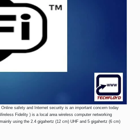
Online safety and Internet security is an important concern today
eless Fidelity ) is a local area wireless computer networking
 mainly using the 2.4 gigahertz (12 cm) UHF and 5 gigahertz (6 cm)