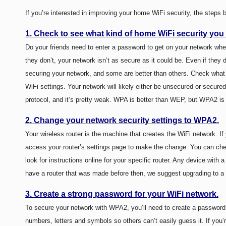
If you’re interested in improving your home WiFi security, the step
1. Check to see what kind of home WiFi security you
Do your friends need to enter a password to get on your network when 
they don’t, your network isn’t as secure as it could be. Even if they
securing your network, and some are better than others. Check what 
WiFi settings. Your network will likely either be unsecured or secu
protocol, and it’s pretty weak. WPA is better than WEP, but WPA2 is
2. Change your network security settings to WPA2.
Your wireless router is the machine that creates the WiFi network. 
access your router’s settings page to make the change. You can chec
look for instructions online for your specific router. Any device with
have a router that was made before then, we suggest upgrading to a 
3. Create a strong password for your WiFi network.
To secure your network with WPA2, you’ll need to create a password.
numbers, letters and symbols so others can’t easily guess it. If you’