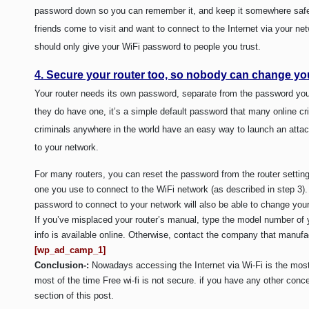
password down so you can remember it, and keep it somewhere safe s
friends come to visit and want to connect to the Internet via your ne
should only give your WiFi password to people you trust.
4. Secure your router too, so nobody can change you
Your router needs its own password, separate from the password you
they do have one, it’s a simple default password that many online cr
criminals anywhere in the world have an easy way to launch an atta
to your network.
For many routers, you can reset the password from the router setting
one you use to connect to the WiFi network (as described in step 3
password to connect to your network will also be able to change your 
If you’ve misplaced your router’s manual, type the model number of 
info is available online. Otherwise, contact the company that manufac
[wp_ad_camp_1]
Conclusion-:
Nowadays accessing the Internet via Wi-Fi is the mos
most of the time Free wi-fi is not secure. if you have any other con
section of this post.