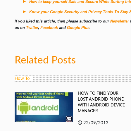
How to keep yourself Safe and Secure While Surfing Int
Know your Google Security and Privacy Tools To Stay 
If you liked this article, then please subscribe to our
Newsletter
t
us on
Twitter
,
Facebook
and
Google Plus
.
Related Posts
How To
HOW TO FIND YOUR
LOST ANDROID PHONE
WITH ANDROID DEVICE
MANAGER
22/09/2013