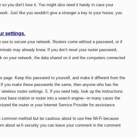
o you don’t lose it. You might also need it handy in case your
twork. Just like you wouldn’t give a stranger a key to your house, you
r settings.
 use to secure your network. Routers come without a password, or if
iminals may already know. If you don’t reset your router password,
ck on your network, the data shared on it and the computers connected
s page. Keep this password to yourself, and make it different from the
). If you make these passwords the same, then anyone who has the
wireless router settings.
5. If you need help, look up the instructions.
your base station or router into a search engine—in many cases the
tured the router or your Internet Service Provider for assistance.
t common method but be cautious about to use free Wi-Fi because
cern about wi-fi security you can leave your comment in the comment