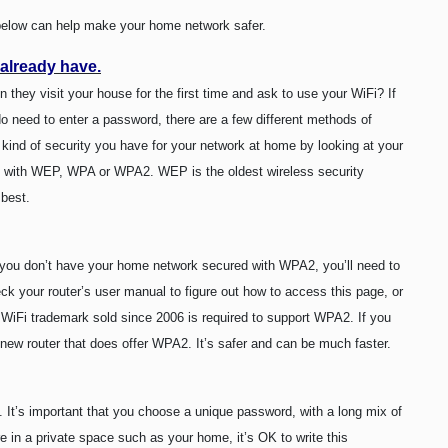
s below can help make your home network safer.
 already have.
they visit your house for the first time and ask to use your WiFi? If
 do need to enter a password, there are a few different methods of
kind of security you have for your network at home by looking at your
red with WEP, WPA or WPA2. WEP is the oldest wireless security
 best.
If you don’t have your home network secured with WPA2, you’ll need to
k your router’s user manual to figure out how to access this page, or
 a WiFi trademark sold since 2006 is required to support WPA2. If you
new router that does offer WPA2. It’s safer and can be much faster.
 It’s important that you choose a unique password, with a long mix of
re in a private space such as your home, it’s OK to write this