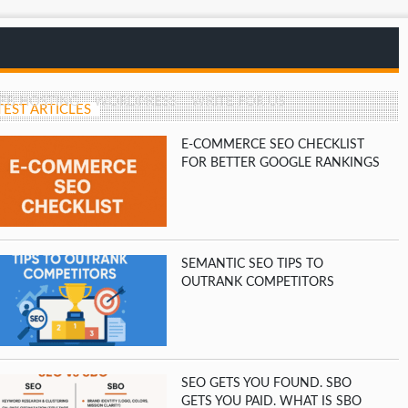
EB HOSTING
WORDPRESS
WRITE FOR US
TEST ARTICLES
E-COMMERCE SEO CHECKLIST
FOR BETTER GOOGLE RANKINGS
SEMANTIC SEO TIPS TO
OUTRANK COMPETITORS
SEO GETS YOU FOUND. SBO
GETS YOU PAID. WHAT IS SBO