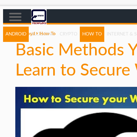
Techfloyd
How To
ANDROID
BLOGGING
CRYPTO
HOW TO
INTERNET & 
Basic Methods Y
AFFILIATE MARKETING
BLOGGING
Learn to Secure
CRYPTO
HOW TO
GAMING
GOOGLE
HOW TO
INTERNET & SOCIETY