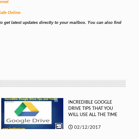
ernet
Safe Online
o get latest updates directly to your mailbox. You can also find
INCREDIBLE GOOGLE
DRIVE TIPS THAT YOU
WILL USE ALL THE TIME
02/12/2017