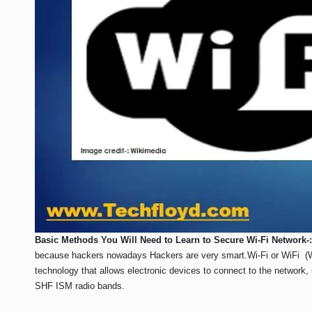
Basic Methods You Will Need to Learn to Secure Wi-Fi Network-:
because hackers nowadays Hackers are very smart.Wi-Fi or WiFi (Wir
technology that allows electronic devices to connect to the network,
SHF ISM radio bands.