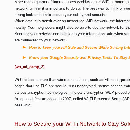
More than a quarter of Internet users worldwide use WiFi at home to
network, or why it is important to do so. The best way to think of you
strong lock on both to ensure your safety and security.
When data is in transit over an unsecured WiFi network, the informa
nearby. Your neighbours might also be able to use the network for th
Securing your network can help keep your information safe when you’
are connected to your network.
How to keep yourself Safe and Secure While Surfing Int
Know your Google Security and Privacy Tools To Stay 
[wp_ad_camp_2]
Wi-Fi is less secure than wired connections, such as Ethernet, prec
pages that use TLS are secure, but unencrypted internet access can 
various encryption technologies. The early encryption WEP proved e
An optional feature added in 2007, called Wi-Fi Protected Setup (WPS)
password.
How to Secure your Wi-Fi Network to Stay Saf