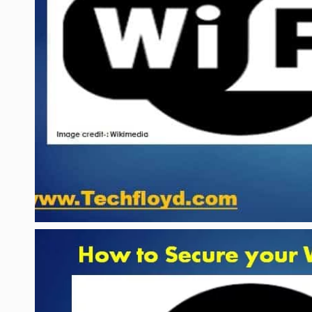
LIFE HACK
MOBILE APPS
ONLINE SAFETY
ONLINE DATING
HARDWARE
SCIENCE
SOCIAL MEDIA
SOFTWARE
OPERATING SYSTEMS
PPC
SEO
WORDPRESS