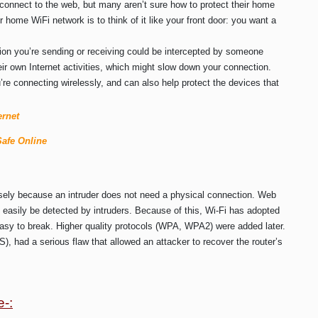
 connect to the web, but many aren’t sure how to protect their home
r home WiFi network is to think of it like your front door: you want a
tion you’re sending or receiving could be intercepted by someone
eir own Internet activities, which might slow down your connection.
re connecting wirelessly, and can also help protect the devices that
ernet
Safe Online
isely because an intruder does not need a physical connection. Web
easily be detected by intruders. Because of this, Wi-Fi has adopted
asy to break. Higher quality protocols (WPA, WPA2) were added later.
, had a serious flaw that allowed an attacker to recover the router’s
e-: