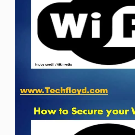
WEB HOSTING
WEB DEVELOPMENT
WRITE FOR US