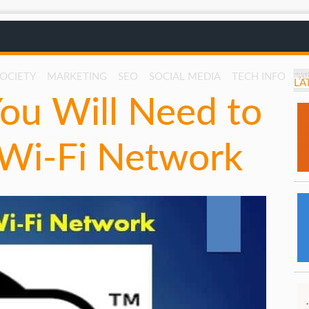
SOCIETY
MARKETING
SEO
SOCIAL MEDIA
TECH INFO
W
LA
ou Will Need to
 Wi-Fi Network