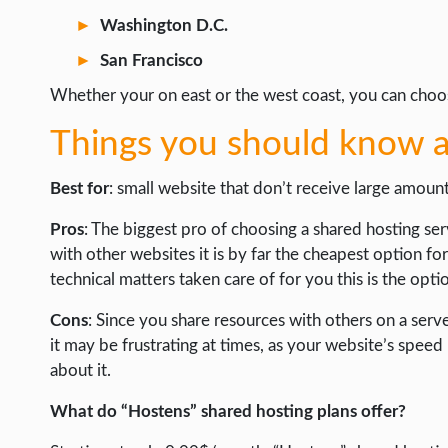
Washington D.C.
San Francisco
Whether your on east or the west coast, you can choose
Things you should know a
Best for
: small website that don’t receive large amoun
Pros
: The biggest pro of choosing a shared hosting serv
with other websites it is by far the cheapest option fo
technical matters taken care of for you this is the opti
Cons
: Since you share resources with others on a serv
it may be frustrating at times, as your website’s spe
about it.
What do “Hostens” shared hosting plans offer?