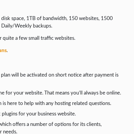
of disk space, 1TB of bandwidth, 150 websites, 1500
l Daily/Weekly backups.
 quite a few small traffic websites.
ans
.
lan will be activated on short notice after payment is
 for your website. That means you’ll always be online.
is here to help with any hosting related questions.
 plugins for your business website.
hich offers a number of options for its clients,
r needs.