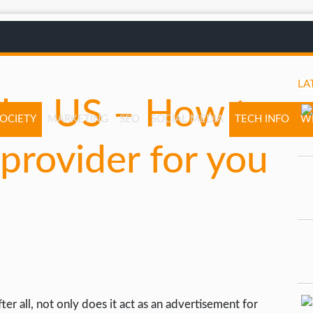
LA
the US – How to
SOCIETY
MARKETING
SEO
SOCIAL MEDIA
TECH INFO
W
provider for you
er all, not only does it act as an advertisement for