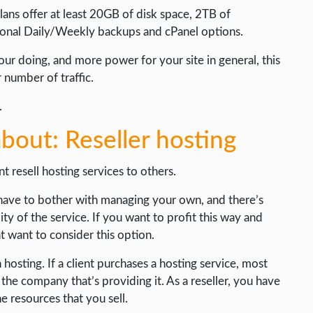
ans offer at least 20GB of disk space, 2TB of
al Daily/Weekly backups and cPanel options.
ur doing, and more power for your site in general, this
 number of traffic.
.
bout: Reseller hosting
t resell hosting services to others.
t have to bother with managing your own, and there’s
ity of the service. If you want to profit this way and
ht want to consider this option.
osting. If a client purchases a hosting service, most
t the company that’s providing it. As a reseller, you have
 resources that you sell.