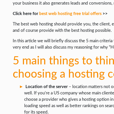
your business it also generates leads and conversions,
INTERNET & SOCIETY
Click here for
best web hosting free trial offers
>>
LIFE HACK
The best web hosting should provide you, the client, 
MOBILE APPS
and of course provide with the best hosting possible.
ONLINE SAFETY
In this article we will briefly discuss the 5 main crite
ONLINE DATING
very end as I will also discuss my reasoning for why “H
HARDWARE
5 main things to th
SCIENCE
choosing a hosting
SOCIAL MEDIA
SOFTWARE
Location of the server
– location matters not o
OPERATING SYSTEMS
well. If you’re a US company whose main cliente
choose a provider who gives a hosting option in 
PPC
loading speed as well as better rankings on searc
SEO
for its speed.