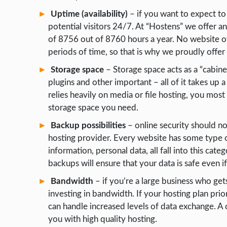
Uptime (availability)
– if you want to expect to
WORDPRESS
potential visitors 24/7. At “Hostens” we offer 
WEB HOSTING
of 8756 out of 8760 hours a year. No website o
WEB DEVELOPMENT
periods of time, so that is why we proudly offer se
Storage space
– Storage space acts as a “cabinet
WRITE FOR US
plugins and other important – all of it takes up 
relies heavily on media or file hosting, you most 
storage space you need.
Backup possibilities
– online security should n
hosting provider. Every website has some type of
information, personal data, all fall into this cate
backups will ensure that your data is safe even if 
Bandwidth
– if you’re a large business who gets
investing in bandwidth. If your hosting plan prior
can handle increased levels of data exchange. A
you with high quality hosting.