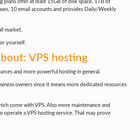
 plans offer at least 15GB of disk space, 1TB of
ases, 10 email accounts and provides Daily/Weekly
all market.
or yourself.
bout: VPS hosting
urces and more powerful hosting in general.
usiness owners since it means more dedicated resources
s which come with VPS. Also more maintenance and
to operate a VPS hosting service. That may prove