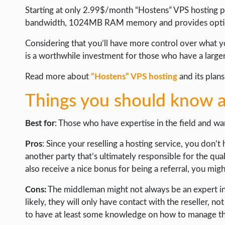
Starting at only 2.99$/month “Hostens” VPS hosting pl
bandwidth, 1024MB RAM memory and provides option
Considering that you’ll have more control over what yo
is a worthwhile investment for those who have a larger
Read more about
“Hostens” VPS hosting
and its plans
Things you should know a
Best for
: Those who have expertise in the field and wan
Pros
: Since your reselling a hosting service, you don’
another party that’s ultimately responsible for the qual
also receive a nice bonus for being a referral, you mig
Cons:
The middleman might not always be an expert in h
likely, they will only have contact with the reseller, no
to have at least some knowledge on how to manage the