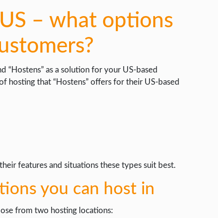
US – what options
customers?
nd “Hostens” as a solution for your US-based
 of hosting that “Hostens” offers for their US-based
heir features and situations these types suit best.
ations you can host in
oose from two hosting locations: