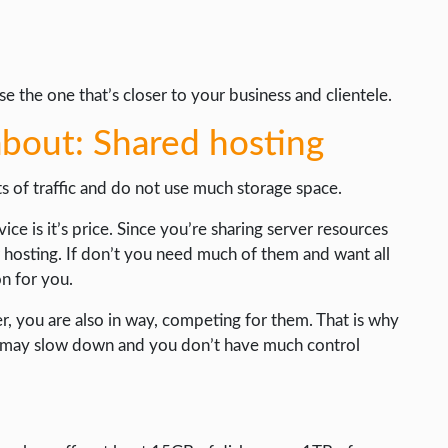
 the one that’s closer to your business and clientele.
bout: Shared hosting
ts of traffic and do not use much storage space.
ice is it’s price. Since you’re sharing server resources
r hosting. If don’t you need much of them and want all
on for you.
er, you are also in way, competing for them. That is why
ed may slow down and you don’t have much control