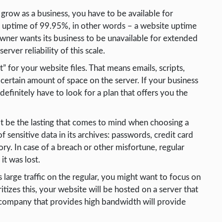
 grow as a business, you have to be available for
an uptime of 99.95%, in other words – a website uptime
wner wants its business to be unavailable for extended
rver reliability of this scale.
” for your website files. That means emails, scripts,
a certain amount of space on the server. If your business
definitely have to look for a plan that offers you the
ot be the lasting that comes to mind when choosing a
 sensitive data in its archives: passwords, credit card
gory. In case of a breach or other misfortune, regular
it was lost.
 large traffic on the regular, you might want to focus on
itizes this, your website will be hosted on a server that
 company that provides high bandwidth will provide