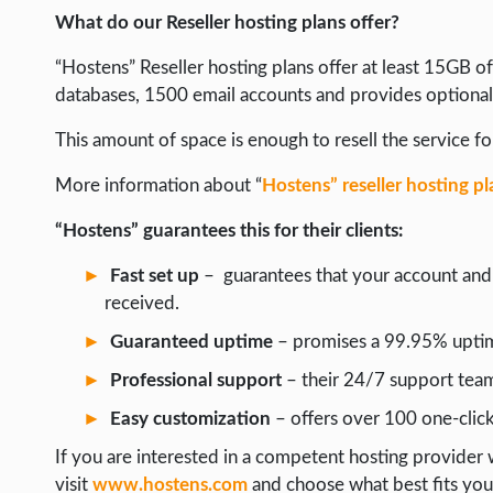
What do our Reseller hosting plans offer?
“Hostens” Reseller hosting plans offer at least 15GB 
databases, 1500 email accounts and provides optiona
This amount of space is enough to resell the service for
More information about “
Hostens” reseller hosting pl
“Hostens” guarantees this for their clients:
Fast set up
– guarantees that your account and p
received.
Guaranteed uptime
– promises a 99.95% uptime
Professional support
– their 24/7 support team 
Easy customization
– offers over 100 one-click
If you are interested in a competent hosting provider w
visit
www.hostens.com
and choose what best fits you