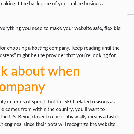
 making it the backbone of your online business.
everything you need to make your website safe, flexible
ria for choosing a hosting company. Keep reading until the
ostens” might be the provider that you’re looking for.
ink about when
 company
nly in terms of speed, but for SEO related reasons as
le comes from within the country, you’ll want to
the US. Being closer to client physically means a faster
h engines, since their bots will recognize the website