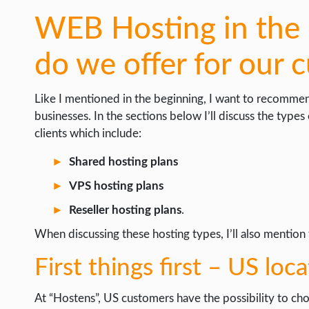
WEB Hosting in the 
do we offer for our 
Like I mentioned in the beginning, I want to recomme
businesses. In the sections below I’ll discuss the types
clients which include:
Shared hosting plans
VPS hosting plans
Reseller hosting plans
.
When discussing these hosting types, I’ll also mention t
First things first – US loc
At “Hostens”, US customers have the possibility to ch