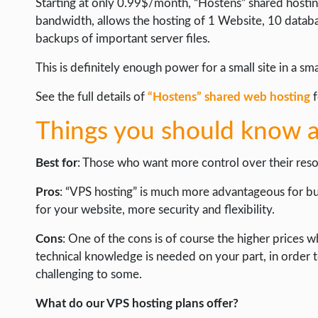
Starting at only 0.99$/month, “Hostens” shared hosting
bandwidth, allows the hosting of 1 Website, 10 datab
backups of important server files.
This is definitely enough power for a small site in a sm
See the full details of
“Hostens” shared web hosting
f
Things you should know a
Best for
: Those who want more control over their reso
Pros
: “VPS hosting” is much more advantageous for b
for your website, more security and flexibility.
Cons
: One of the cons is of course the higher price
technical knowledge is needed on your part, in order 
challenging to some.
What do our VPS hosting plans offer?