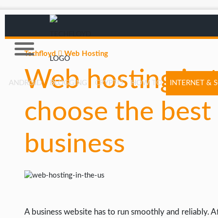
Techfloyd
Web Hosting
Web hosting in 
ANDROID
BLOGGING
CRYPTO
HOW TO
INTERNET & 
choose the best 
AFFILIATE MARKETING
BLOGGING
business
CRYPTO
HOW TO
GAMING
GOOGLE
A business website has to run smoothly and reliably. Aft
HOW TO