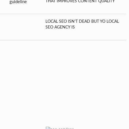
THAT IMPROVES CONTENT QUALITY
LOCAL SEO ISN’T DEAD BUT YO LOCAL
SEO AGENCY IS