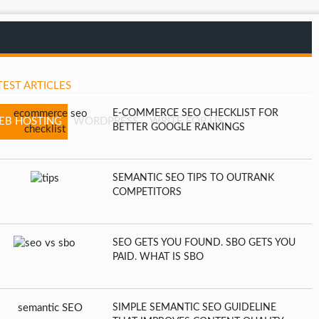
TEST ARTICLES
E-COMMERCE SEO CHECKLIST FOR
EB HOSTING
WORDPRESS
WRITE FOR US
BETTER GOOGLE RANKINGS
SEMANTIC SEO TIPS TO OUTRANK
COMPETITORS
SEO GETS YOU FOUND. SBO GETS YOU
PAID. WHAT IS SBO
SIMPLE SEMANTIC SEO GUIDELINE