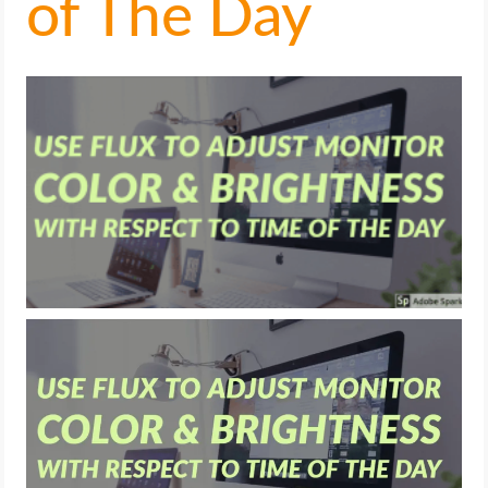
of The Day
LIFE HACK
MOBILE APPS
ONLINE SAFETY
ONLINE DATING
HARDWARE
SCIENCE
SOCIAL MEDIA
SOFTWARE