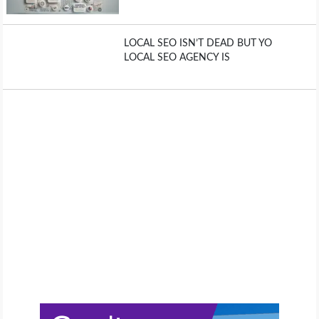
LOCAL SEO ISN’T DEAD BUT YO
LOCAL SEO AGENCY IS