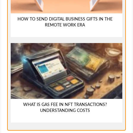
HOW TO SEND DIGITAL BUSINESS GIFTS IN THE
REMOTE WORK ERA
WHAT IS GAS FEE IN NFT TRANSACTIONS?
UNDERSTANDING COSTS