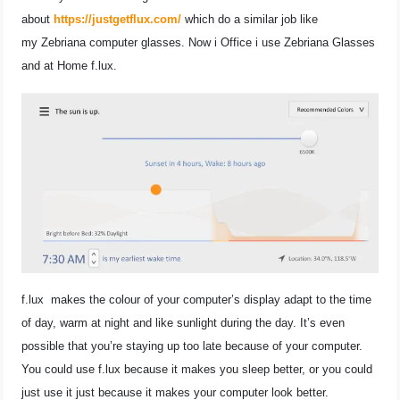
about
https://justgetflux.com/
which do a similar job like
my Zebriana computer glasses. Now i Office i use Zebriana Glasses
and at Home f.lux.
f.lux makes the colour of your computer’s display adapt to the time
of day, warm at night and like sunlight during the day.
It’s even
possible that you’re staying up too late because of your computer.
You could use f.lux because it makes you sleep better, or you could
just use it just because it makes your computer look better.