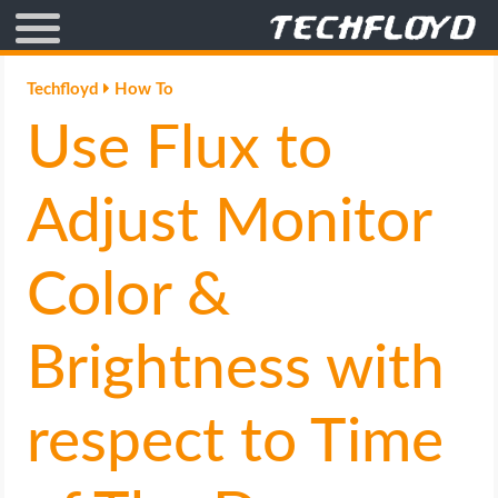
AFFILIATE MARKETING
Techfloyd
How To
Use Flux to
BLOGGING
CRYPTO
Adjust Monitor
HOW TO
Color &
GAMING
Brightness with
GOOGLE
respect to Time
HOW TO
INTERNET & SOCIETY