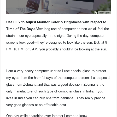
OPERATING SYSTEMS
PPC
Use Flux to Adjust Monitor Color & Brightness with respect to
Time of The Day-:
After long use of computer screen we all feel the
SEO
strain in our eye especially in the night, During the day, computer
screens look good—they’re designed to look like the sun. But, at 9
WORDPRESS
PM, 10 PM, or 3 AM, you probably shouldn’t be looking at the sun.
WEB HOSTING
WEB DEVELOPMENT
I am a very heavy computer user so I use special glass to protect
my eyes from the harmful rays of the computer screen. I use special
WRITE FOR US
glass from Zebriana and that was a good decision..Zebrina is the
only manufacturer of such type of computer glass in India.If you
lives in India you can buy one from Zebriana , They really provide
very good glasses at an affordable cost.
One day while searching over internet i came to know