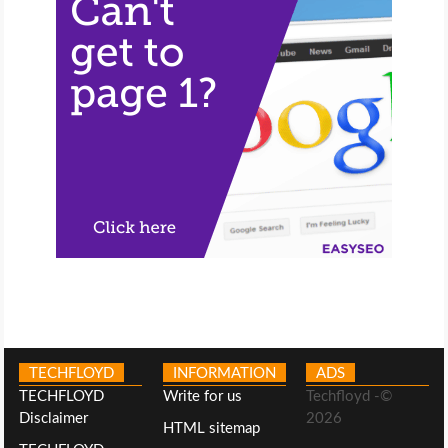
TECHFLOYD
INFORMATION
ADS
TECHFLOYD
Write for us
Techfloyd -©
Disclaimer
2026
HTML sitemap