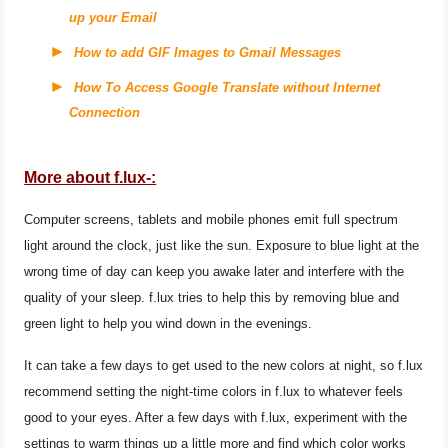
up your Email
How to add GIF Images to Gmail Messages
How To Access Google Translate without Internet
Connection
More about f.lux-:
Computer screens, tablets and mobile phones emit full spectrum
light around the clock, just like the sun. Exposure to blue light at the
wrong time of day can keep you awake later and interfere with the
quality of your sleep. f.lux tries to help this by removing blue and
green light to help you wind down in the evenings.
It can take a few days to get used to the new colors at night, so f.lux
recommend setting the night-time colors in f.lux to whatever feels
good to your eyes. After a few days with f.lux, experiment with the
settings to warm things up a little more and find which color works