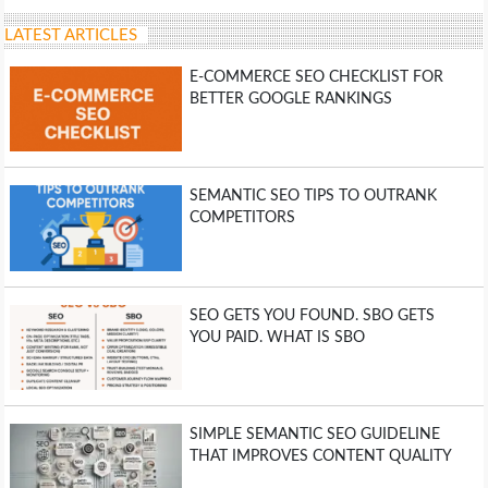
LATEST ARTICLES
E-COMMERCE SEO CHECKLIST FOR
BETTER GOOGLE RANKINGS
SEMANTIC SEO TIPS TO OUTRANK
COMPETITORS
SEO GETS YOU FOUND. SBO GETS
YOU PAID. WHAT IS SBO
SIMPLE SEMANTIC SEO GUIDELINE
THAT IMPROVES CONTENT QUALITY