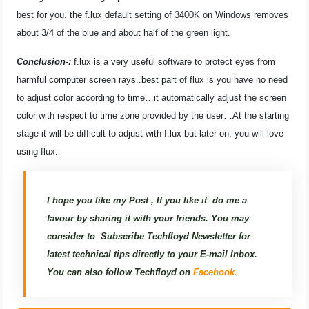
best for you. the f.lux default setting of 3400K on Windows removes
about 3/4 of the blue and about half of the green light.
Conclusion-:
f.lux is a very useful software to protect eyes from
harmful computer screen rays..best part of flux is you have no need
to adjust color according to time…it automatically adjust the screen
color with respect to time zone provided by the user…At the starting
stage it will be difficult to adjust with f.lux but later on, you will love
using flux.
I hope you like my Post , If you like it do me a
favour by sharing it with your friends. You may
consider to
Subscribe Techfloyd Newsletter for
latest technical tips directly to your E-mail Inbox.
You can also follow Techfloyd on
Facebook.