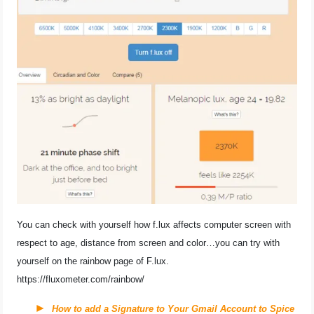
You can check with yourself how f.lux affects computer screen with
respect to age, distance from screen and color…you can try with
yourself on the rainbow page of F.lux.
https://fluxometer.com/rainbow/
How to add a Signature to Your Gmail Account to Spice