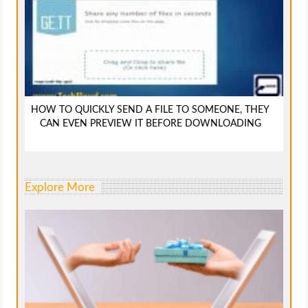
HOW TO QUICKLY SEND A FILE TO SOMEONE, THEY
CAN EVEN PREVIEW IT BEFORE DOWNLOADING
Explore More