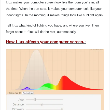
f.lux makes your computer screen look like the room you’re in, all
the time. When the sun sets, it makes your computer look like your
indoor lights. In the morning, it makes things look like sunlight again.
Tell f.lux what kind of lighting you have, and where you live. Then
forget about it. f.lux will do the rest, automatically.
How f.lux affects your computer screen-: