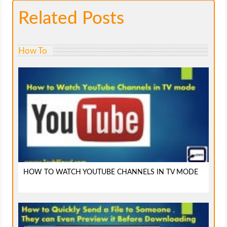
Related Posts
How To
HOW TO WATCH YOUTUBE CHANNELS IN TV MODE