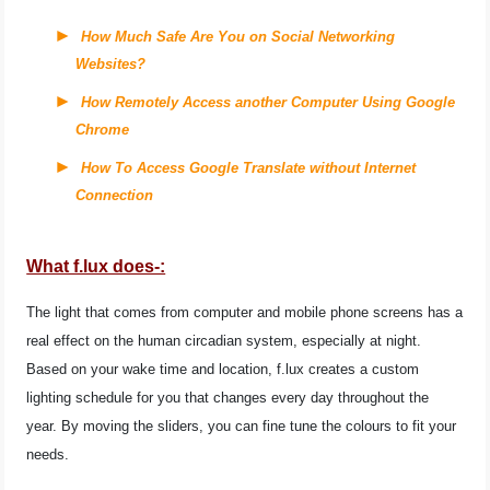
How Much Safe Are You on Social Networking
Websites?
How Remotely Access another Computer Using Google
Chrome
How To Access Google Translate without Internet
Connection
What f.lux does-:
The light that comes from computer and mobile phone screens has a
real effect on the human circadian system, especially at night.
Based on your wake time and location, f.lux creates a custom
lighting schedule for you that changes every day throughout the
year. By moving the sliders, you can fine tune the colours to fit your
needs.