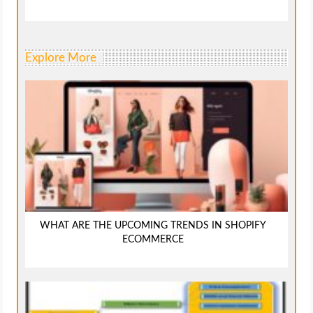
Explore More
WHAT ARE THE UPCOMING TRENDS IN SHOPIFY
ECOMMERCE