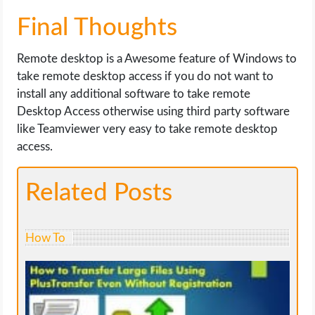
Final Thoughts
Remote desktop is a Awesome feature of Windows to
take remote desktop access if you do not want to
install any additional software to take remote
Desktop Access otherwise using third party software
like Teamviewer very easy to take remote desktop
access.
Related Posts
How To