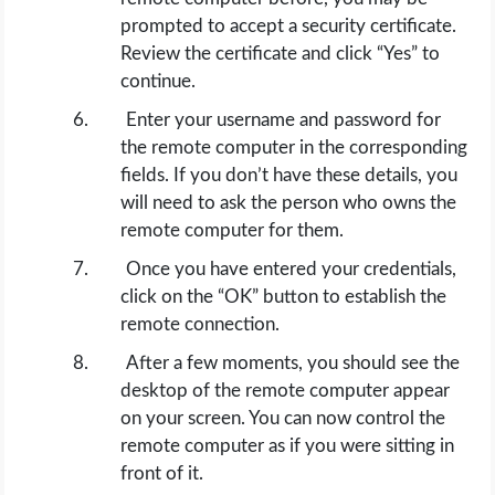
prompted to accept a security certificate.
Review the certificate and click “Yes” to
continue.
Enter your username and password for
the remote computer in the corresponding
fields. If you don’t have these details, you
will need to ask the person who owns the
remote computer for them.
Once you have entered your credentials,
click on the “OK” button to establish the
remote connection.
After a few moments, you should see the
desktop of the remote computer appear
on your screen. You can now control the
remote computer as if you were sitting in
front of it.