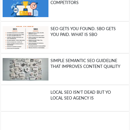
COMPETITORS
SEO GETS YOU FOUND. SBO GETS
YOU PAID. WHAT IS SBO
SIMPLE SEMANTIC SEO GUIDELINE
THAT IMPROVES CONTENT QUALITY
LOCAL SEO ISN’T DEAD BUT YO
LOCAL SEO AGENCY IS