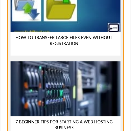
HOW TO TRANSFER LARGE FILES EVEN WITHOUT
REGISTRATION
7 BEGINNER TIPS FOR STARTING A WEB HOSTING
BUSINESS