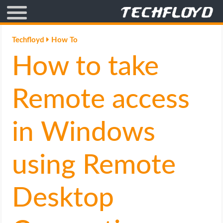
AFFILIATE MARKETING
Techfloyd
How To
How to take
BLOGGING
CRYPTO
Remote access
HOW TO
in Windows
GAMING
using Remote
GOOGLE
Desktop
HOW TO
INTERNET & SOCIETY