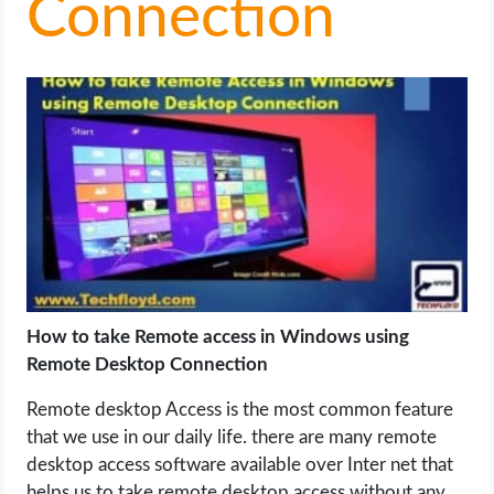
Connection
LIFE HACK
MOBILE APPS
ONLINE SAFETY
ONLINE DATING
HARDWARE
SCIENCE
How to take Remote access in Windows using
Remote Desktop Connection
SOCIAL MEDIA
Remote desktop Access is the most common feature
that we use in our daily life. there are many remote
SOFTWARE
desktop access software available over Inter net that
helps us to take remote desktop access without any