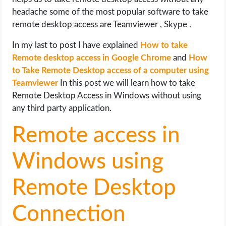
OPERATING SYSTEMS
headache some of the most popular software to take
remote desktop access are Teamviewer , Skype .
PPC
In my last to post I have explained
How to take
Remote desktop access in Google Chrome
and
How
SEO
to Take Remote Desktop access of a computer using
Teamviewer
In this post we will learn how to take
WORDPRESS
Remote Desktop Access in Windows without using
any third party application.
WEB HOSTING
Remote access in
WEB DEVELOPMENT
Windows using
WRITE FOR US
Remote Desktop
Connection