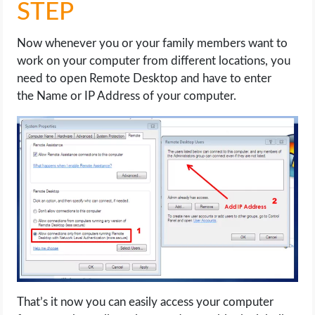
STEP
Now whenever you or your family members want to
work on your computer from different locations, you
need to open Remote Desktop and have to enter
the Name or IP Address of your computer.
That’s it now you can easily access your computer