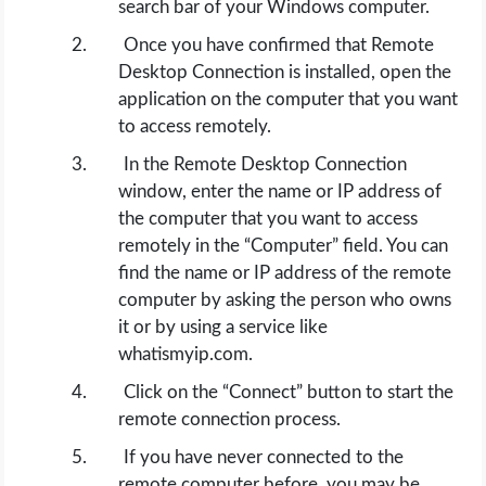
search bar of your Windows computer.
Once you have confirmed that Remote
Desktop Connection is installed, open the
application on the computer that you want
to access remotely.
In the Remote Desktop Connection
window, enter the name or IP address of
the computer that you want to access
remotely in the “Computer” field. You can
find the name or IP address of the remote
computer by asking the person who owns
it or by using a service like
whatismyip.com.
Click on the “Connect” button to start the
remote connection process.
If you have never connected to the
remote computer before, you may be