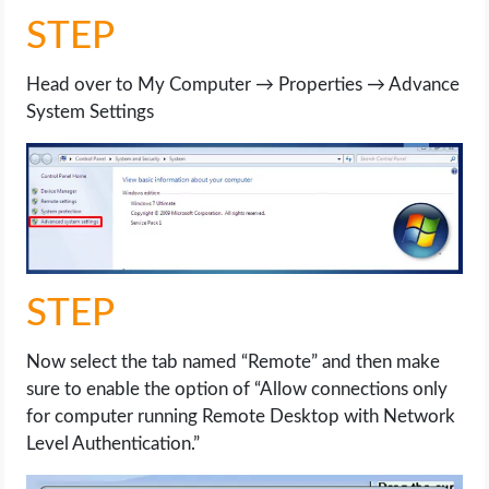
STEP
Head over to My Computer → Properties → Advance
System Settings
STEP
Now select the tab named “Remote” and then make
sure to enable the option of “Allow connections only
for computer running Remote Desktop with Network
Level Authentication.”