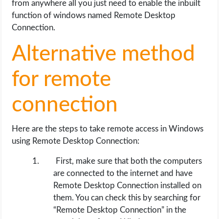
from anywhere all you just need to enable the inbuilt
function of windows named Remote Desktop
Connection.
Alternative method
for remote
connection
Here are the steps to take remote access in Windows
using Remote Desktop Connection:
First, make sure that both the computers
are connected to the internet and have
Remote Desktop Connection installed on
them. You can check this by searching for
“Remote Desktop Connection” in the