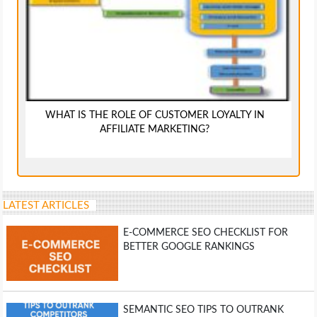
WHAT IS THE ROLE OF CUSTOMER LOYALTY IN
AFFILIATE MARKETING?
LATEST ARTICLES
E-COMMERCE SEO CHECKLIST FOR
BETTER GOOGLE RANKINGS
SEMANTIC SEO TIPS TO OUTRANK